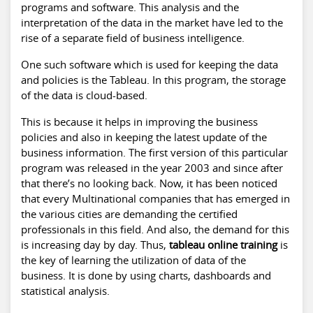
programs and software. This analysis and the
interpretation of the data in the market have led to the
rise of a separate field of business intelligence.
One such software which is used for keeping the data
and policies is the Tableau. In this program, the storage
of the data is cloud-based.
This is because it helps in improving the business
policies and also in keeping the latest update of the
business information. The first version of this particular
program was released in the year 2003 and since after
that there’s no looking back. Now, it has been noticed
that every Multinational companies that has emerged in
the various cities are demanding the certified
professionals in this field. And also, the demand for this
is increasing day by day. Thus,
tableau online training
is
the key of learning the utilization of data of the
business. It is done by using charts, dashboards and
statistical analysis.