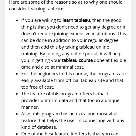
Here are some of the reasons so as to why one should
consider learning tableau:
If you are willing to
learn tableau
, then the good
thing is that you don’t need to get any degree or it
doesn’t require joining expensive institutions. This
can be done in addition to your regular degree
and then add this by taking tableau online
training. By joining any online portal, it will help
you in getting your
tableau course
done at flexible
time and also at minimal cost.
For the beginners in this course, the programs are
easily available from official tableau site and that
too free of cost.
The feature of this program offers is that it
provides uniform data and that too in a unique
manner.
Also, this program has an extra and most vital
feature that helps the user in connecting with any
kind of database.
One of the best feature it offers is that you can