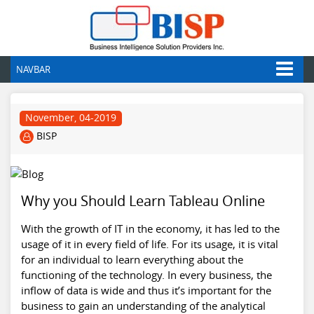
NAVBAR
November, 04-2019
BISP
Why you Should Learn Tableau Online
With the growth of IT in the economy, it has led to the
usage of it in every field of life. For its usage, it is vital
for an individual to learn everything about the
functioning of the technology. In every business, the
inflow of data is wide and thus it’s important for the
business to gain an understanding of the analytical