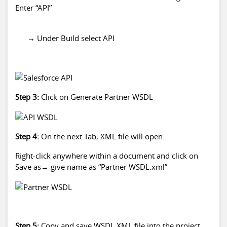
Enter “API”
→ Under Build select API
Step 3:
Click on Generate Partner WSDL
Step 4:
On the next Tab, XML file will open.
Right-click anywhere within a document and click on
Save as→ give name as “Partner WSDL.xml”
Step 5:
Copy and save WSDL XML file into the project