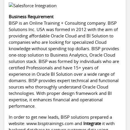
Business Requirement
BISP is an Online Training + Consulting company. BISP
Solutions Inc. USA was formed in 2012 with the aim of
providing affordable Oracle Cloud and BI Solution to
companies who are looking for specialized Cloud
knowledge without spending top dollars. BISP provides
one-stop solution to Business Analytics, Oracle Cloud
solution stack. BISP was formed by individuals who are
certified Professionals and have 15+ years of
experience in Oracle BI Solution over a wide range of
domains. BISP provides expert technical and functional
sources who thoroughly understand Oracle Cloud
technologies. With proper design framework and BI
expertise, it enhances financial and operational
performance.
In order to get new leads, BISP solutions prepared a
website:
www.bisptrainings.com
and
Integrate
it with
backend database to capture customer data using