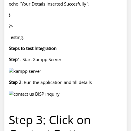
echo "Your Details Inserted Succesfully";
}
?>
Testing:
Steps to test Integration
Step1:
Start Xampp Server
Step 2:
Run the application and fill details
Step 3: Click on