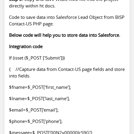
directly within ht docs.
Code to save data into Salesforce Lead Object from BISP
Contact-US PHP page.
Below code will help you to store data into Salesforce.
Integration code
If (isset ($_POST ['Submit']))
{ //Capture data from Contact-US page fields and store
into fields.
$fname=$_POST['first_name'];
$lname=$_POST['last_name'];
$email=$_POST['email'];
$phone=$_POST['phone'];
$message=$_POST['00N2v00000IcS9G'];