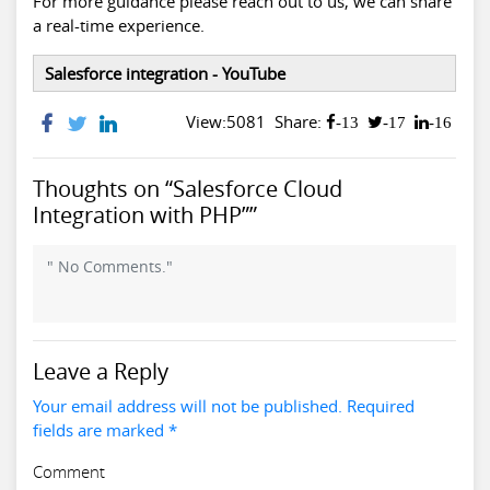
For more guidance please reach out to us, we can share
a real-time experience.
Salesforce integration - YouTube
View:5081
Share:
-13
-17
-16
Thoughts on “Salesforce Cloud
Integration with PHP””
" No Comments."
Leave a Reply
Your email address will not be published. Required
fields are marked *
Comment