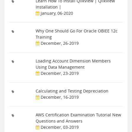
Learn How To Install QlikView | QlikView
Installation |
January, 06-2020
Why One Should Go For Oracle OBIEE 12c
Training
December, 26-2019
Loading Account Dimension Members
Using Data Management
December, 23-2019
Calculating and Testing Depreciation
December, 16-2019
AWS Certification Examination Tutorial New
Questions and Answers
December, 03-2019