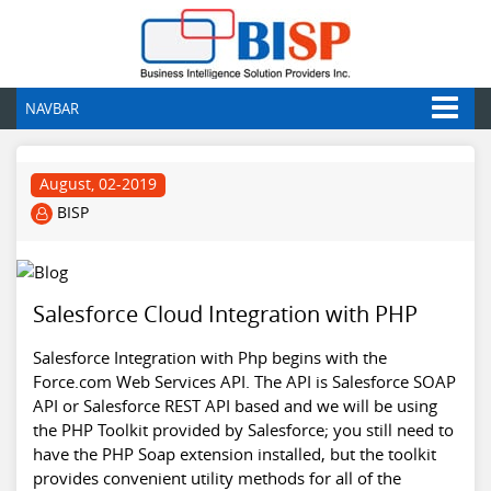
NAVBAR
August, 02-2019
BISP
Salesforce Cloud Integration with PHP
Salesforce Integration with Php begins with the
Force.com Web Services API. The API is Salesforce SOAP
API or Salesforce REST API based and we will be using
the PHP Toolkit provided by Salesforce; you still need to
have the PHP Soap extension installed, but the toolkit
provides convenient utility methods for all of the