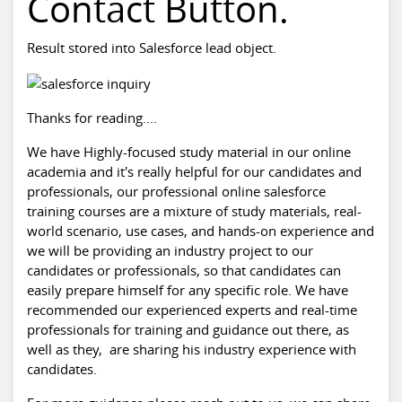
Contact Button.
Result stored into Salesforce lead object.
Thanks for reading....
We have Highly-focused study material in our online
academia and it's really helpful for our candidates and
professionals, our professional online
salesforce
training
courses are a mixture of study materials, real-
world scenario, use cases, and hands-on experience and
we will be providing an industry project to our
candidates or professionals, so that candidates can
easily prepare himself for any specific role. We have
recommended our experienced experts and real-time
professionals for training and guidance out there, as
well as they, are sharing his industry experience with
candidates.