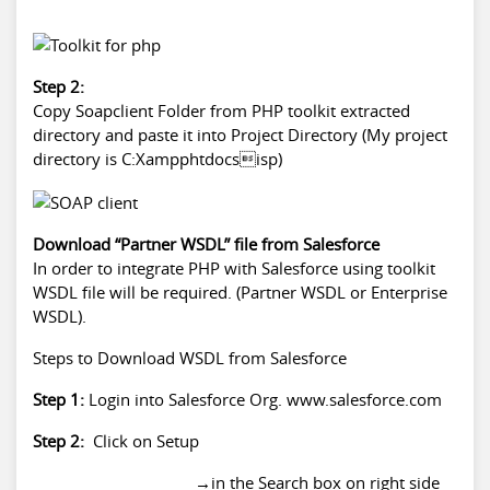
Step 2:
Copy Soapclient Folder from PHP toolkit extracted
directory and paste it into Project Directory (My project
directory is C:Xampphtdocsisp)
Download “Partner WSDL” file from Salesforce
In order to integrate PHP with Salesforce using toolkit
WSDL file will be required. (Partner WSDL or Enterprise
WSDL).
Steps to Download WSDL from Salesforce
Step 1:
Login into Salesforce Org. www.salesforce.com
Step 2:
Click on Setup
→in the Search box on right side