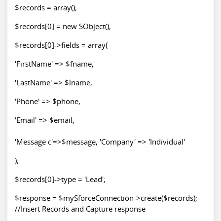
$records = array();
$records[0] = new SObject();
$records[0]->fields = array(
'FirstName' => $fname,
'LastName' => $lname,
'Phone' => $phone,
'Email' => $email,
'Message c'=>$message, 'Company' => 'Individual'
);
$records[0]->type = 'Lead';
$response = $mySforceConnection->create($records);
//Insert Records and Capture response