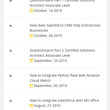
Questionnaire Part 1 Certified Solutions
Architect Associate Level
October, 14-2019
How does Salesforce CRM help Enterprises
Businesses
October, 04-2019
Questionnaire Part 2 Certified Solutions
Architect Associate Level
September, 20-2019
How to Integrate Python flask with Amazon
Cloud Watch
September, 05-2019
How to integrate Salesforce with MS office
August, 27-2019