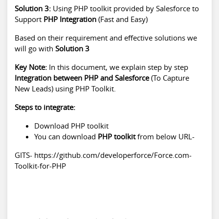
Solution 3:
Using PHP toolkit provided by Salesforce to
Support
PHP Integration
(Fast and Easy)
Based on their requirement and effective solutions we
will go with
Solution 3
Key Note:
In this document, we explain step by step
Integration between PHP and Salesforce
(To Capture
New Leads) using PHP Toolkit.
Steps to integrate:
Download PHP toolkit
You can download
PHP toolkit
from below URL-
GITS- https://github.com/developerforce/Force.com-
Toolkit-for-PHP