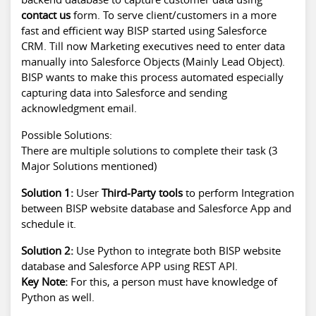
contact us
form. To serve client/customers in a more
fast and efficient way BISP started using Salesforce
CRM. Till now Marketing executives need to enter data
manually into Salesforce Objects (Mainly Lead Object).
BISP wants to make this process automated especially
capturing data into Salesforce and sending
acknowledgment email.
Possible Solutions:
There are multiple solutions to complete their task (3
Major Solutions mentioned)
Solution 1:
User
Third-Party tools
to perform Integration
between BISP website database and Salesforce App and
schedule it.
Solution 2:
Use Python to integrate both BISP website
database and Salesforce APP using REST API.
Key Note:
For this, a person must have knowledge of
Python as well.