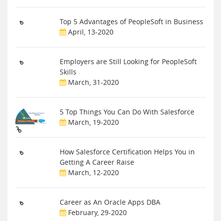
Top 5 Advantages of PeopleSoft in Business
April, 13-2020
Employers are Still Looking for PeopleSoft
Skills
March, 31-2020
5 Top Things You Can Do With Salesforce
March, 19-2020
How Salesforce Certification Helps You in
Getting A Career Raise
March, 12-2020
Career as An Oracle Apps DBA
February, 29-2020