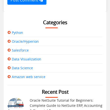
Categories
Python
Oracle/Hyperion
Salesforce
Data Visualization
Data Science
Amazon web service
Recent Post
Oracle NetSuite Tutorial for Beginners:
Complete Guide to NetSuite ERP, Accounting