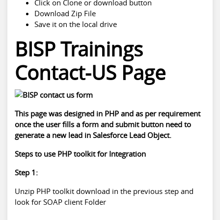
Click on Clone or download button
Download Zip File
Save it on the local drive
BISP Trainings
Contact-US Page
This page was designed in PHP and as per requirement
once the user fills a form and submit button need to
generate a new lead in Salesforce Lead Object.
Steps to use PHP toolkit for Integration
Step 1:
Unzip PHP toolkit download in the previous step and
look for SOAP client Folder