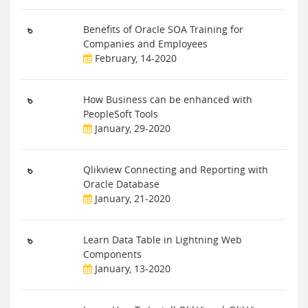
Benefits of Oracle SOA Training for
Companies and Employees
February, 14-2020
How Business can be enhanced with
PeopleSoft Tools
January, 29-2020
Qlikview Connecting and Reporting with
Oracle Database
January, 21-2020
Learn Data Table in Lightning Web
Components
January, 13-2020