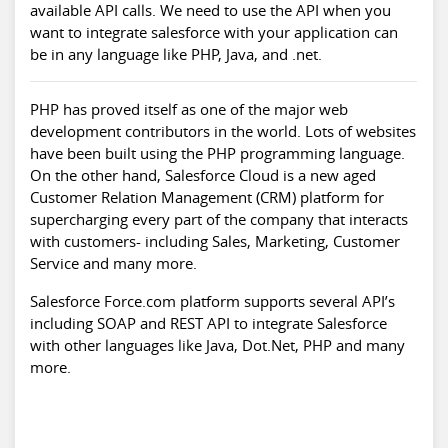
available API calls. We need to use the API when you
want to integrate salesforce with your application can
be in any language like PHP, Java, and .net.
PHP has proved itself as one of the major web
development contributors in the world. Lots of websites
have been built using the PHP programming language.
On the other hand, Salesforce Cloud is a new aged
Customer Relation Management (CRM) platform for
supercharging every part of the company that interacts
with customers- including Sales, Marketing, Customer
Service and many more.
Salesforce Force.com platform supports several API’s
including SOAP and REST API to integrate Salesforce
with other languages like Java, Dot.Net, PHP and many
more.