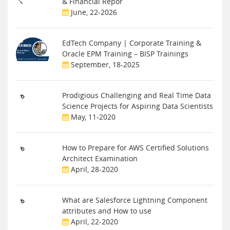
& Financial Repor
June, 22-2026
EdTech Company | Corporate Training &
Oracle EPM Training – BISP Trainings
September, 18-2025
Prodigious Challenging and Real Time Data
Science Projects for Aspiring Data Scientists
May, 11-2020
How to Prepare for AWS Certified Solutions
Architect Examination
April, 28-2020
What are Salesforce Lightning Component
attributes and How to use
April, 22-2020