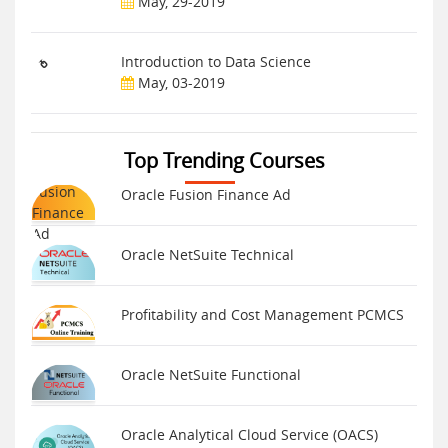
May, 29-2019
Introduction to Data Science
May, 03-2019
Top Trending Courses
Oracle Fusion Finance Ad
Oracle NetSuite Technical
Profitability and Cost Management PCMCS
Oracle NetSuite Functional
Oracle Analytical Cloud Service (OACS)