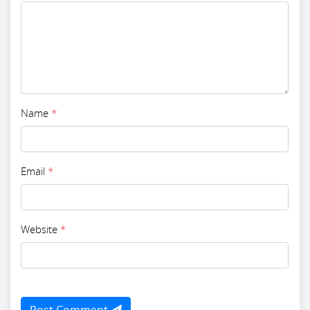
Name
*
Email
*
Website
*
Post Comment