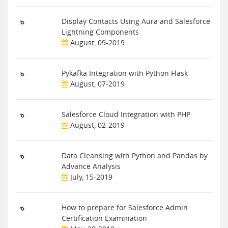
Display Contacts Using Aura and Salesforce
Lightning Components
August, 09-2019
Pykafka Integration with Python Flask
August, 07-2019
Salesforce Cloud Integration with PHP
August, 02-2019
Data Cleansing with Python and Pandas by
Advance Analysis
July, 15-2019
How to prepare for Salesforce Admin
Certification Examination