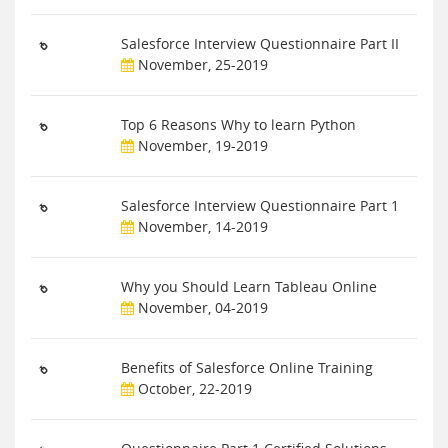
Salesforce Interview Questionnaire Part II
November, 25-2019
Top 6 Reasons Why to learn Python
November, 19-2019
Salesforce Interview Questionnaire Part 1
November, 14-2019
Why you Should Learn Tableau Online
November, 04-2019
Benefits of Salesforce Online Training
October, 22-2019