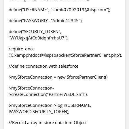
define("USERNAME", "sumit07092019@bisp.com");
define("PASSWORD", "Admin12345");
define("SECURITY_TOKEN",
"WYUajxtjAiCo0idqhfrrhaU7");
require_once
('C:xampphtdocsispsoapclientSforcePartnerClient.php');
//define connection with salesforce
$mySforceConnection = new SforcePartnerClient();
$mySforceConnection-
>createConnection("PartnerWSDL.xml");
$mySforceConnection->login(USERNAME,
PASSWORD.SECURITY_TOKEN);
//Record array to store data into Object