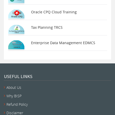
Oracle CPQ Cloud Training
Tax Planning TRCS
Enterprise Data Management EDMCS
USEFUL LINKS
About Us
Why BISP
Refund Policy
Disclaimer