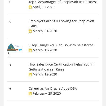
Top 5 Advantages of PeopleSoft in Business
April, 13-2020
Employers are Still Looking for PeopleSoft
Skills
March, 31-2020
5 Top Things You Can Do With Salesforce
March, 19-2020
How Salesforce Certification Helps You in
Getting A Career Raise
March, 12-2020
Career as An Oracle Apps DBA
February, 29-2020