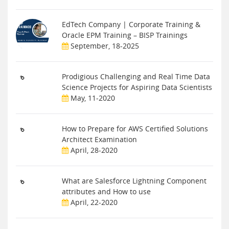
EdTech Company | Corporate Training &
Oracle EPM Training – BISP Trainings
September, 18-2025
Prodigious Challenging and Real Time Data
Science Projects for Aspiring Data Scientists
May, 11-2020
How to Prepare for AWS Certified Solutions
Architect Examination
April, 28-2020
What are Salesforce Lightning Component
attributes and How to use
April, 22-2020