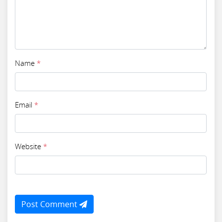
Name
*
Email
*
Website
*
Post Comment