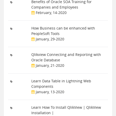
Benefits of Oracle SOA Training for
Companies and Employees
February, 14-2020
How Business can be enhanced with
PeopleSoft Tools
January, 29-2020
Qlikview Connecting and Reporting with
Oracle Database
January, 21-2020
Learn Data Table in Lightning Web
Components
January, 13-2020
Learn How To Install QlikView | QlikView
Installation |