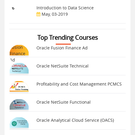
Introduction to Data Science
May, 03-2019
Top Trending Courses
Oracle Fusion Finance Ad
Oracle NetSuite Technical
Profitability and Cost Management PCMCS
Oracle NetSuite Functional
Oracle Analytical Cloud Service (OACS)