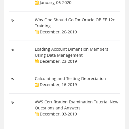
January, 06-2020
Why One Should Go For Oracle OBIEE 12c
Training
December, 26-2019
Loading Account Dimension Members
Using Data Management
December, 23-2019
Calculating and Testing Depreciation
December, 16-2019
AWS Certification Examination Tutorial New
Questions and Answers
December, 03-2019