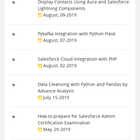
Display Contacts Using Aura and Salesforce
Lightning Components
August, 09-2019
Pykafka Integration with Python Flask
August, 07-2019
Salesforce Cloud Integration with PHP
August, 02-2019
Data Cleansing with Python and Pandas by
Advance Analysis
July, 15-2019
How to prepare for Salesforce Admin
Certification Examination
May, 29-2019