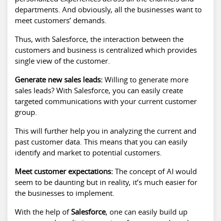
departments. And obviously, all the businesses want to
meet customers’ demands.
Thus, with Salesforce, the interaction between the
customers and business is centralized which provides
single view of the customer.
Generate new sales leads:
Willing to generate more
sales leads? With Salesforce, you can easily create
targeted communications with your current customer
group.
This will further help you in analyzing the current and
past customer data. This means that you can easily
identify and market to potential customers.
Meet customer expectations:
The concept of AI would
seem to be daunting but in reality, it’s much easier for
the businesses to implement.
With the help of
Salesforce
, one can easily build up