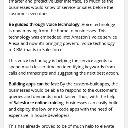
smarter and predictive user interface, so much as the
businesses would know of service or sales before the
customer even does.
Be guided through voice technology:
Voice technology
is now moving from the home to businesses. This
technology was embedded into Amazon’s voice service
Alexa and now it’s bringing powerful voice technology
to CRM that is to Salesforce.
This voice technology is helping the service agents to
spend much lesser time on identifying keywords from
calls and transcripts and suggesting the next best action.
Building apps can be fast:
By the custom-built apps, the
businesses would be able to respond to the customer’s
queries and demands much faster. Thus, with the help
of
Salesforce online training
, businesses can easily build
and deploy the low or no code apps with the need of
expensive in-house developers.
This has already proved to be of much help to elevate