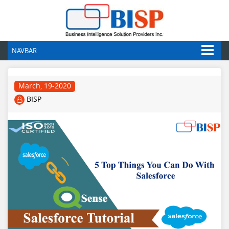
NAVBAR
March, 19-2020
BISP