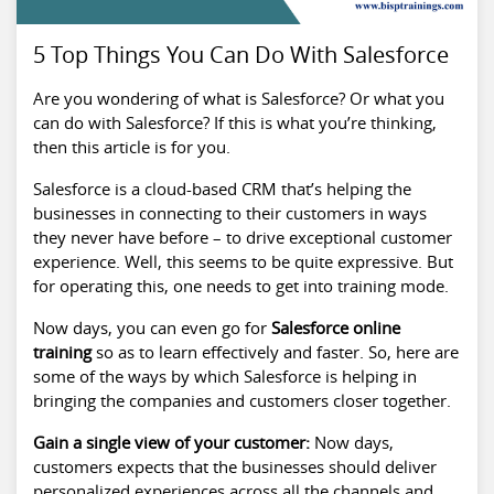
5 Top Things You Can Do With Salesforce
Are you wondering of what is Salesforce? Or what you
can do with Salesforce? If this is what you’re thinking,
then this article is for you.
Salesforce is a cloud-based CRM that’s helping the
businesses in connecting to their customers in ways
they never have before – to drive exceptional customer
experience. Well, this seems to be quite expressive. But
for operating this, one needs to get into training mode.
Now days, you can even go for
Salesforce online
training
so as to learn effectively and faster. So, here are
some of the ways by which Salesforce is helping in
bringing the companies and customers closer together.
Gain a single view of your customer:
Now days,
customers expects that the businesses should deliver
personalized experiences across all the channels and