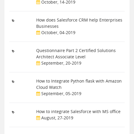
October, 14-2019
How does Salesforce CRM help Enterprises
Businesses
October, 04-2019
Questionnaire Part 2 Certified Solutions
Architect Associate Level
September, 20-2019
How to Integrate Python flask with Amazon
Cloud Watch
September, 05-2019
How to integrate Salesforce with MS office
August, 27-2019