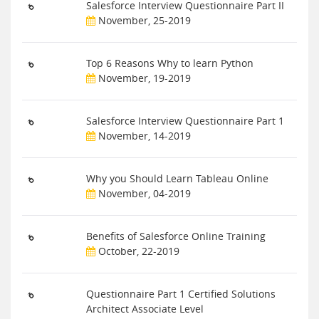
Salesforce Interview Questionnaire Part II
November, 25-2019
Top 6 Reasons Why to learn Python
November, 19-2019
Salesforce Interview Questionnaire Part 1
November, 14-2019
Why you Should Learn Tableau Online
November, 04-2019
Benefits of Salesforce Online Training
October, 22-2019
Questionnaire Part 1 Certified Solutions
Architect Associate Level