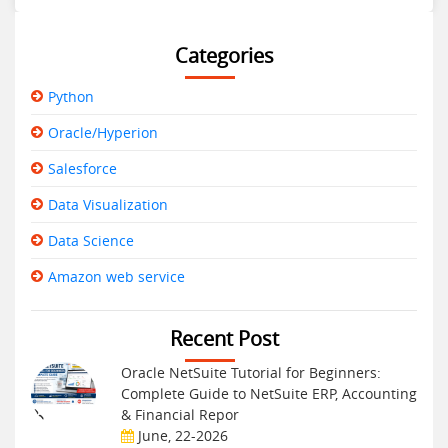
Categories
Python
Oracle/Hyperion
Salesforce
Data Visualization
Data Science
Amazon web service
Recent Post
Oracle NetSuite Tutorial for Beginners:
Complete Guide to NetSuite ERP, Accounting
& Financial Repor
June, 22-2026