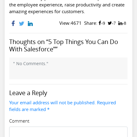
the employee experience, raise productivity and create
amazing experiences for customers.
View:4671
Share:
-9
-7
-8
Thoughts on “5 Top Things You Can Do
With Salesforce””
" No Comments."
Leave a Reply
Your email address will not be published. Required
fields are marked *
Comment