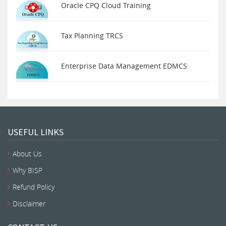
Oracle CPQ Cloud Training
Tax Planning TRCS
Enterprise Data Management EDMCS
USEFUL LINKS
About Us
Why BISP
Refund Policy
Disclaimer