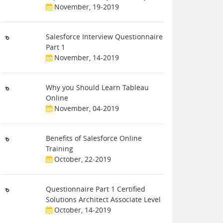
November, 19-2019
Salesforce Interview Questionnaire
Part 1
November, 14-2019
Why you Should Learn Tableau
Online
November, 04-2019
Benefits of Salesforce Online
Training
October, 22-2019
Questionnaire Part 1 Certified
Solutions Architect Associate Level
October, 14-2019