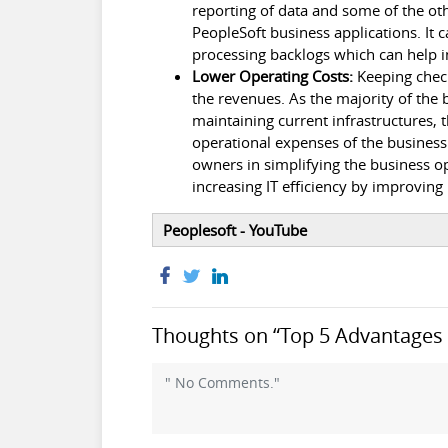
reporting of data and some of the oth
PeopleSoft business applications. It 
processing backlogs which can help i
Lower Operating Costs:
Keeping check
the revenues. As the majority of the
maintaining current infrastructures, t
operational expenses of the busines
owners in simplifying the business op
increasing IT efficiency by improving
Peoplesoft - YouTube
Thoughts on “Top 5 Advantages o
" No Comments."