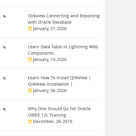
Qlikview Connecting and Reporting
with Oracle Database
January, 21-2020
Learn Data Table in Lightning Web
Components
January, 13-2020
Learn How To Install QlikView |
QlikView Installation |
January, 06-2020
Why One Should Go For Oracle
OBIEE 12c Training
December, 26-2019