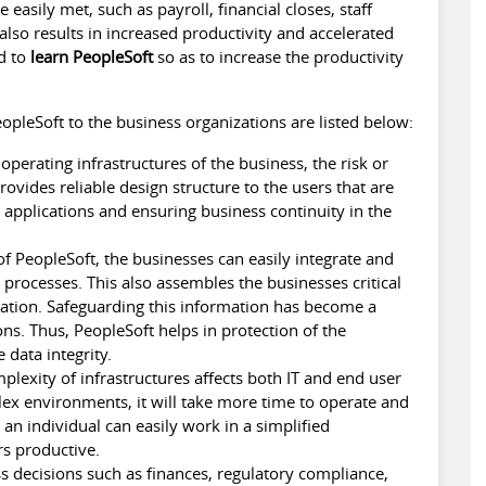
easily met, such as payroll, financial closes, staff
so results in increased productivity and accelerated
ed to
learn PeopleSoft
so as to increase the productivity
opleSoft to the business organizations are listed below:
perating infrastructures of the business, the risk or
rovides reliable design structure to the users that are
l applications and ensuring business continuity in the
f PeopleSoft, the businesses can easily integrate and
processes. This also assembles the businesses critical
ocation. Safeguarding this information has become a
ons. Thus, PeopleSoft helps in protection of the
 data integrity.
lexity of infrastructures affects both IT and end user
lex environments, it will take more time to operate and
, an individual can easily work in a simplified
s productive.
 decisions such as finances, regulatory compliance,