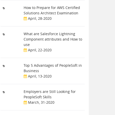
How to Prepare for AWS Certified
Solutions Architect Examination
April, 28-2020
What are Salesforce Lightning
Component attributes and How to
use
April, 22-2020
Top 5 Advantages of PeopleSoft in
Business
April, 13-2020
Employers are Still Looking for
PeopleSoft Skills
March, 31-2020