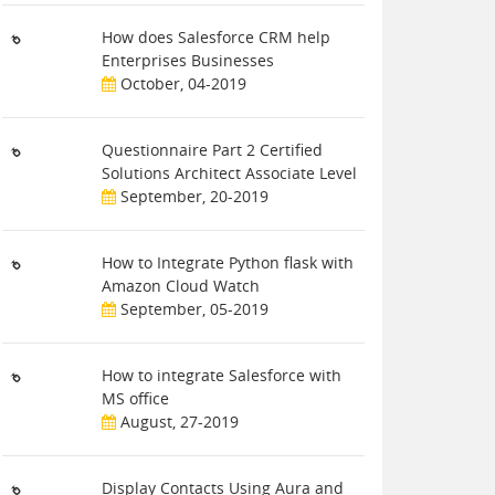
How does Salesforce CRM help
Enterprises Businesses
October, 04-2019
Questionnaire Part 2 Certified
Solutions Architect Associate Level
September, 20-2019
How to Integrate Python flask with
Amazon Cloud Watch
September, 05-2019
How to integrate Salesforce with
MS office
August, 27-2019
Display Contacts Using Aura and