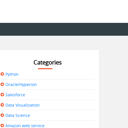
Categories
Python
Oracle/Hyperion
Salesforce
Data Visualization
Data Science
Amazon web service