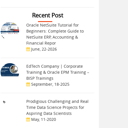
Recent Post
Oracle NetSuite Tutorial for
Beginners: Complete Guide to
NetSuite ERP, Accounting &
Financial Repor
June, 22-2026
EdTech Company | Corporate
Training & Oracle EPM Training –
BISP Trainings
September, 18-2025
Prodigious Challenging and Real
Time Data Science Projects for
Aspiring Data Scientists
May, 11-2020