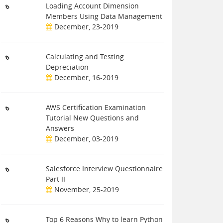
Loading Account Dimension
Members Using Data Management
December, 23-2019
Calculating and Testing
Depreciation
December, 16-2019
AWS Certification Examination
Tutorial New Questions and
Answers
December, 03-2019
Salesforce Interview Questionnaire
Part II
November, 25-2019
Top 6 Reasons Why to learn Python