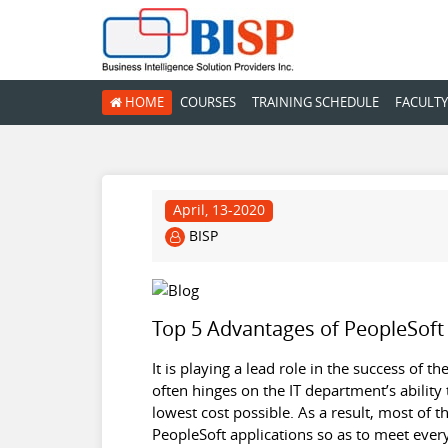
HOME
COURSES
TRAINING SCHEDULE
FACULTY
April, 13-2020
BISP
Top 5 Advantages of PeopleSoft
It is playing a lead role in the success of 
often hinges on the IT department’s ability
lowest cost possible. As a result, most of 
PeopleSoft applications so as to meet ever