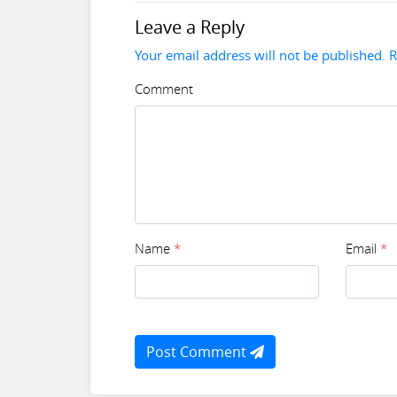
Leave a Reply
Your email address will not be published. 
Comment
Name
*
Email
*
Post Comment