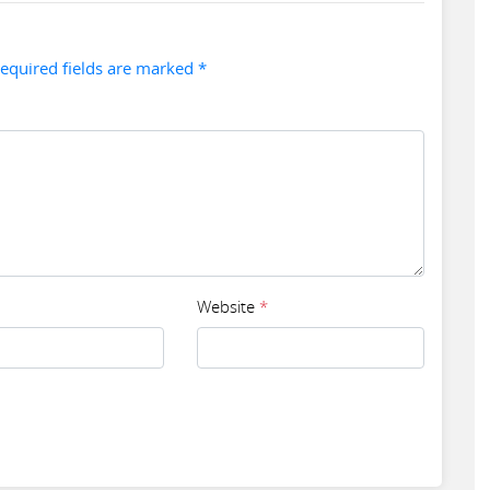
Required fields are marked *
Website
*