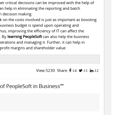
er critical decisions can be improved with the help of
can help in eliminating the reporting and batch
n decision making.
 on the costs involved is just as important as boosting
 business budget is spend upon operating and
hus, improving the efficiency of IT can affect the
s. By
learning PeopleSoft
can also help the business
erations and managing it. Further, it can help in
 profit margins and shareholder value.
View:5230
Share:
-14
-11
-12
f PeopleSoft in Business””