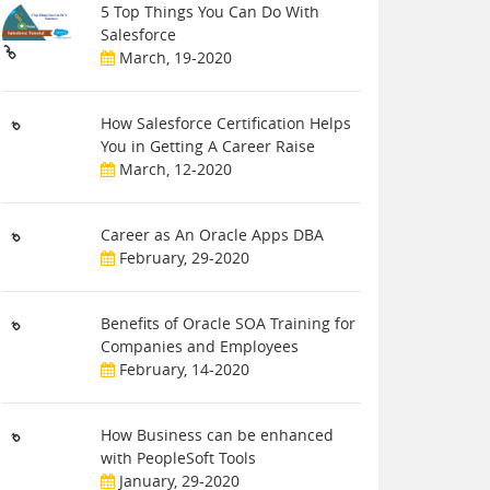
5 Top Things You Can Do With
Salesforce
March, 19-2020
How Salesforce Certification Helps
You in Getting A Career Raise
March, 12-2020
Career as An Oracle Apps DBA
February, 29-2020
Benefits of Oracle SOA Training for
Companies and Employees
February, 14-2020
How Business can be enhanced
with PeopleSoft Tools
January, 29-2020