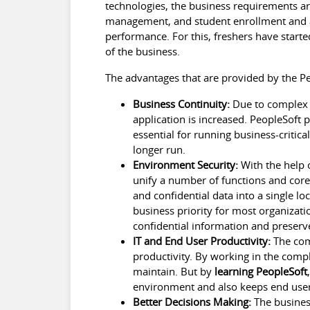
technologies, the business requirements are 
management, and student enrollment and al
performance. For this, freshers have start
of the business.
The advantages that are provided by the Pe
Business Continuity:
Due to complex o
application is increased. PeopleSoft p
essential for running business-critica
longer run.
Environment Security:
With the help o
unify a number of functions and core 
and confidential data into a single l
business priority for most organizati
confidential information and preserve
IT and End User Productivity:
The comp
productivity. By working in the comp
maintain. But by
learning PeopleSoft
environment and also keeps end user
Better Decisions Making:
The business