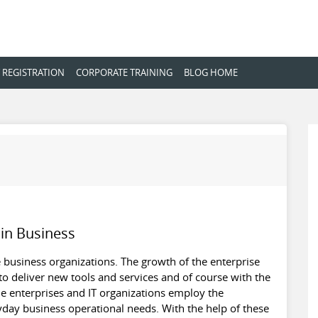
 REGISTRATION
CORPORATE TRAINING
BLOG HOME
 in Business
the business organizations. The growth of the enterprise
 to deliver new tools and services and of course with the
the enterprises and IT organizations employ the
yday business operational needs. With the help of these