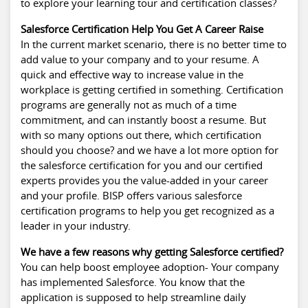
to explore your learning tour and certification classes?
Salesforce Certification Help You Get A Career Raise
In the current market scenario, there is no better time to
add value to your company and to your resume. A
quick and effective way to increase value in the
workplace is getting certified in something. Certification
programs are generally not as much of a time
commitment, and can instantly boost a resume. But
with so many options out there, which certification
should you choose? and we have a lot more option for
the salesforce certification for you and our certified
experts provides you the value-added in your career
and your profile. BISP offers various salesforce
certification programs to help you get recognized as a
leader in your industry.
We have a few reasons why getting Salesforce certified?
You can help boost employee adoption- Your company
has implemented Salesforce. You know that the
application is supposed to help streamline daily