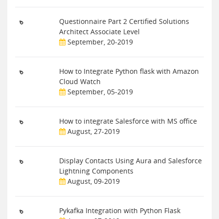
Questionnaire Part 2 Certified Solutions
Architect Associate Level
September, 20-2019
How to Integrate Python flask with Amazon
Cloud Watch
September, 05-2019
How to integrate Salesforce with MS office
August, 27-2019
Display Contacts Using Aura and Salesforce
Lightning Components
August, 09-2019
Pykafka Integration with Python Flask