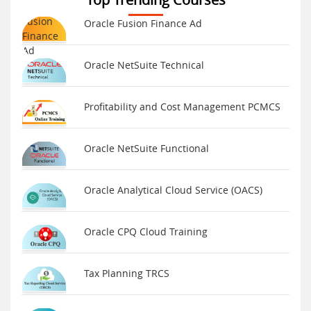
Oracle Fusion Finance Ad
Oracle NetSuite Technical
Profitability and Cost Management PCMCS
Oracle NetSuite Functional
Oracle Analytical Cloud Service (OACS)
Oracle CPQ Cloud Training
Tax Planning TRCS