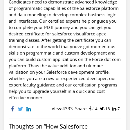
Candidates need to demonstrate advanced knowledge
of programmatic capabilities of the Salesforce platform
and data modeling to develop complex business logic
and interfaces. Our certified experts help or guide you
to complete your PD II journey and you can get your
desired certificate for
salesforce visualforce apex
training classes
. After getting the certificate you can
demonstrate to the world that youve got momentous
skills on programmatic and custom development and
you can build custom applications on the Force dot com
platform. Thats the value addition and ultimate
validation on your Salesforce development profile.
whether you are a new or experienced developer, our
expert faculty guidance and our certification programs
help you to upgrade yourself in a quick and cost-
effective manner.
View:4333
Share:
-14
-18
-7
Thoughts on “How Salesforce