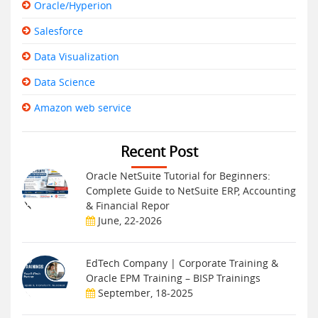
Oracle/Hyperion
Salesforce
Data Visualization
Data Science
Amazon web service
Recent Post
Oracle NetSuite Tutorial for Beginners:
Complete Guide to NetSuite ERP, Accounting
& Financial Repor
June, 22-2026
EdTech Company | Corporate Training &
Oracle EPM Training – BISP Trainings
September, 18-2025