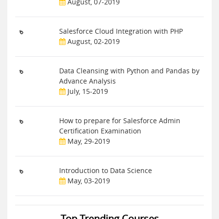
August, 07-2019
Salesforce Cloud Integration with PHP
August, 02-2019
Data Cleansing with Python and Pandas by
Advance Analysis
July, 15-2019
How to prepare for Salesforce Admin
Certification Examination
May, 29-2019
Introduction to Data Science
May, 03-2019
Top Trending Courses