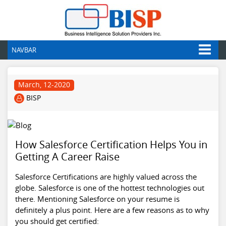
NAVBAR
March, 12-2020
BISP
How Salesforce Certification Helps You in
Getting A Career Raise
Salesforce Certifications are highly valued across the
globe. Salesforce is one of the hottest technologies out
there. Mentioning Salesforce on your resume is
definitely a plus point. Here are a few reasons as to why
you should get certified: