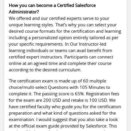
How you can become a Certified Salesforce
Administrator?
We offered and our certified experts serve to your
unique learning styles. That’s why you can select your
desired course formats for the certification and learning
including a personalized option entirely tailored as per
your specific requirements. In Our Instructor-led
learning individuals or teams can avail benefit from
certified expert instructors. Participants can connect
online at an agreed time and complete their course
according to the desired curriculum.
The certification exam is made up of 60 multiple
choice/multi-select Questions with 105 Minutes to
complete it. The passing score is 65%. Registration fees
for the exam are 200 USD and retake is 100 USD. We
have certified faculty who guide you for the certification
preparation and what kind of questions asked for the
examination. I would suggest that you also take a look
at the official exam guide provided by Salesforce. This