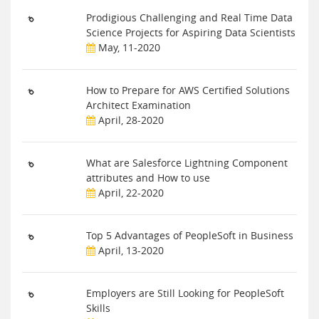
Prodigious Challenging and Real Time Data
Science Projects for Aspiring Data Scientists
May, 11-2020
How to Prepare for AWS Certified Solutions
Architect Examination
April, 28-2020
What are Salesforce Lightning Component
attributes and How to use
April, 22-2020
Top 5 Advantages of PeopleSoft in Business
April, 13-2020
Employers are Still Looking for PeopleSoft
Skills