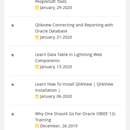
PeopleSoft Tools
January, 29-2020
Qlikview Connecting and Reporting with
Oracle Database
January, 21-2020
Learn Data Table in Lightning Web
Components
January, 13-2020
Learn How To Install QlikView | QlikView
Installation |
January, 06-2020
Why One Should Go For Oracle OBIEE 12c
Training
December, 26-2019