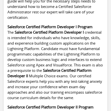
guide will help you for the necessary steps needs to
understand how to become a Certified Salesforce
Administrator rest our expert will take care of your
certification.
Salesforce Certified Platform Developer I Program
The
Salesforce Certified Platform Developer I
credential
is intended for individuals who have knowledge, skills,
and experience building custom applications on the
Lightning Platform. Candidate must have fundamental
programmatic capabilities of the Lightning Platform to
develop custom business logic and interfaces to extend
Salesforce using Apex and Visualforce. This exam is also
a prerequisite to the
Salesforce Certified Platform
Developer II
Multiple Choice exams. Our certified
Salesforce experts help you with any test-taking anxiety
and increase your confidence when exam day
approaches and also our training encompass
salesforce
course curriculum details
for the same.
Salesforce Certified Platform Developer II Program