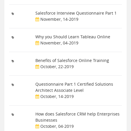
Salesforce Interview Questionnaire Part 1
November, 14-2019
Why you Should Learn Tableau Online
November, 04-2019
Benefits of Salesforce Online Training
October, 22-2019
Questionnaire Part 1 Certified Solutions
Architect Associate Level
October, 14-2019
How does Salesforce CRM help Enterprises
Businesses
October, 04-2019