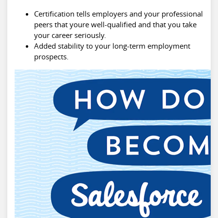
Certification tells employers and your professional
peers that youre well-qualified and that you take
your career seriously.
Added stability to your long-term employment
prospects.