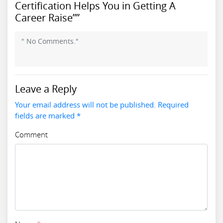
Certification Helps You in Getting A
Career Raise””
" No Comments."
Leave a Reply
Your email address will not be published. Required
fields are marked *
Comment