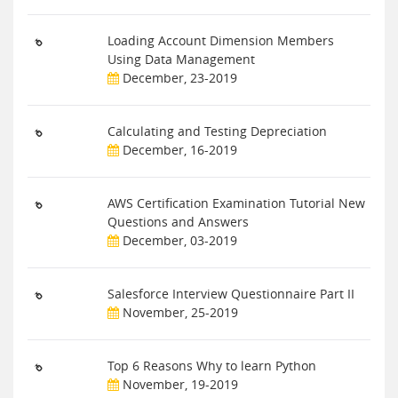
Loading Account Dimension Members
Using Data Management
December, 23-2019
Calculating and Testing Depreciation
December, 16-2019
AWS Certification Examination Tutorial New
Questions and Answers
December, 03-2019
Salesforce Interview Questionnaire Part II
November, 25-2019
Top 6 Reasons Why to learn Python
November, 19-2019