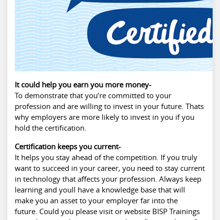
It could help you earn you more money-
To demonstrate that you’re committed to your
profession and are willing to invest in your future. Thats
why employers are more likely to invest in you if you
hold the certification.
Certification keeps you current-
It helps you stay ahead of the competition. If you truly
want to succeed in your career, you need to stay current
in technology that affects your profession. Always keep
learning and youll have a knowledge base that will
make you an asset to your employer far into the
future. Could you please visit or website BISP Trainings