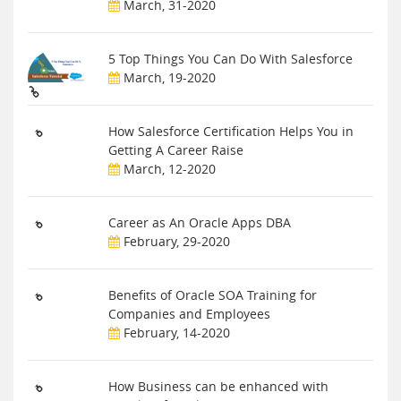
March, 31-2020
5 Top Things You Can Do With Salesforce
March, 19-2020
How Salesforce Certification Helps You in
Getting A Career Raise
March, 12-2020
Career as An Oracle Apps DBA
February, 29-2020
Benefits of Oracle SOA Training for
Companies and Employees
February, 14-2020
How Business can be enhanced with