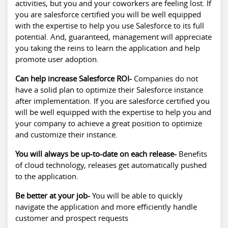
activities, but you and your coworkers are feeling lost. If
you are salesforce certified you will be well equipped
with the expertise to help you use Salesforce to its full
potential. And, guaranteed, management will appreciate
you taking the reins to learn the application and help
promote user adoption.
Can help increase Salesforce ROI-
Companies do not
have a solid plan to optimize their Salesforce instance
after implementation. If you are salesforce certified you
will be well equipped with the expertise to help you and
your company to achieve a great position to optimize
and customize their instance.
You will always be up-to-date on each release-
Benefits
of cloud technology, releases get automatically pushed
to the application.
Be better at your job-
You will be able to quickly
navigate the application and more efficiently handle
customer and prospect requests