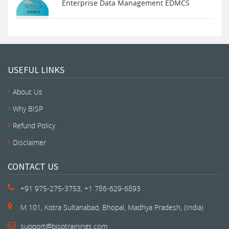
Enterprise Data Management EDMCS
USEFUL LINKS
About Us
Why BISP
Refund Policy
Disclaimer
CONTACT US
+91 975-275-3753, +1 786-629-6893
M 101, Kotra Sultanabad, Bhopal, Madhya Pradesh, (India)
support@bisptrainings.com