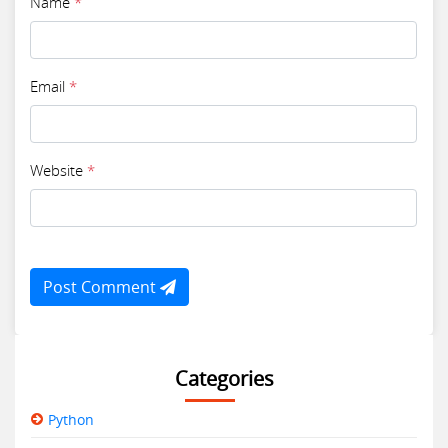
Name
*
Email
*
Website
*
Post Comment
Categories
Python