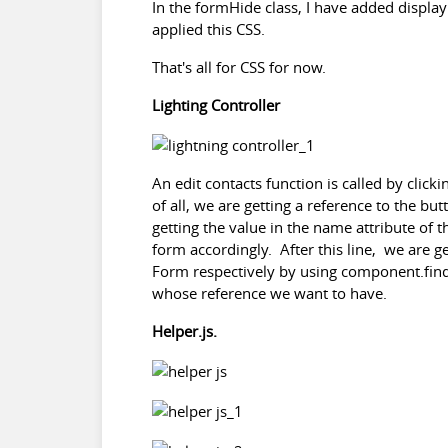
In the formHide class, I have added displa
applied this CSS.
That's all for CSS for now.
Lighting Controller
An edit contacts function is called by click
of all, we are getting a reference to the bu
getting the value in the name attribute of t
form accordingly. After this line, we are g
Form respectively by using component.find(
whose reference we want to have.
Helper.js.