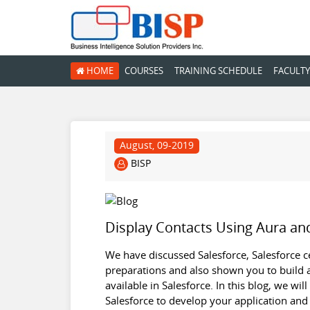
HOME
COURSES
TRAINING SCHEDULE
FACULTY
August, 09-2019
BISP
Display Contacts Using Aura an
We have discussed Salesforce, Salesforce cer
preparations and also shown you to build a
available in Salesforce. In this blog, we wi
Salesforce to develop your application and 