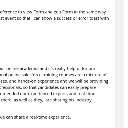
e reference to view Form and edit Form in the same way
ast event so that I can show a success or error toast with
.
r online academia and it's really helpful for our
onal online
salesforce training
courses are a mixture of
cases, and hands-on experience and we will be providing
ofessionals, so that candidates can easily prepare
commended our experienced experts and real-time
there, as well as they, are sharing his industry
s, we can share a real-time experience.