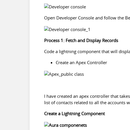
Open Developer Console and follow the Be
Process 1: Fetch and Display Records
Code a lightning component that will displa
Create an Apex Controller
I have created an apex controller that takes
list of contacts related to all the accounts
Create a Lightning Component