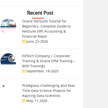
Recent Post
Oracle NetSuite Tutorial for
Beginners: Complete Guide to
NetSuite ERP, Accounting &
Financial Repor
June, 22-2026
EdTech Company | Corporate
Training & Oracle EPM Training –
BISP Trainings
September, 18-2025
Prodigious Challenging and Real
Time Data Science Projects for
Aspiring Data Scientists
May, 11-2020