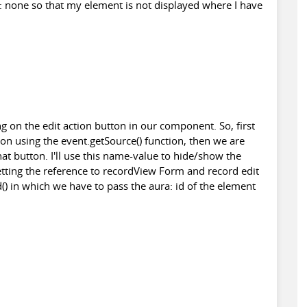
y: none so that my element is not displayed where I have
ing on the edit action button in our component. So, first
tton using the event.getSource() function, then we are
hat button. I'll use this name-value to hide/show the
etting the reference to recordView Form and record edit
) in which we have to pass the aura: id of the element