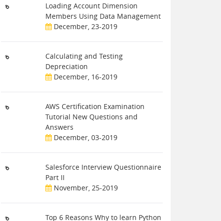
Loading Account Dimension
Members Using Data Management
December, 23-2019
Calculating and Testing
Depreciation
December, 16-2019
AWS Certification Examination
Tutorial New Questions and
Answers
December, 03-2019
Salesforce Interview Questionnaire
Part II
November, 25-2019
Top 6 Reasons Why to learn Python