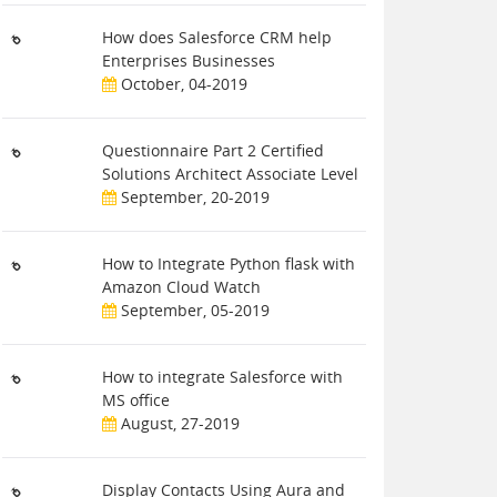
How does Salesforce CRM help
Enterprises Businesses
October, 04-2019
Questionnaire Part 2 Certified
Solutions Architect Associate Level
September, 20-2019
How to Integrate Python flask with
Amazon Cloud Watch
September, 05-2019
How to integrate Salesforce with
MS office
August, 27-2019
Display Contacts Using Aura and