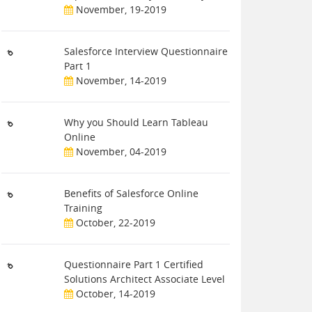
November, 19-2019
Salesforce Interview Questionnaire
Part 1
November, 14-2019
Why you Should Learn Tableau
Online
November, 04-2019
Benefits of Salesforce Online
Training
October, 22-2019
Questionnaire Part 1 Certified
Solutions Architect Associate Level
October, 14-2019