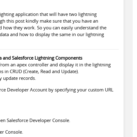
lighting application that will have two lightning
h this post kindly make sure that you have an
d how they work. So you can easily understand the
 data and how to display the same in our lightning
ra and Salesforce Lightning Components
from an apex controller and display it in the lightning
ns in CRUD (Create, Read and Update).
by update records.
rce Developer
Account by specifying your custom URL
open
Salesforce Developer
Console.
er Console.