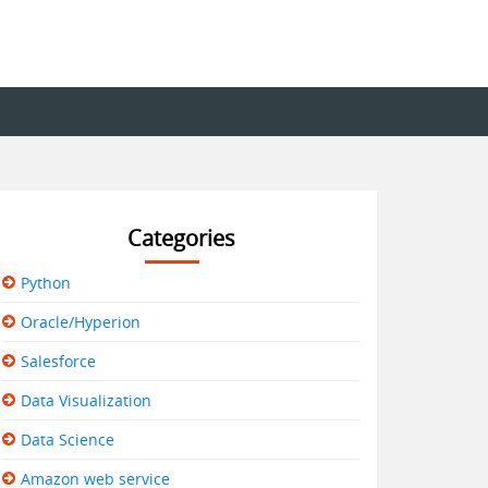
Categories
Python
Oracle/Hyperion
Salesforce
Data Visualization
Data Science
Amazon web service