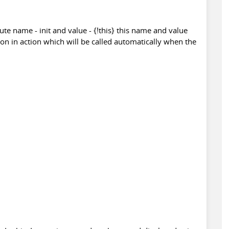
ute name - init and value - {!this} this name and value
tion in action which will be called automatically when the