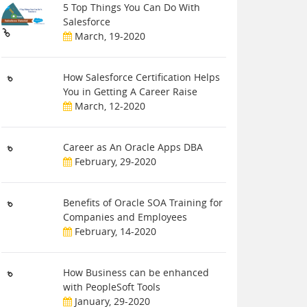
5 Top Things You Can Do With
Salesforce
March, 19-2020
How Salesforce Certification Helps
You in Getting A Career Raise
March, 12-2020
Career as An Oracle Apps DBA
February, 29-2020
Benefits of Oracle SOA Training for
Companies and Employees
February, 14-2020
How Business can be enhanced
with PeopleSoft Tools
January, 29-2020