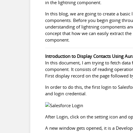
in the lightning component.
In this blog, we are going to create a basic 
components. Before you begin going throug
understanding of lightning components an
concept that how we can easily extract the
component.
Introduction to Display Contacts Using Au
In this document, I am trying to fetch data 
component. It consists of reading operatio
First display record on the page followed 
In order to do this, the first login to
Salesfo
and login credential.
After Login, click on the setting icon and 
A new window gets opened, it is a Develop