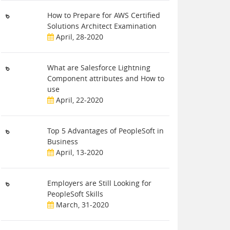
How to Prepare for AWS Certified
Solutions Architect Examination
April, 28-2020
What are Salesforce Lightning
Component attributes and How to
use
April, 22-2020
Top 5 Advantages of PeopleSoft in
Business
April, 13-2020
Employers are Still Looking for
PeopleSoft Skills
March, 31-2020