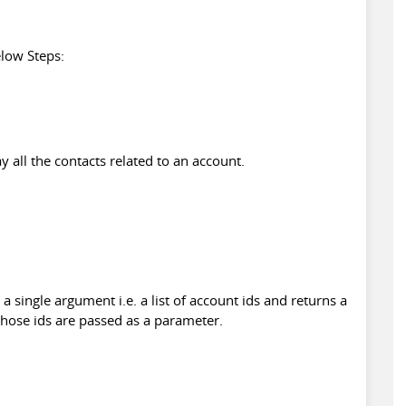
low Steps:
y all the contacts related to an account.
 a single argument i.e. a list of account ids and returns a
 whose ids are passed as a parameter.