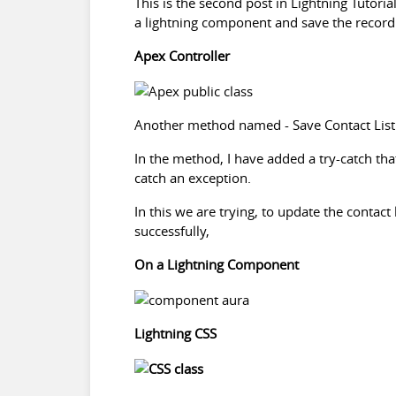
This is the second post in Lightning Tutoria
a lightning component and save the record
Apex Controller
Another method named - Save Contact List whi
In the method, I have added a try-catch th
catch an exception.
In this we are trying, to update the contact
successfully,
On a Lightning Component
Lightning CSS