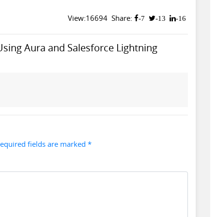
View:16694
Share:
-7
-13
-16
Using Aura and Salesforce Lightning
Required fields are marked *