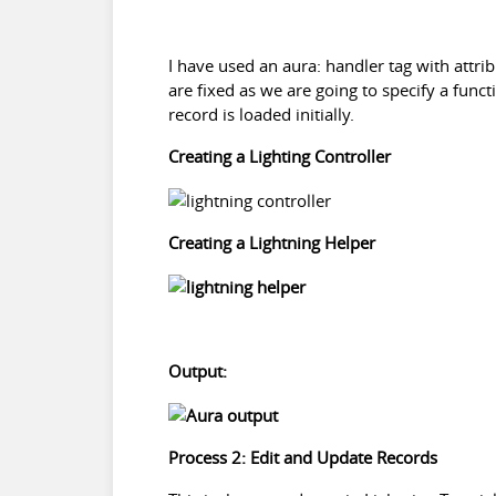
I have used an aura: handler tag with attrib
are fixed as we are going to specify a func
record is loaded initially.
Creating a Lighting Controller
Creating a Lightning Helper
Output:
Process 2: Edit and Update Records