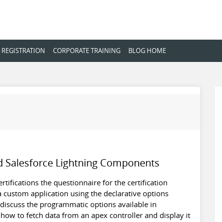
 REGISTRATION
CORPORATE TRAINING
BLOG HOME
d Salesforce Lightning Components
tifications the questionnaire for the certification
 custom application using the declarative options
ll discuss the programmatic options available in
how to fetch data from an apex controller and display it