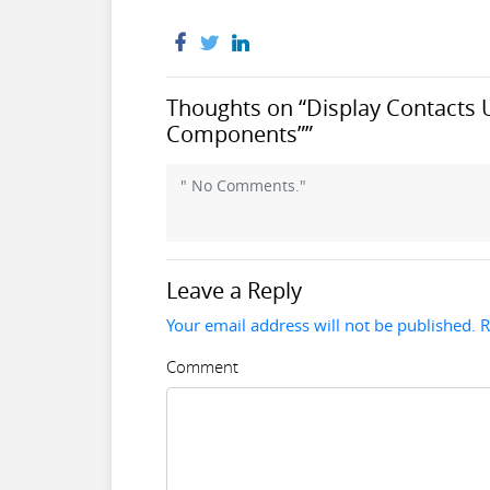
Thoughts on “Display Contacts 
Components””
" No Comments."
Leave a Reply
Your email address will not be published. 
Comment