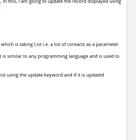
l, In this, I am going to update the record displayed using
.
ch is taking List i.e. a list of contacts as a parameter.
at is similar to any programming language and is used to
 list using the update keyword and if it is updated