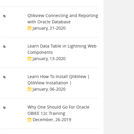
Qlikview Connecting and Reporting
with Oracle Database
January, 21-2020
Learn Data Table in Lightning Web
Components
January, 13-2020
Learn How To Install QlikView |
QlikView Installation |
January, 06-2020
Why One Should Go For Oracle
OBIEE 12c Training
December, 26-2019