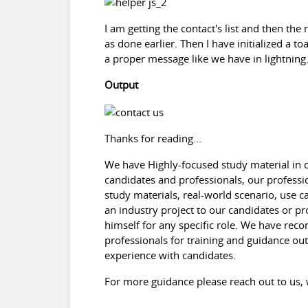
I am getting the contact's list and then th
as done earlier. Then I have initialized a to
a proper message like we have in lightning
Output
Thanks for reading...
We have Highly-focused study material in ou
candidates and professionals, our professi
study materials, real-world scenario, use 
an industry project to our candidates or pr
himself for any specific role. We have re
professionals for training and guidance out 
experience with candidates.
For more guidance please reach out to u