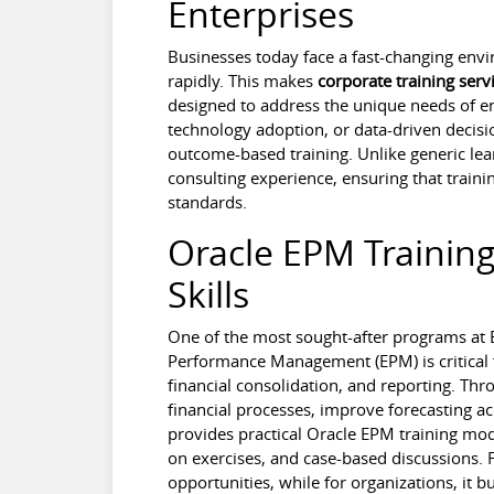
Enterprises
Businesses today face a fast-changing en
rapidly. This makes
corporate training serv
designed to address the unique needs of en
technology adoption, or data-driven decisio
outcome-based training. Unlike generic lea
consulting experience, ensuring that traini
standards.
Oracle EPM Training
Skills
One of the most sought-after programs at B
Performance Management (EPM) is critical 
financial consolidation, and reporting. Th
financial processes, improve forecasting a
provides practical Oracle EPM training mod
on exercises, and case-based discussions. F
opportunities, while for organizations, it 