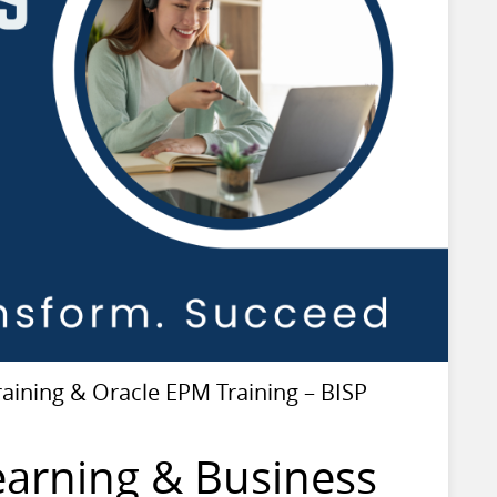
ining & Oracle EPM Training – BISP
earning & Business