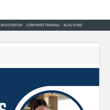
 REGISTRATION
CORPORATE TRAINING
BLOG HOME