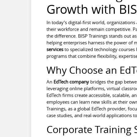
Growth with BIS
In today’s digital-first world, organization
their workforce and remain competitive. Pa
the difference. BISP Trainings stands out as
helping enterprises harness the power of
services
to specialized technology courses 
programs that combine flexibility, expert
Why Choose an Ed
An
EdTech company
bridges the gap betwee
leveraging online platforms, virtual clas
EdTech firms create accessible, scalable, an
employees can learn new skills at their own
Trainings, as a global EdTech provider, foc
case studies, and real-world applications t
Corporate Training 