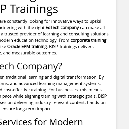
P Trainings
s are constantly looking for innovative ways to upskill
rtnering with the right
EdTech company
can make all
 a trusted provider of learning and consulting solutions,
 modern education technology. From
corporate training
like
Oracle EPM training
, BISP Trainings delivers
ise, and measurable outcomes.
Tech Company?
n traditional learning and digital transformation. By
srooms, and advanced learning management systems,
d cost-effective training. For businesses, this means
 pace while aligning training with strategic goals. BISP
uses on delivering industry-relevant content, hands-on
o ensure long-term impact.
Services for Modern