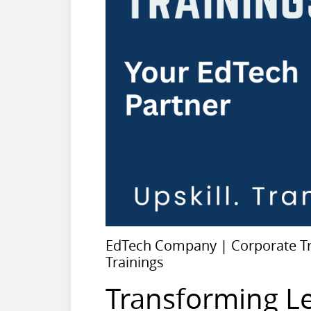
EdTech Company | Corporate Tra
Trainings
Transforming L