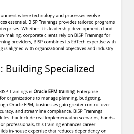
vironment where technology and processes evolve
ices
essential. BISP Trainings provides tailored programs
terprises. Whether it is leadership development, cloud
n-making, corporate clients rely on BISP Trainings for
rning providers, BISP combines its EdTech expertise with
ng is aligned with organizational objectives and industry
: Building Specialized
ISP Trainings is
Oracle EPM training
. Enterprise
for organizations to manage planning, budgeting,
rough Oracle EPM, businesses gain greater control over
ccuracy, and streamline compliance. BISP Trainings
ules that include real implementation scenarios, hands-
or professionals, this training enhances career
builds in-house expertise that reduces dependency on