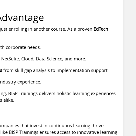
 Advantage
ust enrolling in another course. As a proven
EdTech
th corporate needs.
 NetSuite, Cloud, Data Science, and more.
es
from skill gap analysis to implementation support.
industry experience.
ng, BISP Trainings delivers holistic learning experiences
 alike.
ompanies that invest in continuous learning thrive.
like BISP Trainings ensures access to innovative learning