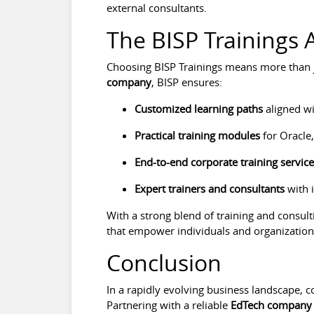
external consultants.
The BISP Trainings
Choosing BISP Trainings means more than j
company
, BISP ensures:
Customized learning paths
aligned wi
Practical training modules
for Oracle,
End-to-end corporate training servic
Expert trainers and consultants
with 
With a strong blend of training and consulti
that empower individuals and organizations
Conclusion
In a rapidly evolving business landscape, c
Partnering with a reliable
EdTech company