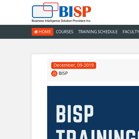
HOME
COURSES
TRAINING SCHEDULE
FACULTY
December, 09-2019
BISP