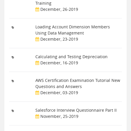
Training
December, 26-2019
Loading Account Dimension Members
Using Data Management
December, 23-2019
Calculating and Testing Depreciation
December, 16-2019
AWS Certification Examination Tutorial New
Questions and Answers
December, 03-2019
Salesforce Interview Questionnaire Part II
November, 25-2019