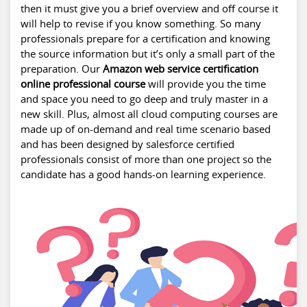
then it must give you a brief overview and off course it
will help to revise if you know something. So many
professionals prepare for a certification and knowing
the source information but it’s only a small part of the
preparation. Our
Amazon web service certification
online professional course
will provide you the time
and space you need to go deep and truly master in a
new skill. Plus, almost all cloud computing courses are
made up of on-demand and real time scenario based
and has been designed by salesforce certified
professionals consist of more than one project so the
candidate has a good hands-on learning experience.