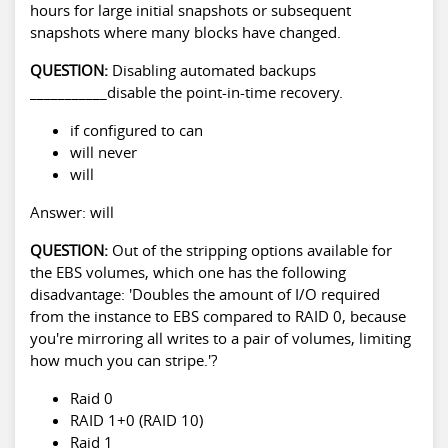
hours for large initial snapshots or subsequent
snapshots where many blocks have changed.
QUESTION:
Disabling automated backups
___________disable the point-in-time recovery.
if configured to can
will never
will
Answer: will
QUESTION:
Out of the stripping options available for
the EBS volumes, which one has the following
disadvantage: 'Doubles the amount of I/O required
from the instance to EBS compared to RAID 0, because
you're mirroring all writes to a pair of volumes, limiting
how much you can stripe.'?
Raid 0
RAID 1+0 (RAID 10)
Raid 1