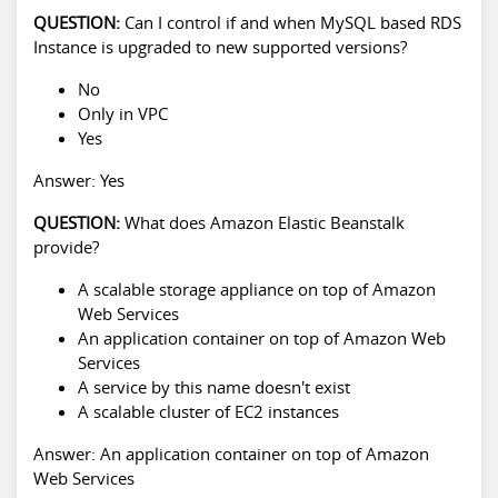
QUESTION:
Can I control if and when MySQL based RDS
Instance is upgraded to new supported versions?
No
Only in VPC
Yes
Answer: Yes
QUESTION:
What does Amazon Elastic Beanstalk
provide?
A scalable storage appliance on top of Amazon
Web Services
An application container on top of Amazon Web
Services
A service by this name doesn't exist
A scalable cluster of EC2 instances
Answer: An application container on top of Amazon
Web Services