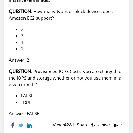
QUESTION:
How many types of block devices does
Amazon EC2 support?
2
3
4
1
Answer: 2
QUESTION:
Provisioned IOPS Costs: you are charged for
the IOPS and storage whether or not you use them in a
given month?
FALSE
TRUE
Answer: FALSE
View:4281
Share:
-17
-7
-13