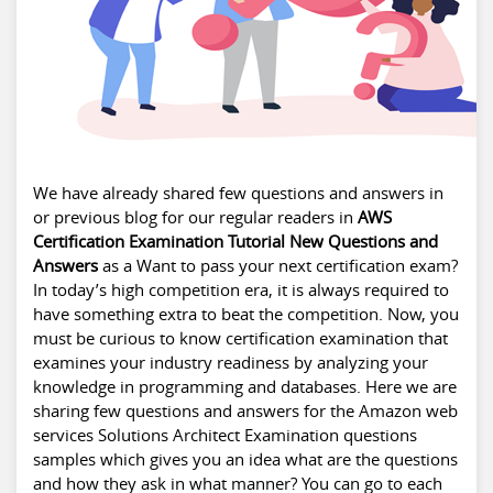
We have already shared few questions and answers in
or previous blog for our regular readers in
AWS
Certification Examination Tutorial New Questions and
Answers
as a Want to pass your next certification exam?
In today’s high competition era, it is always required to
have something extra to beat the competition. Now, you
must be curious to know certification examination that
examines your industry readiness by analyzing your
knowledge in programming and databases. Here we are
sharing few questions and answers for the Amazon web
services Solutions Architect Examination questions
samples which gives you an idea what are the questions
and how they ask in what manner? You can go to each