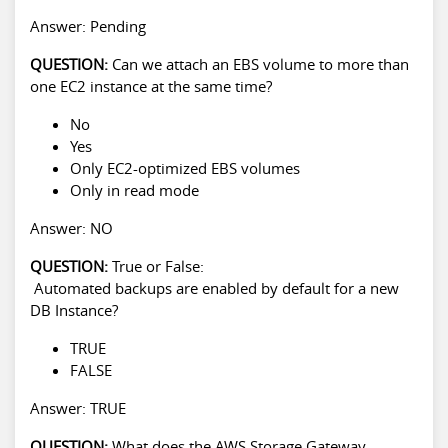
Answer: Pending
QUESTION:
Can we attach an EBS volume to more than
one EC2 instance at the same time?
No
Yes
Only EC2-optimized EBS volumes
Only in read mode
Answer: NO
QUESTION:
True or False:
Automated backups are enabled by default for a new
DB Instance?
TRUE
FALSE
Answer: TRUE
QUESTION:
What does the AWS Storage Gateway