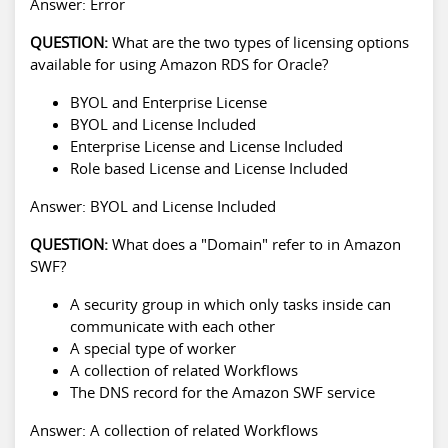
Answer: Error
QUESTION:
What are the two types of licensing options
available for using Amazon RDS for Oracle?
BYOL and Enterprise License
BYOL and License Included
Enterprise License and License Included
Role based License and License Included
Answer: BYOL and License Included
QUESTION:
What does a "Domain" refer to in Amazon
SWF?
A security group in which only tasks inside can
communicate with each other
A special type of worker
A collection of related Workflows
The DNS record for the Amazon SWF service
Answer: A collection of related Workflows