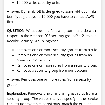
10,000 write capacity units
Answer: Dynamic DB is designed to scale without limits,
but if you go beyond 10,000 you have to contact AWS
first
QUESTION:
What does the following command do with
respect to the Amazon EC2 security groups? ec2-revoke
Revoke Security Group Ingress?
Removes one or more security groups from a rule
Removes one or more security groups from an
Amazon EC2 instance
Removes one or more rules from a security group
Removes a security group from our account
Answer: Removes one or more rules from a security
group
Explanation:
Removes one or more ingress rules from a
security group. The values that you specify in the revoke
request (for example, ports) must match the existing