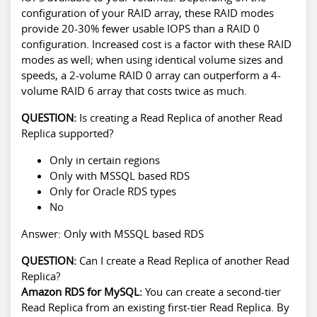
configuration of your RAID array, these RAID modes
provide 20-30% fewer usable IOPS than a RAID 0
configuration. Increased cost is a factor with these RAID
modes as well; when using identical volume sizes and
speeds, a 2-volume RAID 0 array can outperform a 4-
volume RAID 6 array that costs twice as much.
QUESTION:
Is creating a Read Replica of another Read
Replica supported?
Only in certain regions
Only with MSSQL based RDS
Only for Oracle RDS types
No
Answer: Only with MSSQL based RDS
QUESTION:
Can I create a Read Replica of another Read
Replica?
Amazon RDS for MySQL:
You can create a second-tier
Read Replica from an existing first-tier Read Replica. By