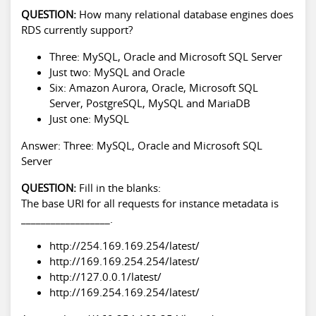
QUESTION:
How many relational database engines does
RDS currently support?
Three: MySQL, Oracle and Microsoft SQL Server
Just two: MySQL and Oracle
Six: Amazon Aurora, Oracle, Microsoft SQL
Server, PostgreSQL, MySQL and MariaDB
Just one: MySQL
Answer: Three: MySQL, Oracle and Microsoft SQL
Server
QUESTION:
Fill in the blanks:
The base URI for all requests for instance metadata is
__________________.
http://254.169.169.254/latest/
http://169.169.254.254/latest/
http://127.0.0.1/latest/
http://169.254.169.254/latest/