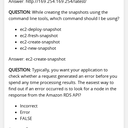
Answer: http://169.254.169.254/latest/
QUESTION:
While creating the snapshots using the
command line tools, which command should I be using?
ec2-deploy-snapshot
ec2-fresh-snapshot
ec2-create-snapshot
ec2-new-snapshot
Answer: ec2-create-snapshot
QUESTION:
Typically, you want your application to
check whether a request generated an error before you
spend any time processing results. The easiest way to
find out if an error occurred is to look for a node in the
response from the Amazon RDS API?
Incorrect
Error
FALSE