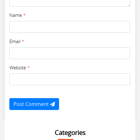
Name
*
Email
*
Website
*
Post Comment
Categories