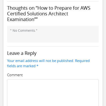
Thoughts on “How to Prepare for AWS
Certified Solutions Architect
Examination””
" No Comments."
Leave a Reply
Your email address will not be published. Required
fields are marked *
Comment