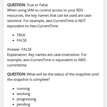
QUESTION:
True or False
When using IAM to control access to your RDS
resources, the key names that can be used are case
sensitive. For example, aws:CurrentTime is NOT
equivalent to Aws:CurrentTime
TRUE
FALSE
Answer: FALSE
Explanation: Key names are case-insensitive. For
example, aws:CurrentTime is equivalent to AWS:
currenttime
QUESTION:
What will be the status of the snapshot until
the snapshot is complete?
running
working
progressing
pending