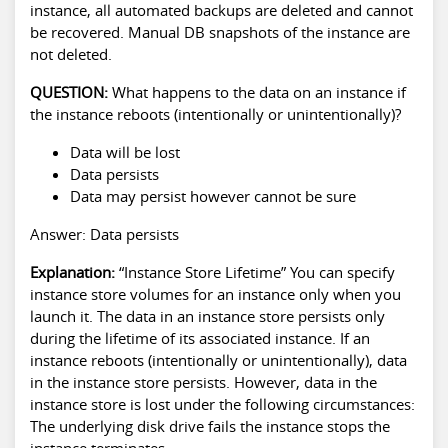
instance, all automated backups are deleted and cannot
be recovered. Manual DB snapshots of the instance are
not deleted.
QUESTION:
What happens to the data on an instance if
the instance reboots (intentionally or unintentionally)?
Data will be lost
Data persists
Data may persist however cannot be sure
Answer: Data persists
Explanation:
“Instance Store Lifetime” You can specify
instance store volumes for an instance only when you
launch it. The data in an instance store persists only
during the lifetime of its associated instance. If an
instance reboots (intentionally or unintentionally), data
in the instance store persists. However, data in the
instance store is lost under the following circumstances:
The underlying disk drive fails the instance stops the
instance terminates.