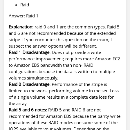
Raid
Answer: Raid 1
Explanation:
raid 0 and 1 are the common types. Raid 5
and 6 are not recommended because of the extended
stripe. If you encounter this question on the exam, I
suspect the answer options will be different.
Raid 1 Disadvantage:
Does not provide a write
performance improvement; requires more Amazon EC2
to Amazon EBS bandwidth than non- RAID
configurations because the data is written to multiple
volumes simultaneously.
Raid 0 Disadvantage:
Performance of the stripe is
limited to the worst performing volume in the set. Loss
of a single volume results in a complete data loss for
the array.
Raid 5 and 6 notes:
RAID 5 and RAID 6 are not
recommended for Amazon EBS because the parity write
operations of these RAID modes consume some of the
IOPS available to your volumes. Depending on the