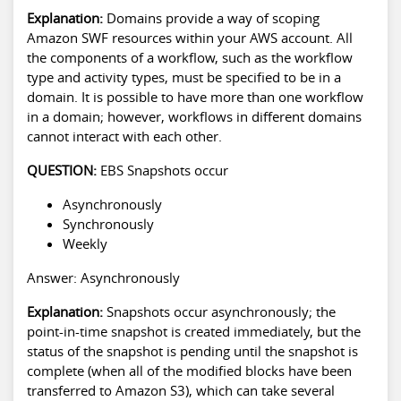
Explanation:
Domains provide a way of scoping
Amazon SWF resources within your AWS account. All
the components of a workflow, such as the workflow
type and activity types, must be specified to be in a
domain. It is possible to have more than one workflow
in a domain; however, workflows in different domains
cannot interact with each other.
QUESTION:
EBS Snapshots occur
Asynchronously
Synchronously
Weekly
Answer: Asynchronously
Explanation:
Snapshots occur asynchronously; the
point-in-time snapshot is created immediately, but the
status of the snapshot is pending until the snapshot is
complete (when all of the modified blocks have been
transferred to Amazon S3), which can take several