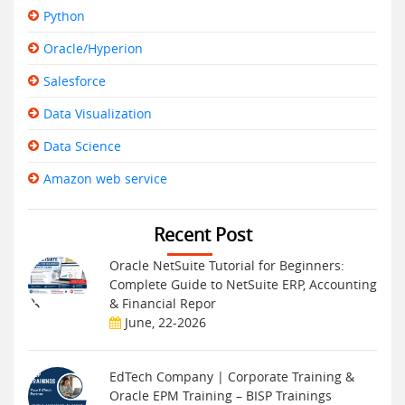
Python
Oracle/Hyperion
Salesforce
Data Visualization
Data Science
Amazon web service
Recent Post
Oracle NetSuite Tutorial for Beginners:
Complete Guide to NetSuite ERP, Accounting
& Financial Repor
June, 22-2026
EdTech Company | Corporate Training &
Oracle EPM Training – BISP Trainings