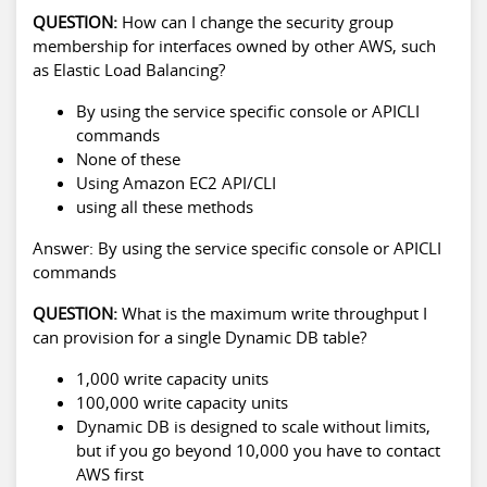
QUESTION:
How can I change the security group
membership for interfaces owned by other AWS, such
as Elastic Load Balancing?
By using the service specific console or APICLI
commands
None of these
Using Amazon EC2 API/CLI
using all these methods
Answer: By using the service specific console or APICLI
commands
QUESTION:
What is the maximum write throughput I
can provision for a single Dynamic DB table?
1,000 write capacity units
100,000 write capacity units
Dynamic DB is designed to scale without limits,
but if you go beyond 10,000 you have to contact
AWS first