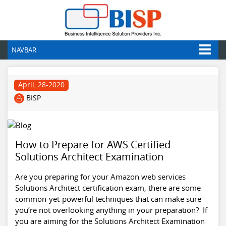
NAVBAR
April, 28-2020
BISP
How to Prepare for AWS Certified
Solutions Architect Examination
Are you preparing for your Amazon web services
Solutions Architect certification exam, there are some
common-yet-powerful techniques that can make sure
you’re not overlooking anything in your preparation? If
you are aiming for the Solutions Architect Examination