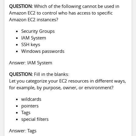
QUESTION:
Which of the following cannot be used in
Amazon EC2 to control who has access to specific
Amazon EC2 instances?
Security Groups
IAM System
SSH keys
Windows passwords
Answer: IAM System
QUESTION:
Fill in the blanks:
Let you categorize your EC2 resources in different ways,
for example, by purpose, owner, or environment?
wildcards
pointers
Tags
special filters
Answer: Tags