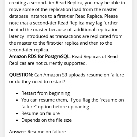
creating a second-tier Read Replica, you may be able to
move some of the replication load from the master
database instance to a first-tier Read Replica. Please
note that a second-tier Read Replica may lag further
behind the master because of additional replication
latency introduced as transactions are replicated from
the master to the first-tier replica and then to the
second-tier replica.
Amazon RDS for PostgreSQL:
Read Replicas of Read
Replicas are not currently supported.
QUESTION:
Can Amazon S3 uploads resume on failure
or do they need to restart?
Restart from beginning
You can resume them, if you flag the "resume on
failure" option before uploading.
Resume on failure
Depends on the file size
Answer: Resume on failure