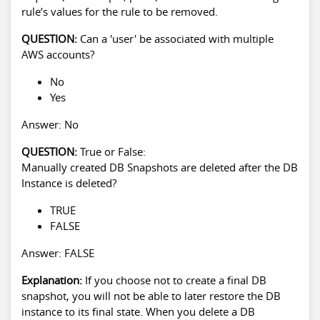
rule’s values for the rule to be removed.
QUESTION:
Can a 'user' be associated with multiple
AWS accounts?
No
Yes
Answer: No
QUESTION:
True or False:
Manually created DB Snapshots are deleted after the DB
Instance is deleted?
TRUE
FALSE
Answer: FALSE
Explanation:
If you choose not to create a final DB
snapshot, you will not be able to later restore the DB
instance to its final state. When you delete a DB