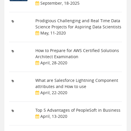
September, 18-2025
Prodigious Challenging and Real Time Data
Science Projects for Aspiring Data Scientists
May, 11-2020
How to Prepare for AWS Certified Solutions
Architect Examination
April, 28-2020
What are Salesforce Lightning Component
attributes and How to use
April, 22-2020
Top 5 Advantages of PeopleSoft in Business
April, 13-2020