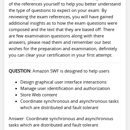
of the references yourself to help you better understand
the type of questions to expect on your exam. By
reviewing the exam references, you will have gained
additional insights as to how the exam questions were
composed and the text that they are based off. There
are few examination questions along with there
answers, please read them and remember our best
wishes for the preparation and examination, definitely
you can clear your certification in your first attempt.
QUESTION:
Amazon SWF is designed to help users
Design graphical user interface interactions
Manage user identification and authorization
Store Web content
Coordinate synchronous and asynchronous tasks
which are distributed and fault tolerant
Answer: Coordinate synchronous and asynchronous
tasks which are distributed and fault tolerant