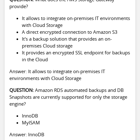
provide?
It allows to integrate on-premises IT environments
with Cloud Storage
A direct encrypted connection to Amazon S3
It's a backup solution that provides an on-
premises Cloud storage
It provides an encrypted SSL endpoint for backups
in the Cloud
Answer: It allows to integrate on-premises IT
environments with Cloud Storage
QUESTION:
Amazon RDS automated backups and DB
Snapshots are currently supported for only the storage
engine?
InnoDB
MyISAM
Answer: InnoDB