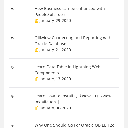
How Business can be enhanced with
PeopleSoft Tools
January, 29-2020
Qlikview Connecting and Reporting with
Oracle Database
January, 21-2020
Learn Data Table in Lightning Web
Components
January, 13-2020
Learn How To Install QlikView | QlikView
Installation |
January, 06-2020
Why One Should Go For Oracle OBIEE 12c