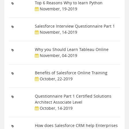
Top 6 Reasons Why to learn Python
November, 19-2019
Salesforce Interview Questionnaire Part 1
November, 14-2019
Why you Should Learn Tableau Online
November, 04-2019
Benefits of Salesforce Online Training
October, 22-2019
Questionnaire Part 1 Certified Solutions
Architect Associate Level
October, 14-2019
How does Salesforce CRM help Enterprises