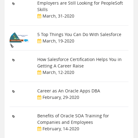
Employers are Still Looking for PeopleSoft
Skills
March, 31-2020
5 Top Things You Can Do With Salesforce
March, 19-2020
How Salesforce Certification Helps You in
Getting A Career Raise
March, 12-2020
Career as An Oracle Apps DBA
February, 29-2020
Benefits of Oracle SOA Training for
Companies and Employees
February, 14-2020