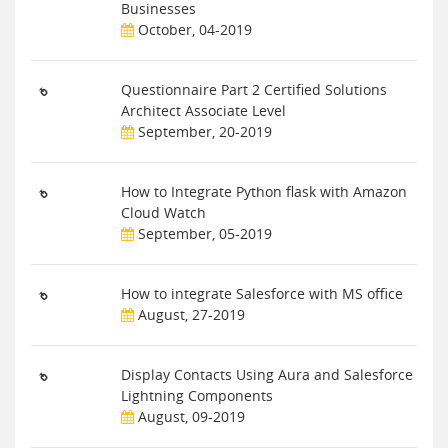
Businesses
October, 04-2019
Questionnaire Part 2 Certified Solutions
Architect Associate Level
September, 20-2019
How to Integrate Python flask with Amazon
Cloud Watch
September, 05-2019
How to integrate Salesforce with MS office
August, 27-2019
Display Contacts Using Aura and Salesforce
Lightning Components
August, 09-2019