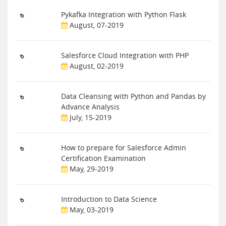
Pykafka Integration with Python Flask
August, 07-2019
Salesforce Cloud Integration with PHP
August, 02-2019
Data Cleansing with Python and Pandas by
Advance Analysis
July, 15-2019
How to prepare for Salesforce Admin
Certification Examination
May, 29-2019
Introduction to Data Science
May, 03-2019