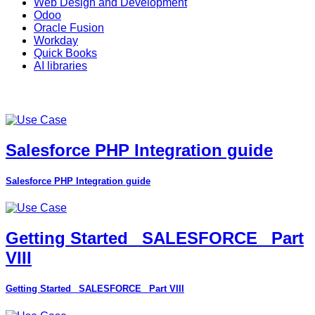
Web Design and Development
Odoo
Oracle Fusion
Workday
Quick Books
AI libraries
Salesforce PHP Integration guide
Salesforce PHP Integration guide
Getting Started_ SALESFORCE_ Part
VIII
Getting Started_ SALESFORCE_ Part VIII