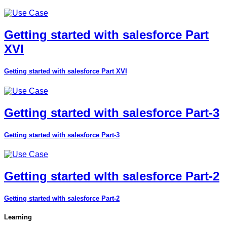
Getting started with salesforce Part
XVI
Getting started with salesforce Part XVI
Getting started with salesforce Part-3
Getting started with salesforce Part-3
Getting started wIth salesforce Part-2
Getting started wIth salesforce Part-2
Learning