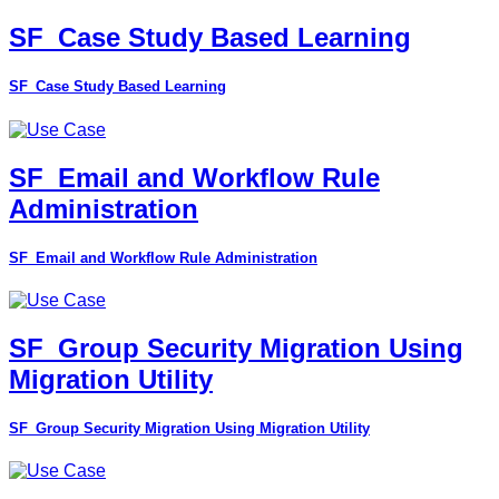
SF_Case Study Based Learning
SF_Case Study Based Learning
SF_Email and Workflow Rule
Administration
SF_Email and Workflow Rule Administration
SF_Group Security Migration Using
Migration Utility
SF_Group Security Migration Using Migration Utility