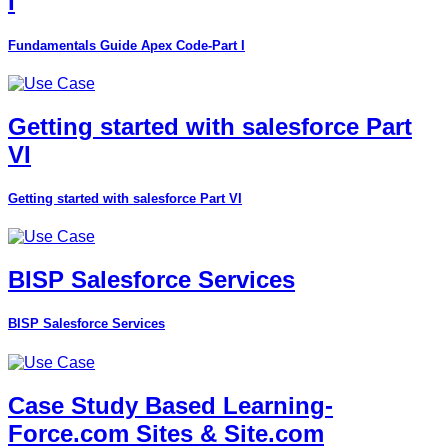
I
Fundamentals Guide Apex Code-Part I
Getting started with salesforce Part
VI
Getting started with salesforce Part VI
BISP Salesforce Services
BISP Salesforce Services
Case Study Based Learning-
Force.com Sites & Site.com