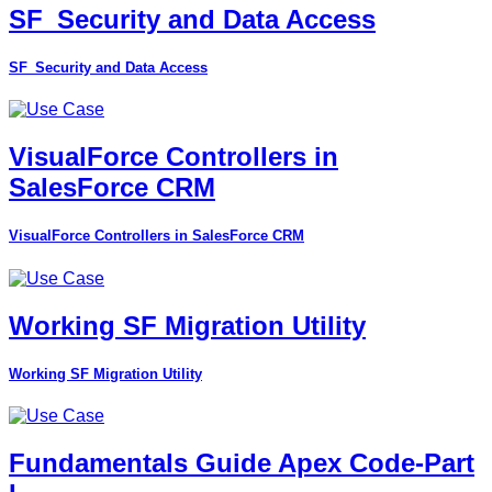
SF_Security and Data Access
SF_Security and Data Access
VisualForce Controllers in
SalesForce CRM
VisualForce Controllers in SalesForce CRM
Working SF Migration Utility
Working SF Migration Utility
Fundamentals Guide Apex Code-Part