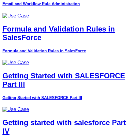
Email and Workflow Rule Administration
Formula and Validation Rules in
SalesForce
Formula and Validation Rules in SalesForce
Getting Started with SALESFORCE
Part III
Getting Started with SALESFORCE Part III
Getting started with salesforce Part
IV