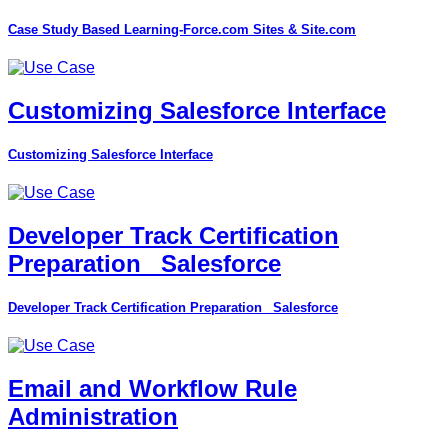
Case Study Based Learning-Force.com Sites & Site.com
Customizing Salesforce Interface
Customizing Salesforce Interface
Developer Track Certification
Preparation_ Salesforce
Developer Track Certification Preparation_ Salesforce
Email and Workflow Rule
Administration