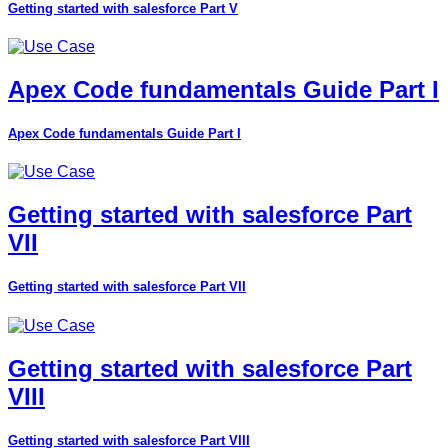
Getting started with salesforce Part V
Apex Code fundamentals Guide Part I
Apex Code fundamentals Guide Part I
Getting started with salesforce Part
VII
Getting started with salesforce Part VII
Getting started with salesforce Part
VIII
Getting started with salesforce Part VIII