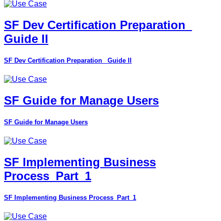
SF Dev Certification Preparation_
Guide II
SF Dev Certification Preparation_ Guide II
SF Guide for Manage Users
SF Guide for Manage Users
SF Implementing Business
Process_Part_1
SF Implementing Business Process_Part_1