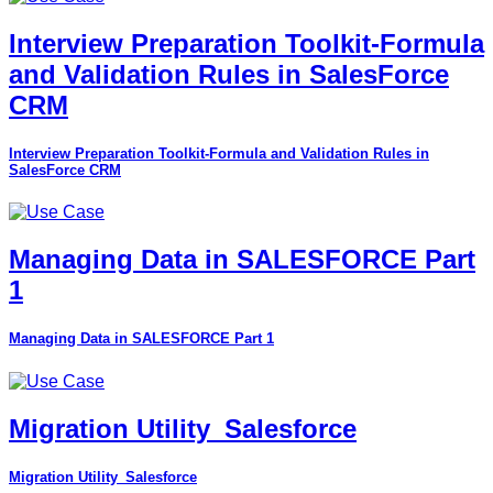
Interview Preparation Toolkit-Formula
and Validation Rules in SalesForce
CRM
Interview Preparation Toolkit-Formula and Validation Rules in
SalesForce CRM
Managing Data in SALESFORCE Part
1
Managing Data in SALESFORCE Part 1
Migration Utility_Salesforce
Migration Utility_Salesforce