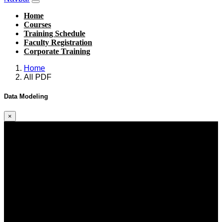
Home
Courses
Training Schedule
Faculty Registration
Corporate Training
Home
All PDF
Data Modeling
×