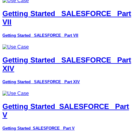
Getting Started_ SALESFORCE_ Part
VII
Getting Started_ SALESFORCE_ Part VII
Getting Started_ SALESFORCE_ Part
XIV
Getting Started_ SALESFORCE_ Part XIV
Getting Started_SALESFORCE_ Part
V
Getting Started_SALESFORCE_ Part V