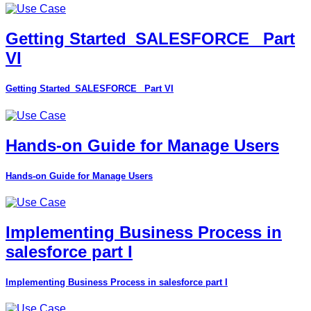
Getting Started_SALESFORCE_ Part
VI
Getting Started_SALESFORCE_ Part VI
Hands-on Guide for Manage Users
Hands-on Guide for Manage Users
Implementing Business Process in
salesforce part I
Implementing Business Process in salesforce part I