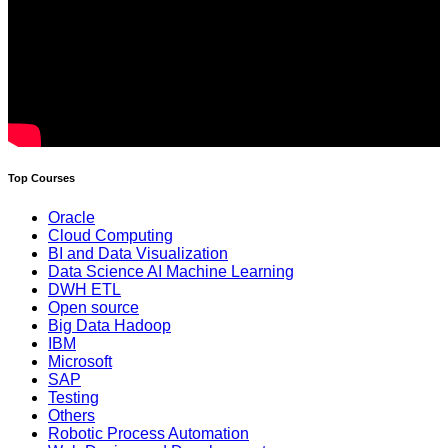
Top Courses
Oracle
Cloud Computing
BI and Data Visualization
Data Science AI Machine Learning
DWH ETL
Open source
Big Data Hadoop
IBM
Microsoft
SAP
Testing
Others
Robotic Process Automation