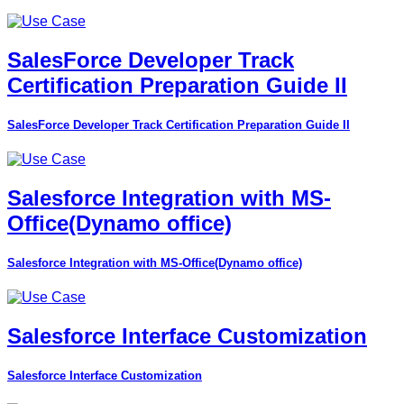
SalesForce Developer Track
Certification Preparation Guide II
SalesForce Developer Track Certification Preparation Guide II
Salesforce Integration with MS-
Office(Dynamo office)
Salesforce Integration with MS-Office(Dynamo office)
Salesforce Interface Customization
Salesforce Interface Customization