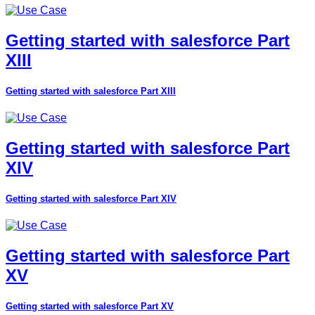
Getting started with salesforce Part
XIII
Getting started with salesforce Part XIII
Getting started with salesforce Part
XIV
Getting started with salesforce Part XIV
Getting started with salesforce Part
XV
Getting started with salesforce Part XV