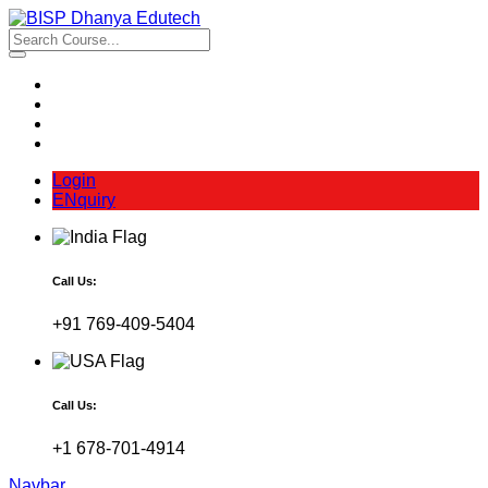
Login
ENquiry
Call Us:
+91 769-409-5404
Call Us:
+1 678-701-4914
Navbar