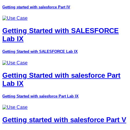
Getting started with salesforce Part IV
Getting Started with SALESFORCE
Lab IX
Getting Started with SALESFORCE Lab IX
Getting Started with salesforce Part
Lab IX
Getting Started with salesforce Part Lab IX
Getting started with salesforce Part V