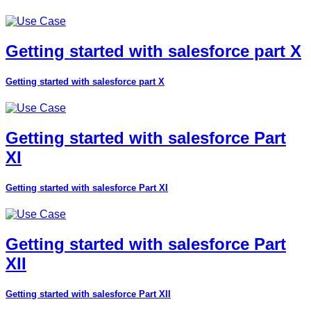
Getting started with salesforce part X
Getting started with salesforce part X
Getting started with salesforce Part
XI
Getting started with salesforce Part XI
Getting started with salesforce Part
XII
Getting started with salesforce Part XII