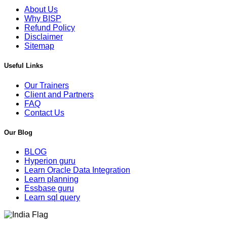
About Us
Why BISP
Refund Policy
Disclaimer
Sitemap
Useful Links
Our Trainers
Client and Partners
FAQ
Contact Us
Our Blog
BLOG
Hyperion guru
Learn Oracle Data Integration
Learn planning
Essbase guru
Learn sql query