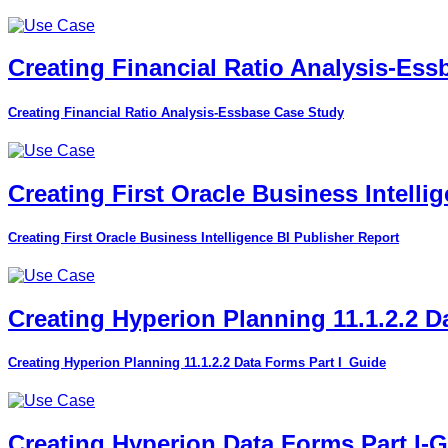
Creating Financial Ratio Analysis-Es
Creating Financial Ratio Analysis-Essbase Case Study
Creating First Oracle Business Intelli
Creating First Oracle Business Intelligence BI Publisher Report
Creating Hyperion Planning 11.1.2.2 D
Creating Hyperion Planning 11.1.2.2 Data Forms Part I_Guide
Creating Hyperion Data Forms Part I-