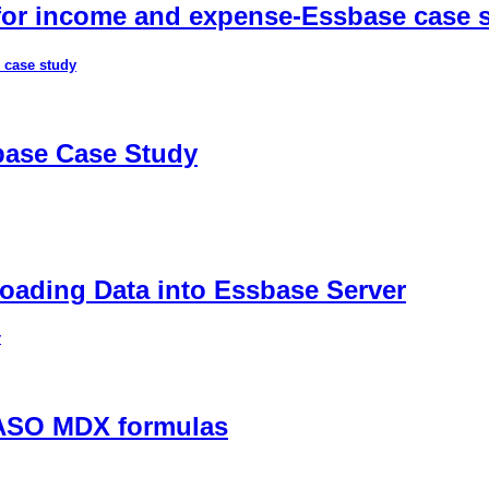
 for income and expense-Essbase case 
 case study
sbase Case Study
ading Data into Essbase Server
r
 ASO MDX formulas