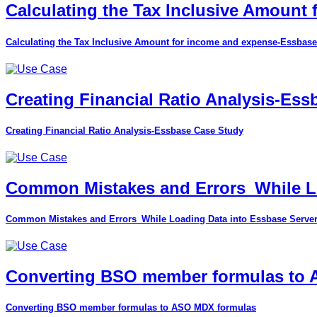
Calculating the Tax Inclusive Amount
Calculating the Tax Inclusive Amount for income and expense-Essbase
Creating Financial Ratio Analysis-Es
Creating Financial Ratio Analysis-Essbase Case Study
Common Mistakes and Errors_While Lo
Common Mistakes and Errors_While Loading Data into Essbase Serve
Converting BSO member formulas to
Converting BSO member formulas to ASO MDX formulas