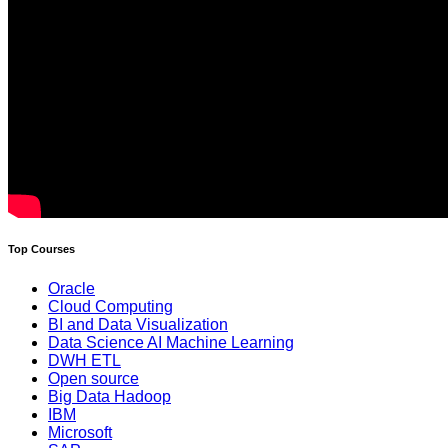
Top Courses
Oracle
Cloud Computing
BI and Data Visualization
Data Science AI Machine Learning
DWH ETL
Open source
Big Data Hadoop
IBM
Microsoft