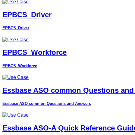
EPBCS_Driver
EPBCS_Driver
EPBCS_Workforce
EPBCS_Workforce
Essbase ASO common Questions and
Essbase ASO common Questions and Answers
Essbase ASO-A Quick Reference Guid