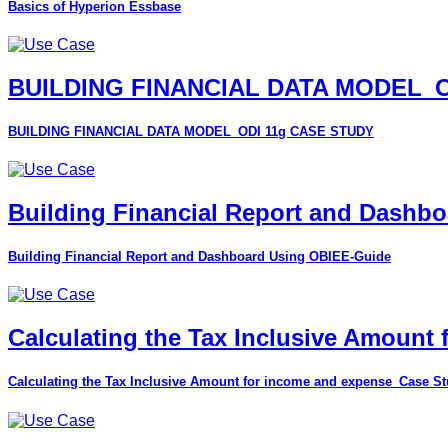
Basics of Hyperion Essbase
BUILDING FINANCIAL DATA MODEL_O
BUILDING FINANCIAL DATA MODEL_ODI 11g CASE STUDY
Building Financial Report and Dashb
Building Financial Report and Dashboard Using OBIEE-Guide
Calculating the Tax Inclusive Amount
Calculating the Tax Inclusive Amount for income and expense_Case S