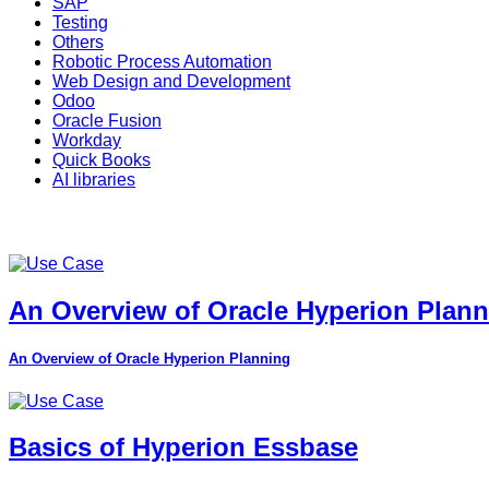
SAP
Testing
Others
Robotic Process Automation
Web Design and Development
Odoo
Oracle Fusion
Workday
Quick Books
AI libraries
An Overview of Oracle Hyperion Plan
An Overview of Oracle Hyperion Planning
Basics of Hyperion Essbase