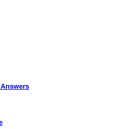
 Answers
e