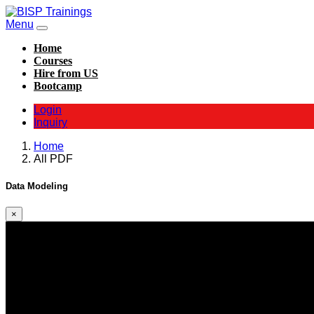
Menu
Home
Courses
Hire from US
Bootcamp
Login
Inquiry
Home
All PDF
Data Modeling
×