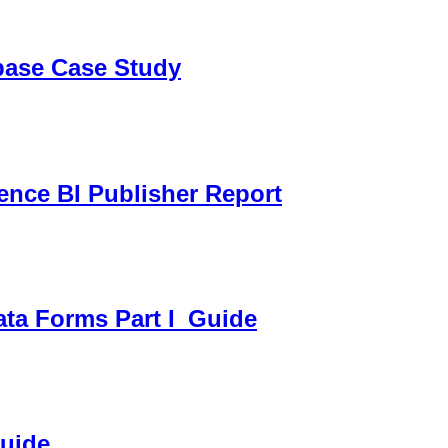
sbase Case Study
gence BI Publisher Report
ata Forms Part I_Guide
Guide