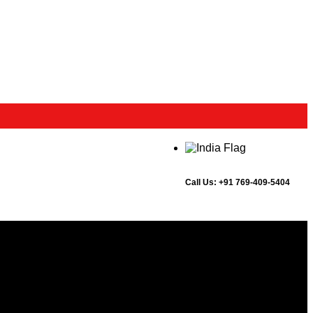
Call Us:
+91 769-409-5404