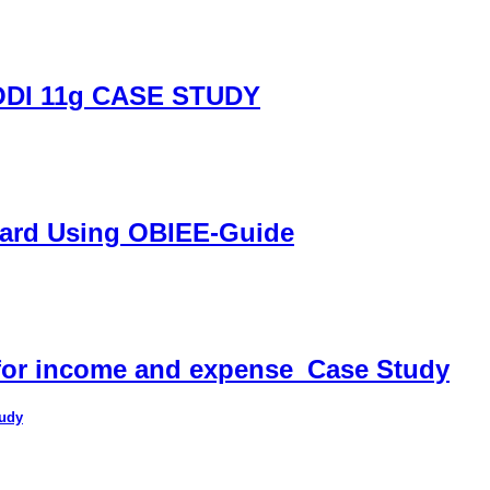
DI 11g CASE STUDY
oard Using OBIEE-Guide
 for income and expense_Case Study
tudy