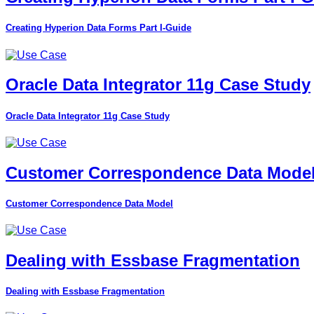
Creating Hyperion Data Forms Part I-Guide
Oracle Data Integrator 11g Case Study
Oracle Data Integrator 11g Case Study
Customer Correspondence Data Mode
Customer Correspondence Data Model
Dealing with Essbase Fragmentation
Dealing with Essbase Fragmentation