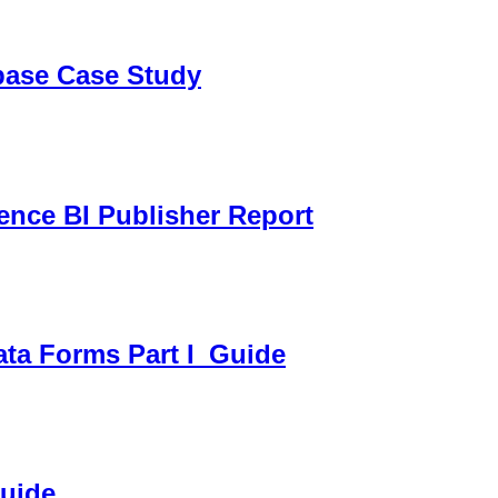
sbase Case Study
gence BI Publisher Report
ata Forms Part I_Guide
Guide