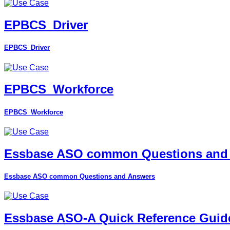
EPBCS_Driver
EPBCS_Driver
EPBCS_Workforce
EPBCS_Workforce
Essbase ASO common Questions and
Essbase ASO common Questions and Answers
Essbase ASO-A Quick Reference Guid