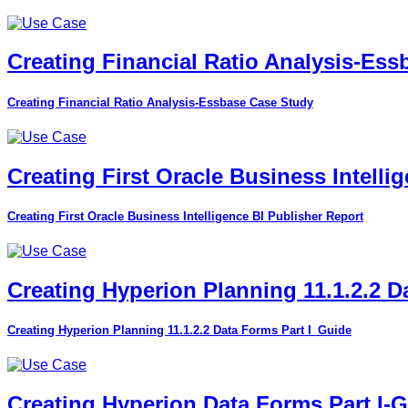
Creating Financial Ratio Analysis-Es
Creating Financial Ratio Analysis-Essbase Case Study
Creating First Oracle Business Intelli
Creating First Oracle Business Intelligence BI Publisher Report
Creating Hyperion Planning 11.1.2.2 D
Creating Hyperion Planning 11.1.2.2 Data Forms Part I_Guide
Creating Hyperion Data Forms Part I-