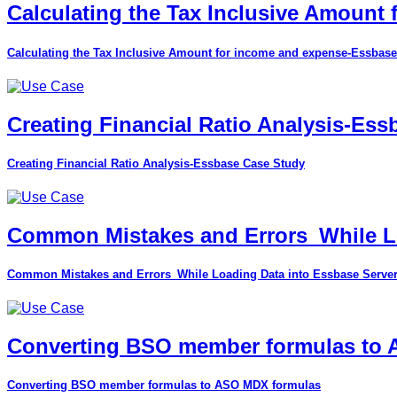
Calculating the Tax Inclusive Amount
Calculating the Tax Inclusive Amount for income and expense-Essbase
Creating Financial Ratio Analysis-Es
Creating Financial Ratio Analysis-Essbase Case Study
Common Mistakes and Errors_While Lo
Common Mistakes and Errors_While Loading Data into Essbase Serve
Converting BSO member formulas to
Converting BSO member formulas to ASO MDX formulas