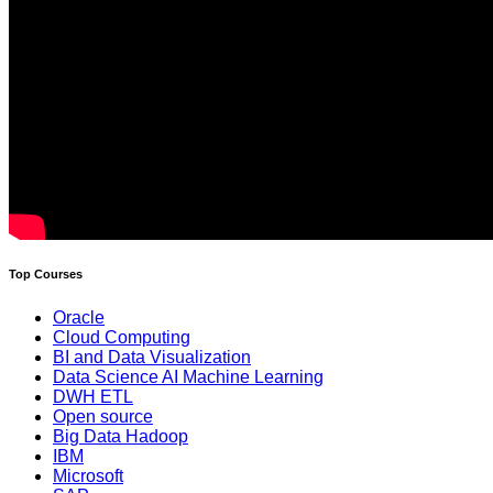
Top Courses
Oracle
Cloud Computing
BI and Data Visualization
Data Science AI Machine Learning
DWH ETL
Open source
Big Data Hadoop
IBM
Microsoft