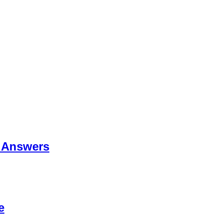
 Answers
e