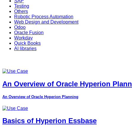
SAP
Testing
Others
Robotic Process Automation
Web Design and Development
Odoo
Oracle Fusion
Workday
Quick Books
AI libraries
An Overview of Oracle Hyperion Plan
An Overview of Oracle Hyperion Planning
Basics of Hyperion Essbase