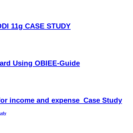
DI 11g CASE STUDY
oard Using OBIEE-Guide
 for income and expense_Case Study
tudy