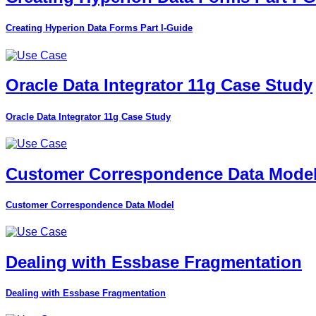
Creating Hyperion Data Forms Part I-Guide
Oracle Data Integrator 11g Case Study
Oracle Data Integrator 11g Case Study
Customer Correspondence Data Mode
Customer Correspondence Data Model
Dealing with Essbase Fragmentation
Dealing with Essbase Fragmentation