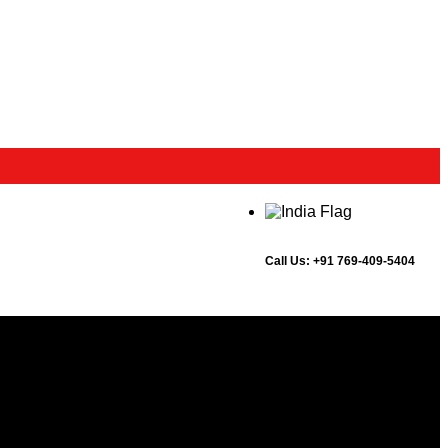
Call Us:
+91 769-409-5404