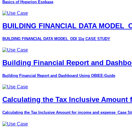
Basics of Hyperion Essbase
BUILDING FINANCIAL DATA MODEL_O
BUILDING FINANCIAL DATA MODEL_ODI 11g CASE STUDY
Building Financial Report and Dashb
Building Financial Report and Dashboard Using OBIEE-Guide
Calculating the Tax Inclusive Amount
Calculating the Tax Inclusive Amount for income and expense_Case S