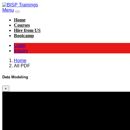
Menu
Home
Courses
Hire from US
Bootcamp
Login
Inquiry
Home
All PDF
Data Modeling
×