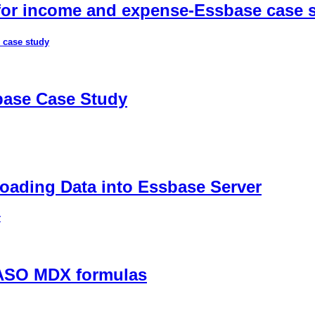
 for income and expense-Essbase case 
 case study
sbase Case Study
ading Data into Essbase Server
r
 ASO MDX formulas