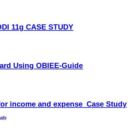
DI 11g CASE STUDY
oard Using OBIEE-Guide
 for income and expense_Case Study
tudy