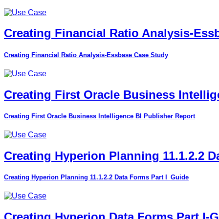
Creating Financial Ratio Analysis-Es
Creating Financial Ratio Analysis-Essbase Case Study
Creating First Oracle Business Intelli
Creating First Oracle Business Intelligence BI Publisher Report
Creating Hyperion Planning 11.1.2.2 D
Creating Hyperion Planning 11.1.2.2 Data Forms Part I_Guide
Creating Hyperion Data Forms Part I-