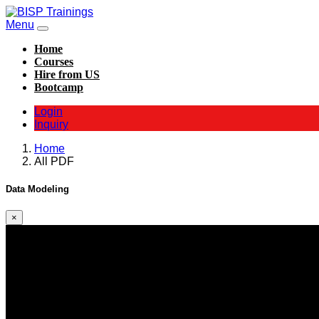
Menu
Home
Courses
Hire from US
Bootcamp
Login
Inquiry
Home
All PDF
Data Modeling
×