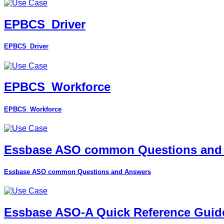
EPBCS_Driver
EPBCS_Driver
EPBCS_Workforce
EPBCS_Workforce
Essbase ASO common Questions and
Essbase ASO common Questions and Answers
Essbase ASO-A Quick Reference Guid