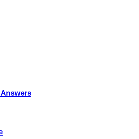
 Answers
e