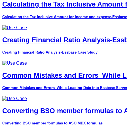
Calculating the Tax Inclusive Amount
Calculating the Tax Inclusive Amount for income and expense-Essbase
Creating Financial Ratio Analysis-Es
Creating Financial Ratio Analysis-Essbase Case Study
Common Mistakes and Errors_While Lo
Common Mistakes and Errors_While Loading Data into Essbase Serve
Converting BSO member formulas to
Converting BSO member formulas to ASO MDX formulas