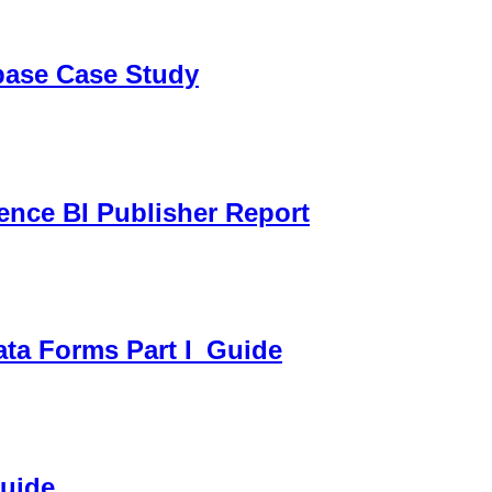
sbase Case Study
gence BI Publisher Report
ata Forms Part I_Guide
Guide