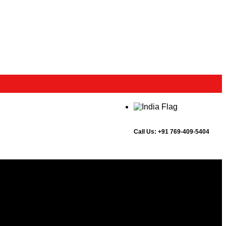
Call Us:
+91 769-409-5404