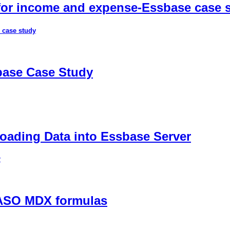
 for income and expense-Essbase case 
 case study
sbase Case Study
ading Data into Essbase Server
r
 ASO MDX formulas