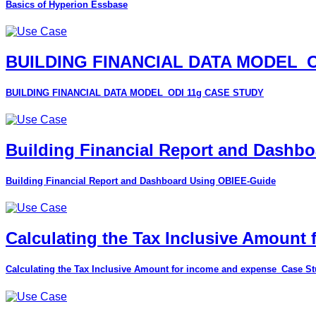
Basics of Hyperion Essbase
BUILDING FINANCIAL DATA MODEL_O
BUILDING FINANCIAL DATA MODEL_ODI 11g CASE STUDY
Building Financial Report and Dashb
Building Financial Report and Dashboard Using OBIEE-Guide
Calculating the Tax Inclusive Amount
Calculating the Tax Inclusive Amount for income and expense_Case S