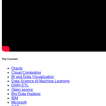
Top Courses
Oracle
Cloud Computing
BI and Data Visualization
Data Science AI Machine Learning
DWH ETL
Open source
Big Data Hadoop
IBM
Microsoft