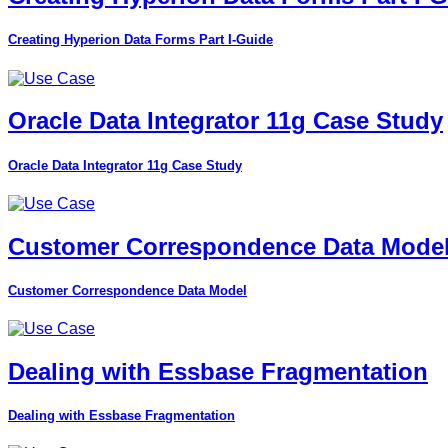
Creating Hyperion Data Forms Part I-Guide
Oracle Data Integrator 11g Case Study
Oracle Data Integrator 11g Case Study
Customer Correspondence Data Mode
Customer Correspondence Data Model
Dealing with Essbase Fragmentation
Dealing with Essbase Fragmentation