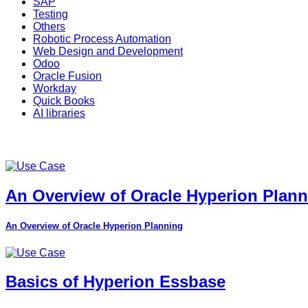
SAP
Testing
Others
Robotic Process Automation
Web Design and Development
Odoo
Oracle Fusion
Workday
Quick Books
AI libraries
An Overview of Oracle Hyperion Plan
An Overview of Oracle Hyperion Planning
Basics of Hyperion Essbase