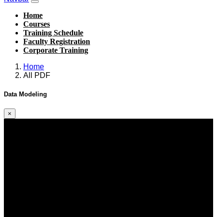
Home
Courses
Training Schedule
Faculty Registration
Corporate Training
Home
All PDF
Data Modeling
×