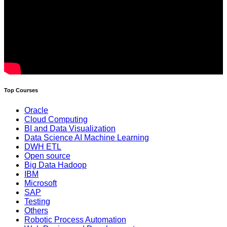
Top Courses
Oracle
Cloud Computing
BI and Data Visualization
Data Science AI Machine Learning
DWH ETL
Open source
Big Data Hadoop
IBM
Microsoft
SAP
Testing
Others
Robotic Process Automation