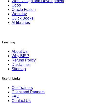
Web Design and Development
Odoo
Oracle Fusion
Workday
Quick Books
AI libraries
Learning
About Us
Why BISP
Refund Policy
Disclaimer
Sitemap
Useful Links
Our Trainers
Client and Partners
FAQ
Contact Us