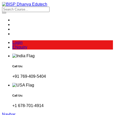
Login
ENquiry
Call Us:
+91 769-409-5404
Call Us:
+1 678-701-4914
Navbar