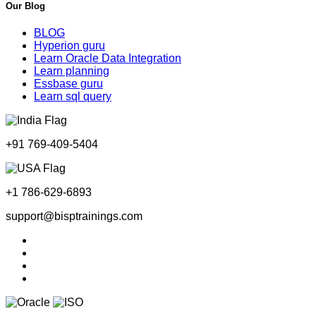
Our Blog
BLOG
Hyperion guru
Learn Oracle Data Integration
Learn planning
Essbase guru
Learn sql query
+91 769-409-5404
+1 786-629-6893
support@bisptrainings.com