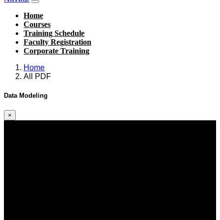
Home
Courses
Training Schedule
Faculty Registration
Corporate Training
Home
All PDF
Data Modeling
×