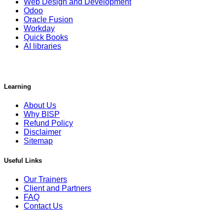
Web Design and Development
Odoo
Oracle Fusion
Workday
Quick Books
AI libraries
Learning
About Us
Why BISP
Refund Policy
Disclaimer
Sitemap
Useful Links
Our Trainers
Client and Partners
FAQ
Contact Us