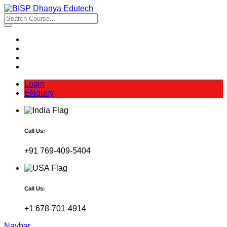
Login
ENquiry
Call Us:
+91 769-409-5404
Call Us:
+1 678-701-4914
Navbar