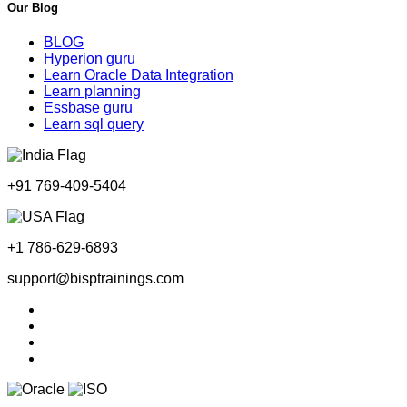
Our Blog
BLOG
Hyperion guru
Learn Oracle Data Integration
Learn planning
Essbase guru
Learn sql query
+91 769-409-5404
+1 786-629-6893
support@bisptrainings.com