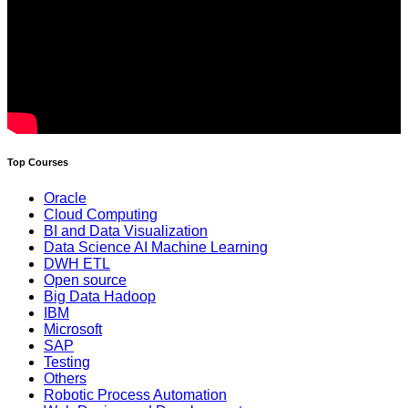
Top Courses
Oracle
Cloud Computing
BI and Data Visualization
Data Science AI Machine Learning
DWH ETL
Open source
Big Data Hadoop
IBM
Microsoft
SAP
Testing
Others
Robotic Process Automation