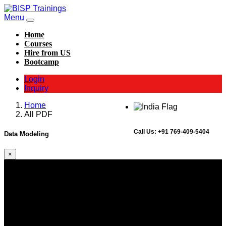
Menu
Home
Courses
Hire from US
Bootcamp
Login
Inquiry
Home
All PDF
Call Us:
+91 769-409-5404
Data Modeling
×