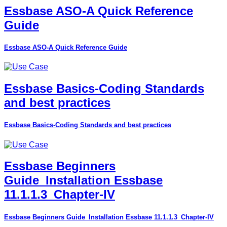
Essbase ASO-A Quick Reference
Guide
Essbase ASO-A Quick Reference Guide
Essbase Basics-Coding Standards
and best practices
Essbase Basics-Coding Standards and best practices
Essbase Beginners
Guide_Installation Essbase
11.1.1.3_Chapter-IV
Essbase Beginners Guide_Installation Essbase 11.1.1.3_Chapter-IV