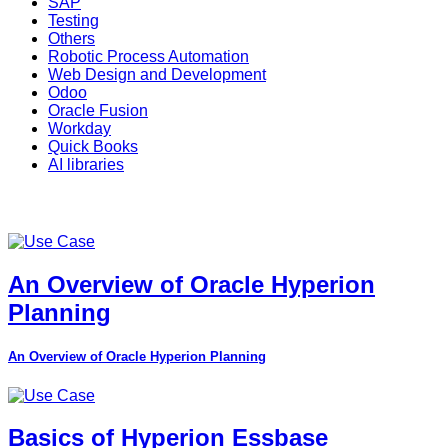
SAP
Testing
Others
Robotic Process Automation
Web Design and Development
Odoo
Oracle Fusion
Workday
Quick Books
AI libraries
An Overview of Oracle Hyperion
Planning
An Overview of Oracle Hyperion Planning
Basics of Hyperion Essbase