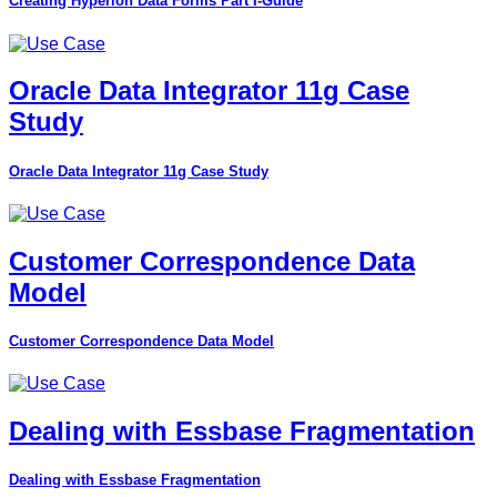
Creating Hyperion Data Forms Part I-Guide
Oracle Data Integrator 11g Case
Study
Oracle Data Integrator 11g Case Study
Customer Correspondence Data
Model
Customer Correspondence Data Model
Dealing with Essbase Fragmentation
Dealing with Essbase Fragmentation