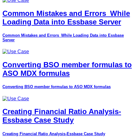
Common Mistakes and Errors_While
Loading Data into Essbase Server
Common Mistakes and Errors_While Loading Data into Essbase
Server
Converting BSO member formulas to
ASO MDX formulas
Converting BSO member formulas to ASO MDX formulas
Creating Financial Ratio Analysis-
Essbase Case Study
Creating Financial Ratio Analysis-Essbase Case Study