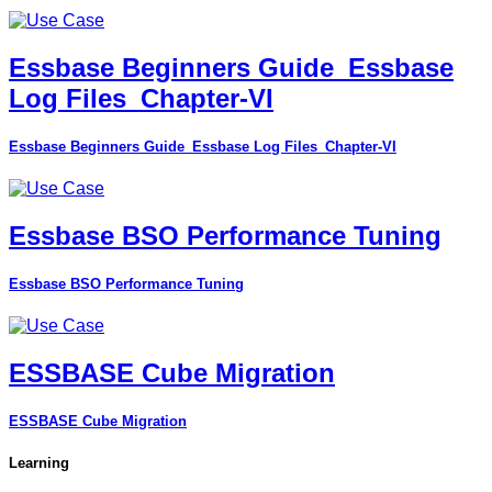
Essbase Beginners Guide_Essbase
Log Files_Chapter-VI
Essbase Beginners Guide_Essbase Log Files_Chapter-VI
Essbase BSO Performance Tuning
Essbase BSO Performance Tuning
ESSBASE Cube Migration
ESSBASE Cube Migration
Learning