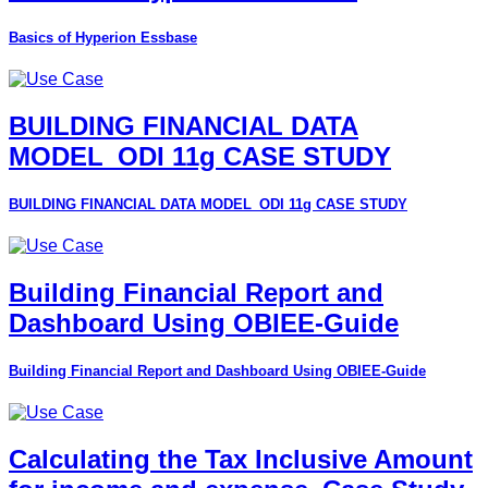
Basics of Hyperion Essbase
BUILDING FINANCIAL DATA
MODEL_ODI 11g CASE STUDY
BUILDING FINANCIAL DATA MODEL_ODI 11g CASE STUDY
Building Financial Report and
Dashboard Using OBIEE-Guide
Building Financial Report and Dashboard Using OBIEE-Guide
Calculating the Tax Inclusive Amount