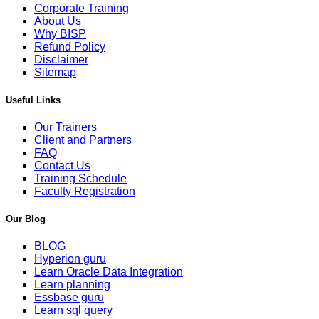
Corporate Training
About Us
Why BISP
Refund Policy
Disclaimer
Sitemap
Useful Links
Our Trainers
Client and Partners
FAQ
Contact Us
Training Schedule
Faculty Registration
Our Blog
BLOG
Hyperion guru
Learn Oracle Data Integration
Learn planning
Essbase guru
Learn sql query