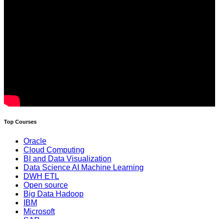
Top Courses
Oracle
Cloud Computing
BI and Data Visualization
Data Science AI Machine Learning
DWH ETL
Open source
Big Data Hadoop
IBM
Microsoft