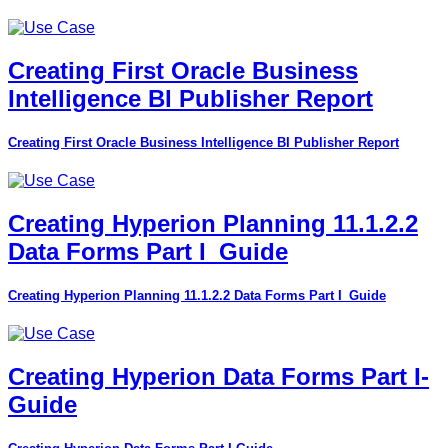
Creating First Oracle Business
Intelligence BI Publisher Report
Creating First Oracle Business Intelligence BI Publisher Report
Creating Hyperion Planning 11.1.2.2
Data Forms Part I_Guide
Creating Hyperion Planning 11.1.2.2 Data Forms Part I_Guide
Creating Hyperion Data Forms Part I-
Guide