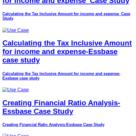
for income and expense_Case Study
Calculating the Tax Inclusive Amount for income and expense_Case
Study
Calculating the Tax Inclusive Amount
for income and expense-Essbase
case study
Calculating the Tax Inclusive Amount for income and expense-
Essbase case study
Creating Financial Ratio Analysis-
Essbase Case Study
Creating Financial Ratio Analysis-Essbase Case Study