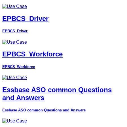
EPBCS_Driver
EPBCS_Driver
EPBCS_Workforce
EPBCS_Workforce
Essbase ASO common Questions
and Answers
Essbase ASO common Questions and Answers