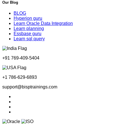
Our Blog
BLOG
Hyperion guru
Learn Oracle Data Integration
Learn planning
Essbase guru
Learn sql query
+91 769-409-5404
+1 786-629-6893
support@bisptrainings.com