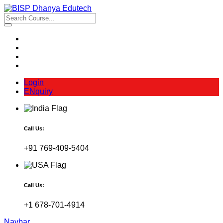
Login
ENquiry
Call Us:
+91 769-409-5404
Call Us:
+1 678-701-4914
Navbar