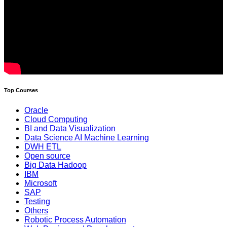
Top Courses
Oracle
Cloud Computing
BI and Data Visualization
Data Science AI Machine Learning
DWH ETL
Open source
Big Data Hadoop
IBM
Microsoft
SAP
Testing
Others
Robotic Process Automation