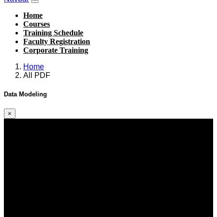
Home
Courses
Training Schedule
Faculty Registration
Corporate Training
Home
All PDF
Data Modeling
×