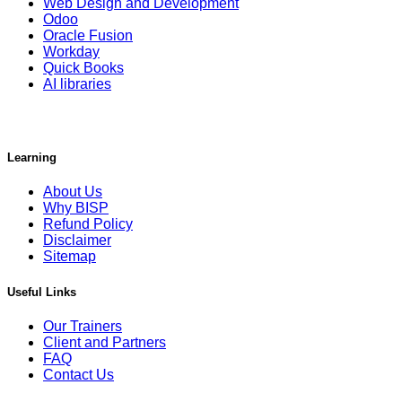
Web Design and Development
Odoo
Oracle Fusion
Workday
Quick Books
AI libraries
Learning
About Us
Why BISP
Refund Policy
Disclaimer
Sitemap
Useful Links
Our Trainers
Client and Partners
FAQ
Contact Us