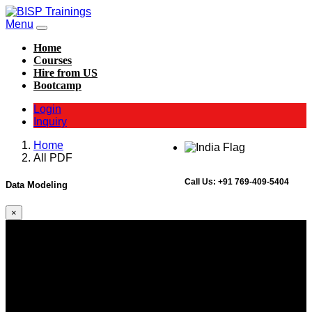
Menu
Home
Courses
Hire from US
Bootcamp
Login
Inquiry
Home
All PDF
Call Us:
+91 769-409-5404
Data Modeling
×