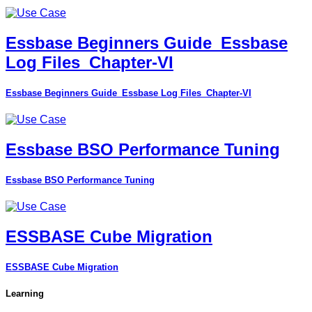
Essbase Beginners Guide_Essbase
Log Files_Chapter-VI
Essbase Beginners Guide_Essbase Log Files_Chapter-VI
Essbase BSO Performance Tuning
Essbase BSO Performance Tuning
ESSBASE Cube Migration
ESSBASE Cube Migration
Learning