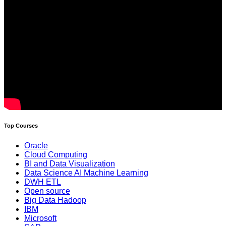
Top Courses
Oracle
Cloud Computing
BI and Data Visualization
Data Science AI Machine Learning
DWH ETL
Open source
Big Data Hadoop
IBM
Microsoft