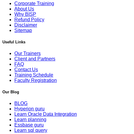
Corporate Training
About Us
Why BISP
Refund Policy
Disclaimer
Sitemap
Useful Links
Our Trainers
Client and Partners
FAQ
Contact Us
Training Schedule
Faculty Registration
Our Blog
BLOG
Hyperion guru
Learn Oracle Data Integration
Learn planning
Essbase guru
Learn sql query