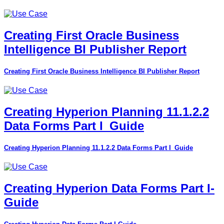
Creating First Oracle Business
Intelligence BI Publisher Report
Creating First Oracle Business Intelligence BI Publisher Report
Creating Hyperion Planning 11.1.2.2
Data Forms Part I_Guide
Creating Hyperion Planning 11.1.2.2 Data Forms Part I_Guide
Creating Hyperion Data Forms Part I-
Guide