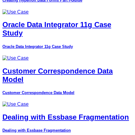
Creating Hyperion Data Forms Part I-Guide
Oracle Data Integrator 11g Case
Study
Oracle Data Integrator 11g Case Study
Customer Correspondence Data
Model
Customer Correspondence Data Model
Dealing with Essbase Fragmentation
Dealing with Essbase Fragmentation