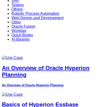
SAP
Testing
Others
Robotic Process Automation
Web Design and Development
Odoo
Oracle Fusion
Workday
Quick Books
AI libraries
An Overview of Oracle Hyperion
Planning
An Overview of Oracle Hyperion Planning
Basics of Hyperion Essbase