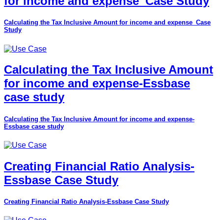
for income and expense_Case Study
Calculating the Tax Inclusive Amount for income and expense_Case
Study
Calculating the Tax Inclusive Amount
for income and expense-Essbase
case study
Calculating the Tax Inclusive Amount for income and expense-
Essbase case study
Creating Financial Ratio Analysis-
Essbase Case Study
Creating Financial Ratio Analysis-Essbase Case Study