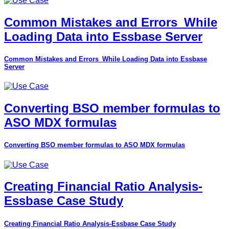
Common Mistakes and Errors_While
Loading Data into Essbase Server
Common Mistakes and Errors_While Loading Data into Essbase
Server
Converting BSO member formulas to
ASO MDX formulas
Converting BSO member formulas to ASO MDX formulas
Creating Financial Ratio Analysis-
Essbase Case Study
Creating Financial Ratio Analysis-Essbase Case Study