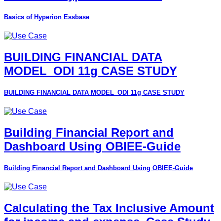
Basics of Hyperion Essbase
BUILDING FINANCIAL DATA
MODEL_ODI 11g CASE STUDY
BUILDING FINANCIAL DATA MODEL_ODI 11g CASE STUDY
Building Financial Report and
Dashboard Using OBIEE-Guide
Building Financial Report and Dashboard Using OBIEE-Guide
Calculating the Tax Inclusive Amount