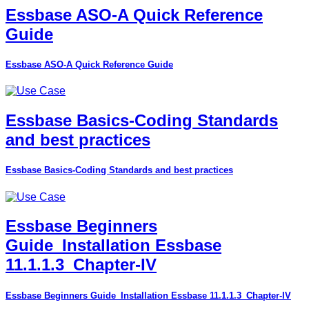
Essbase ASO-A Quick Reference
Guide
Essbase ASO-A Quick Reference Guide
Essbase Basics-Coding Standards
and best practices
Essbase Basics-Coding Standards and best practices
Essbase Beginners
Guide_Installation Essbase
11.1.1.3_Chapter-IV
Essbase Beginners Guide_Installation Essbase 11.1.1.3_Chapter-IV