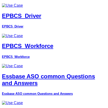
EPBCS_Driver
EPBCS_Driver
EPBCS_Workforce
EPBCS_Workforce
Essbase ASO common Questions
and Answers
Essbase ASO common Questions and Answers