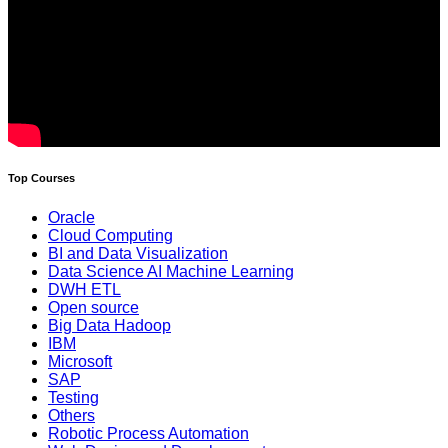
Top Courses
Oracle
Cloud Computing
BI and Data Visualization
Data Science AI Machine Learning
DWH ETL
Open source
Big Data Hadoop
IBM
Microsoft
SAP
Testing
Others
Robotic Process Automation