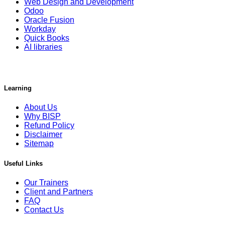
Web Design and Development
Odoo
Oracle Fusion
Workday
Quick Books
AI libraries
Learning
About Us
Why BISP
Refund Policy
Disclaimer
Sitemap
Useful Links
Our Trainers
Client and Partners
FAQ
Contact Us