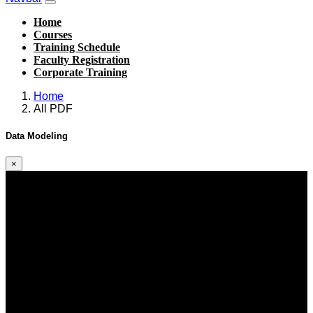
Home
Courses
Training Schedule
Faculty Registration
Corporate Training
Home
All PDF
Data Modeling
×