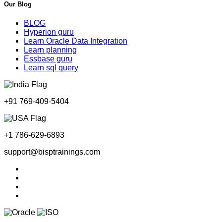
Our Blog
BLOG
Hyperion guru
Learn Oracle Data Integration
Learn planning
Essbase guru
Learn sql query
+91 769-409-5404
+1 786-629-6893
support@bisptrainings.com