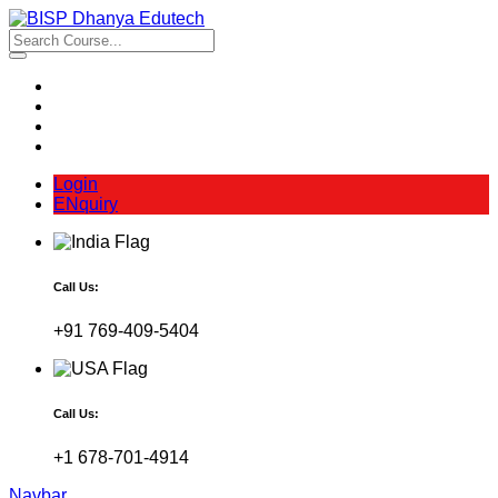
Login
ENquiry
Call Us:
+91 769-409-5404
Call Us:
+1 678-701-4914
Navbar