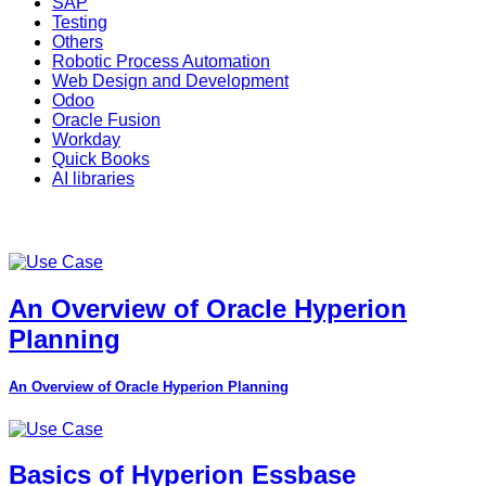
SAP
Testing
Others
Robotic Process Automation
Web Design and Development
Odoo
Oracle Fusion
Workday
Quick Books
AI libraries
An Overview of Oracle Hyperion
Planning
An Overview of Oracle Hyperion Planning
Basics of Hyperion Essbase