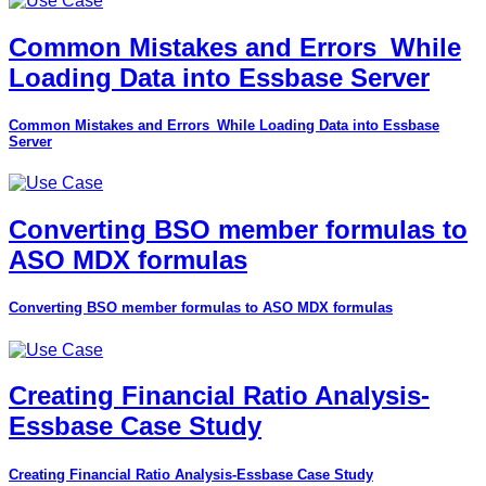
Common Mistakes and Errors_While
Loading Data into Essbase Server
Common Mistakes and Errors_While Loading Data into Essbase
Server
Converting BSO member formulas to
ASO MDX formulas
Converting BSO member formulas to ASO MDX formulas
Creating Financial Ratio Analysis-
Essbase Case Study
Creating Financial Ratio Analysis-Essbase Case Study