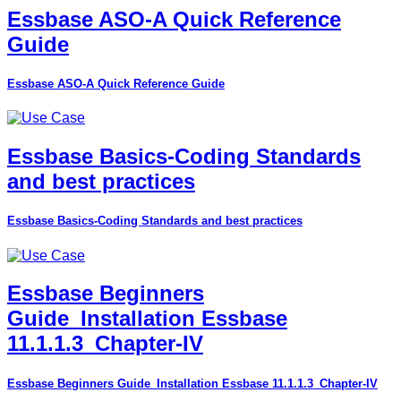
Essbase ASO-A Quick Reference
Guide
Essbase ASO-A Quick Reference Guide
Essbase Basics-Coding Standards
and best practices
Essbase Basics-Coding Standards and best practices
Essbase Beginners
Guide_Installation Essbase
11.1.1.3_Chapter-IV
Essbase Beginners Guide_Installation Essbase 11.1.1.3_Chapter-IV