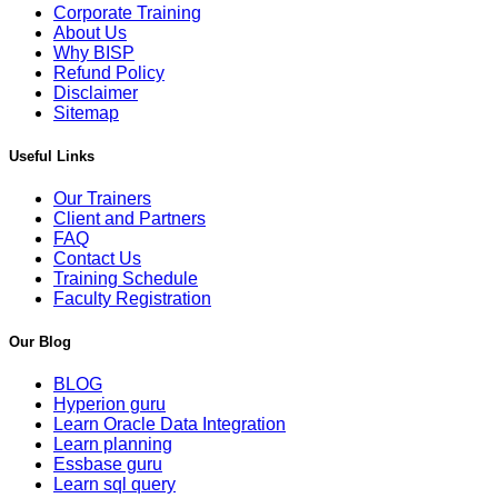
Corporate Training
About Us
Why BISP
Refund Policy
Disclaimer
Sitemap
Useful Links
Our Trainers
Client and Partners
FAQ
Contact Us
Training Schedule
Faculty Registration
Our Blog
BLOG
Hyperion guru
Learn Oracle Data Integration
Learn planning
Essbase guru
Learn sql query