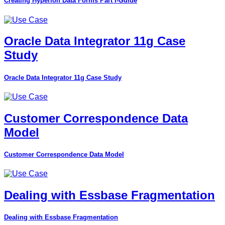
Creating Hyperion Data Forms Part I-Guide
Oracle Data Integrator 11g Case
Study
Oracle Data Integrator 11g Case Study
Customer Correspondence Data
Model
Customer Correspondence Data Model
Dealing with Essbase Fragmentation
Dealing with Essbase Fragmentation