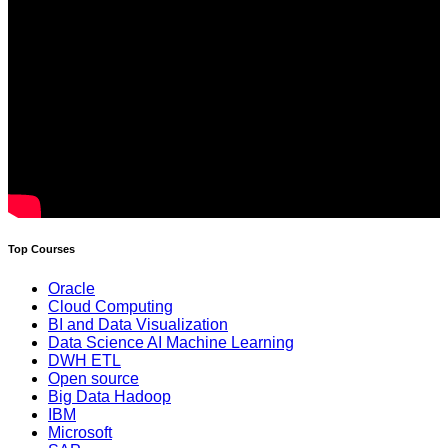
Top Courses
Oracle
Cloud Computing
BI and Data Visualization
Data Science AI Machine Learning
DWH ETL
Open source
Big Data Hadoop
IBM
Microsoft