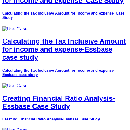
for income and expense_Case Study
Calculating the Tax Inclusive Amount for income and expense_Case
Study
Calculating the Tax Inclusive Amount
for income and expense-Essbase
case study
Calculating the Tax Inclusive Amount for income and expense-
Essbase case study
Creating Financial Ratio Analysis-
Essbase Case Study
Creating Financial Ratio Analysis-Essbase Case Study