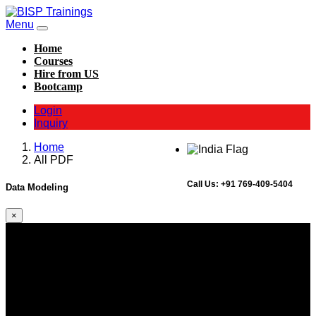
Menu
Home
Courses
Hire from US
Bootcamp
Login
Inquiry
Home
All PDF
Call Us:
+91 769-409-5404
Data Modeling
×