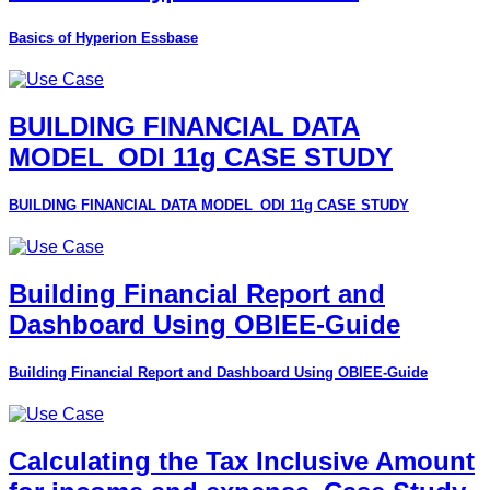
Basics of Hyperion Essbase
BUILDING FINANCIAL DATA
MODEL_ODI 11g CASE STUDY
BUILDING FINANCIAL DATA MODEL_ODI 11g CASE STUDY
Building Financial Report and
Dashboard Using OBIEE-Guide
Building Financial Report and Dashboard Using OBIEE-Guide
Calculating the Tax Inclusive Amount