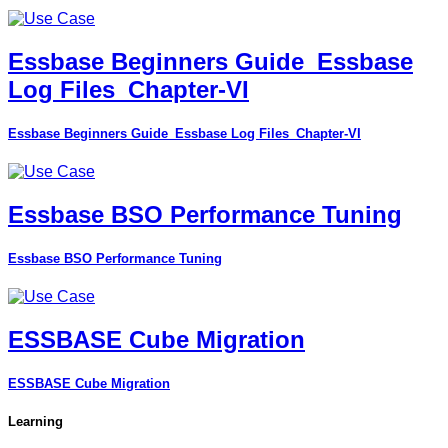
Essbase Beginners Guide_Essbase
Log Files_Chapter-VI
Essbase Beginners Guide_Essbase Log Files_Chapter-VI
Essbase BSO Performance Tuning
Essbase BSO Performance Tuning
ESSBASE Cube Migration
ESSBASE Cube Migration
Learning