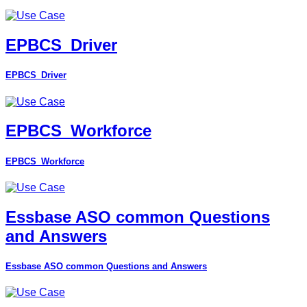
EPBCS_Driver
EPBCS_Driver
EPBCS_Workforce
EPBCS_Workforce
Essbase ASO common Questions
and Answers
Essbase ASO common Questions and Answers