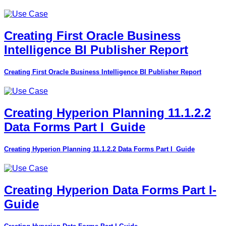
Creating First Oracle Business
Intelligence BI Publisher Report
Creating First Oracle Business Intelligence BI Publisher Report
Creating Hyperion Planning 11.1.2.2
Data Forms Part I_Guide
Creating Hyperion Planning 11.1.2.2 Data Forms Part I_Guide
Creating Hyperion Data Forms Part I-
Guide