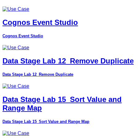
Cognos Event Studio
Cognos Event Studio
Data Stage Lab 12_Remove Duplicate
Data Stage Lab 12_Remove Duplicate
Data Stage Lab 15_Sort Value and
Range Map
Data Stage Lab 15_Sort Value and Range Map