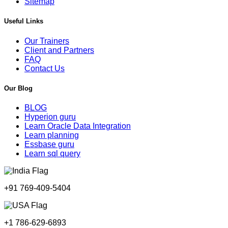
Sitemap
Useful Links
Our Trainers
Client and Partners
FAQ
Contact Us
Our Blog
BLOG
Hyperion guru
Learn Oracle Data Integration
Learn planning
Essbase guru
Learn sql query
+91 769-409-5404
+1 786-629-6893