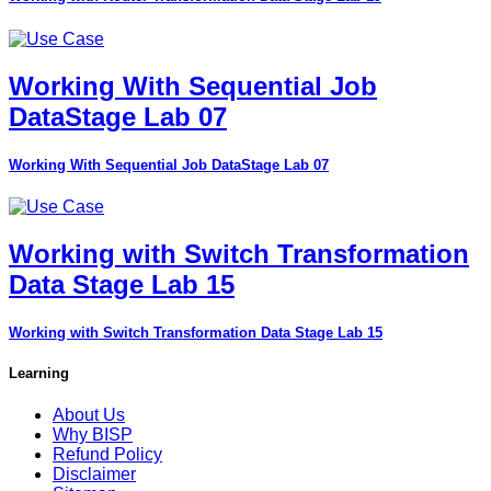
Working With Sequential Job
DataStage Lab 07
Working With Sequential Job DataStage Lab 07
Working with Switch Transformation
Data Stage Lab 15
Working with Switch Transformation Data Stage Lab 15
Learning
About Us
Why BISP
Refund Policy
Disclaimer