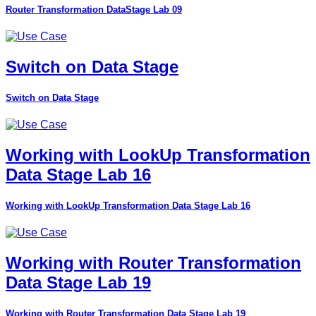
Router Transformation DataStage Lab 09
Switch on Data Stage
Switch on Data Stage
Working with LookUp Transformation
Data Stage Lab 16
Working with LookUp Transformation Data Stage Lab 16
Working with Router Transformation
Data Stage Lab 19
Working with Router Transformation Data Stage Lab 19