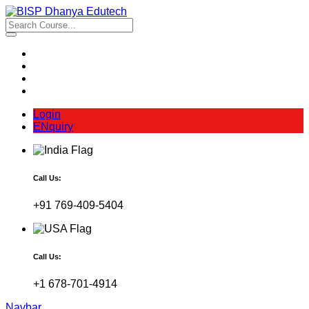
Login
ENquiry
Call Us:
+91 769-409-5404
Call Us:
+1 678-701-4914
Navbar