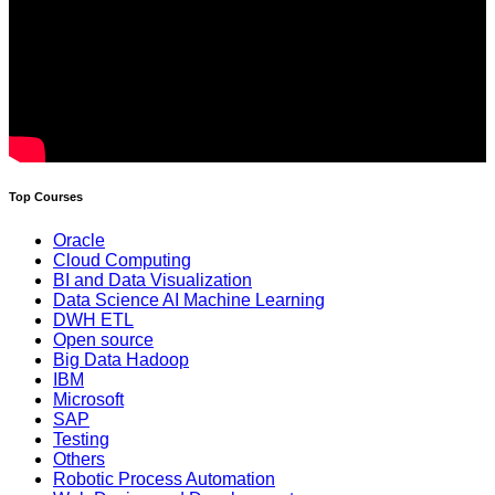
Top Courses
Oracle
Cloud Computing
BI and Data Visualization
Data Science AI Machine Learning
DWH ETL
Open source
Big Data Hadoop
IBM
Microsoft
SAP
Testing
Others
Robotic Process Automation