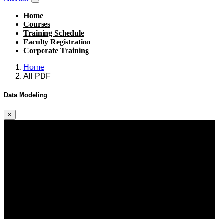
Home
Courses
Training Schedule
Faculty Registration
Corporate Training
Home
All PDF
Data Modeling
×