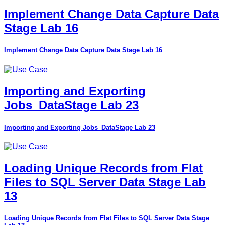
Implement Change Data Capture Data
Stage Lab 16
Implement Change Data Capture Data Stage Lab 16
Importing and Exporting
Jobs_DataStage Lab 23
Importing and Exporting Jobs_DataStage Lab 23
Loading Unique Records from Flat
Files to SQL Server Data Stage Lab
13
Loading Unique Records from Flat Files to SQL Server Data Stage