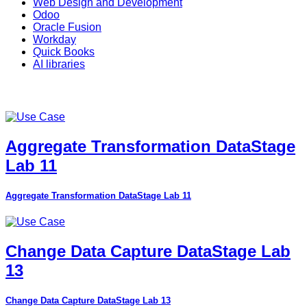
Web Design and Development
Odoo
Oracle Fusion
Workday
Quick Books
AI libraries
Aggregate Transformation DataStage
Lab 11
Aggregate Transformation DataStage Lab 11
Change Data Capture DataStage Lab
13
Change Data Capture DataStage Lab 13