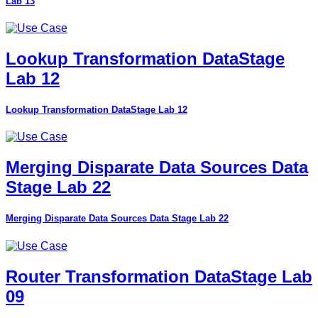
Lab 13
Lookup Transformation DataStage
Lab 12
Lookup Transformation DataStage Lab 12
Merging Disparate Data Sources Data
Stage Lab 22
Merging Disparate Data Sources Data Stage Lab 22
Router Transformation DataStage Lab
09