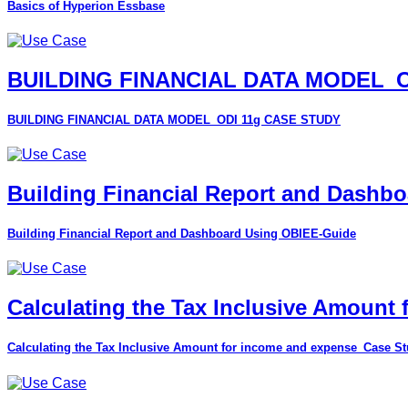
Basics of Hyperion Essbase
BUILDING FINANCIAL DATA MODEL_O
BUILDING FINANCIAL DATA MODEL_ODI 11g CASE STUDY
Building Financial Report and Dashb
Building Financial Report and Dashboard Using OBIEE-Guide
Calculating the Tax Inclusive Amount
Calculating the Tax Inclusive Amount for income and expense_Case S