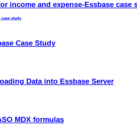
 for income and expense-Essbase case 
 case study
sbase Case Study
ading Data into Essbase Server
r
 ASO MDX formulas