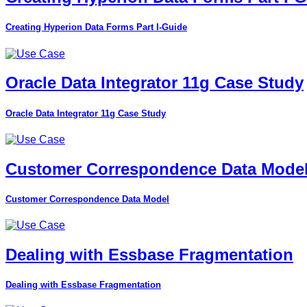
Creating Hyperion Data Forms Part I-Guide
Oracle Data Integrator 11g Case Study
Oracle Data Integrator 11g Case Study
Customer Correspondence Data Mode
Customer Correspondence Data Model
Dealing with Essbase Fragmentation
Dealing with Essbase Fragmentation