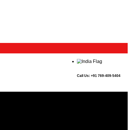
Call Us:
+91 769-409-5404