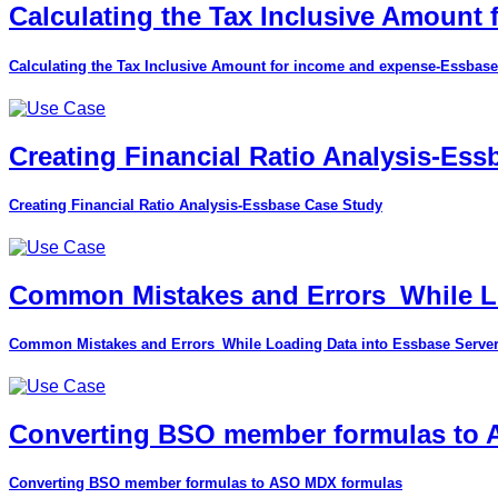
Calculating the Tax Inclusive Amount
Calculating the Tax Inclusive Amount for income and expense-Essbase
Creating Financial Ratio Analysis-Es
Creating Financial Ratio Analysis-Essbase Case Study
Common Mistakes and Errors_While Lo
Common Mistakes and Errors_While Loading Data into Essbase Serve
Converting BSO member formulas to
Converting BSO member formulas to ASO MDX formulas