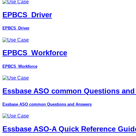
EPBCS_Driver
EPBCS_Driver
EPBCS_Workforce
EPBCS_Workforce
Essbase ASO common Questions and
Essbase ASO common Questions and Answers
Essbase ASO-A Quick Reference Guid