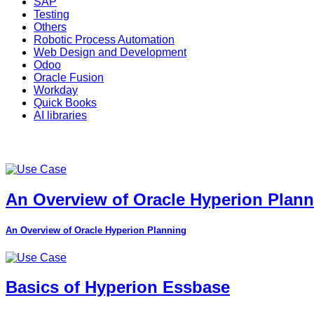
SAP
Testing
Others
Robotic Process Automation
Web Design and Development
Odoo
Oracle Fusion
Workday
Quick Books
AI libraries
An Overview of Oracle Hyperion Plan
An Overview of Oracle Hyperion Planning
Basics of Hyperion Essbase