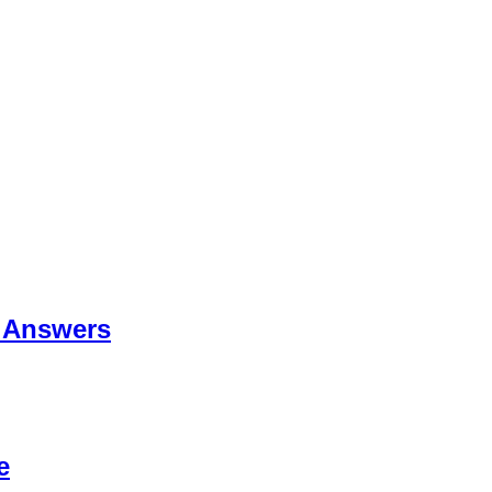
 Answers
e