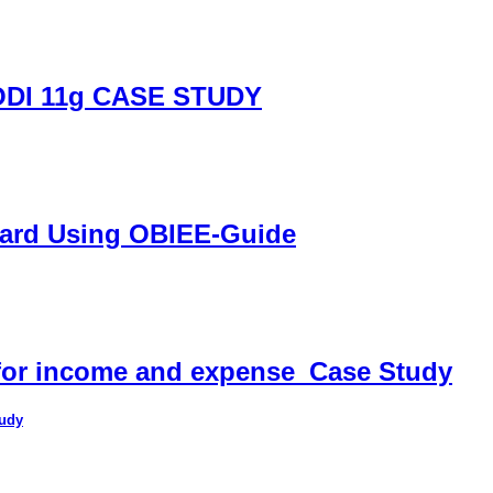
DI 11g CASE STUDY
oard Using OBIEE-Guide
 for income and expense_Case Study
tudy