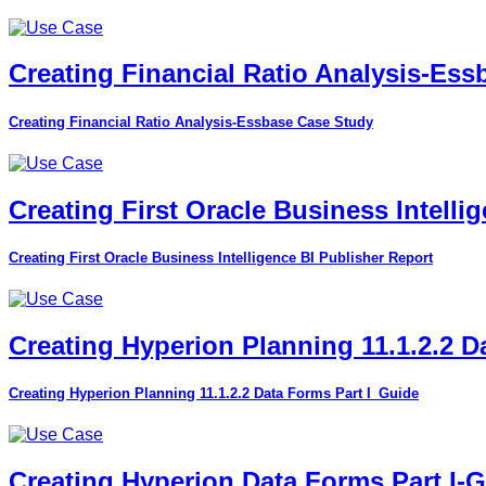
Creating Financial Ratio Analysis-Es
Creating Financial Ratio Analysis-Essbase Case Study
Creating First Oracle Business Intelli
Creating First Oracle Business Intelligence BI Publisher Report
Creating Hyperion Planning 11.1.2.2 D
Creating Hyperion Planning 11.1.2.2 Data Forms Part I_Guide
Creating Hyperion Data Forms Part I-