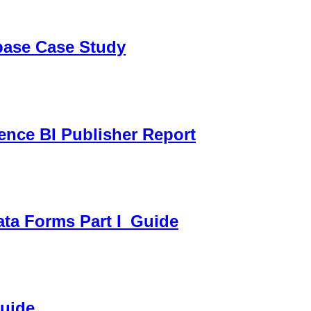
sbase Case Study
gence BI Publisher Report
ata Forms Part I_Guide
Guide