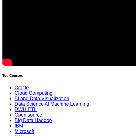
Top Courses
Oracle
Cloud Computing
BI and Data Visualization
Data Science AI Machine Learning
DWH ETL
Open source
Big Data Hadoop
IBM
Microsoft