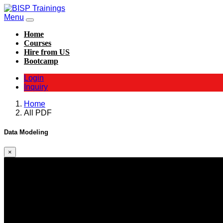
Menu
Home
Courses
Hire from US
Bootcamp
Login
Inquiry
Home
All PDF
Data Modeling
×