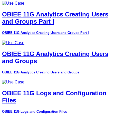
OBIEE 11G Analytics Creating Users
and Groups Part I
OBIEE 11G Analytics Creating Users and Groups Part I
OBIEE 11G Analytics Creating Users
and Groups
OBIEE 11G Analytics Creating Users and Groups
OBIEE 11G Logs and Configuration
Files
OBIEE 11G Logs and Configuration Files