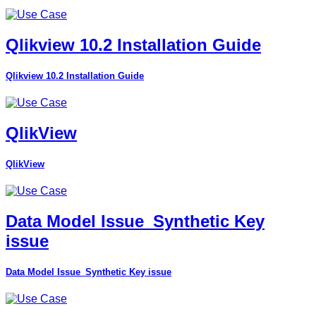
Qlikview 10.2 Installation Guide
Qlikview 10.2 Installation Guide
QlikView
QlikView
Data Model Issue_Synthetic Key
issue
Data Model Issue_Synthetic Key issue