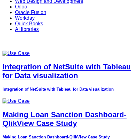
Web Design and Development
Odoo
Oracle Fusion
Workday
Quick Books
AI libraries
Integration of NetSuite with Tableau
for Data visualization
Integration of NetSuite with Tableau for Data visualization
Making Loan Sanction Dashboard-
QlikView Case Study
Making Loan Sanction Dashboard-QlikView Case Study