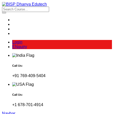
Login
ENquiry
Call Us:
+91 769-409-5404
Call Us:
+1 678-701-4914
Navbar