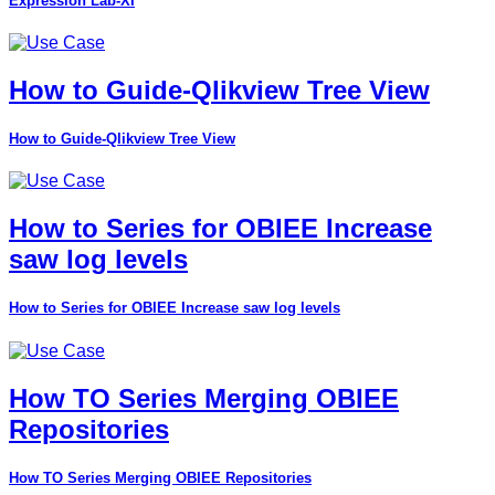
Expression Lab-XI
How to Guide-Qlikview Tree View
How to Guide-Qlikview Tree View
How to Series for OBIEE Increase
saw log levels
How to Series for OBIEE Increase saw log levels
How TO Series Merging OBIEE
Repositories
How TO Series Merging OBIEE Repositories