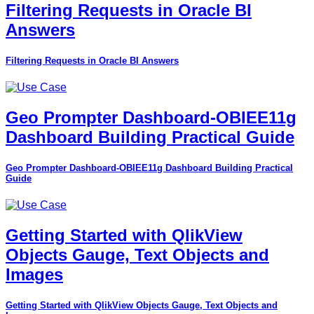
Filtering Requests in Oracle BI
Answers
Filtering Requests in Oracle BI Answers
Geo Prompter Dashboard-OBIEE11g
Dashboard Building Practical Guide
Geo Prompter Dashboard-OBIEE11g Dashboard Building Practical
Guide
Getting Started with QlikView
Objects Gauge, Text Objects and
Images
Getting Started with QlikView Objects Gauge, Text Objects and