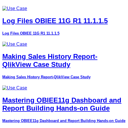
Log Files OBIEE 11G R1 11.1.1.5
Log Files OBIEE 11G R1 11.1.1.5
Making Sales History Report-
QlikView Case Study
Making Sales History Report-QlikView Case Study
Mastering OBIEE11g Dashboard and
Report Building Hands-on Guide
Mastering OBIEE11g Dashboard and Report Building Hands-on Guide