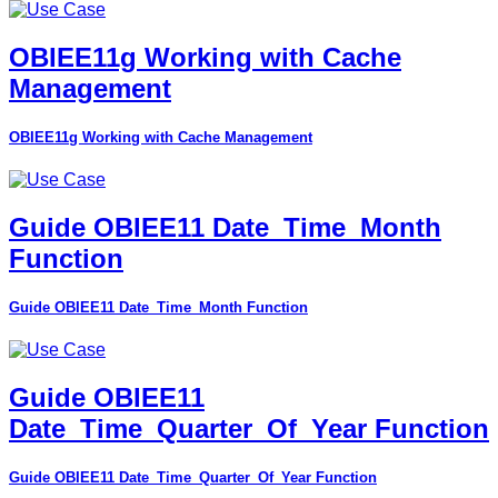
OBIEE11g Working with Cache
Management
OBIEE11g Working with Cache Management
Guide OBIEE11 Date_Time_Month
Function
Guide OBIEE11 Date_Time_Month Function
Guide OBIEE11
Date_Time_Quarter_Of_Year Function
Guide OBIEE11 Date_Time_Quarter_Of_Year Function