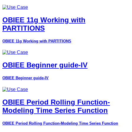
OBIEE 11g Working with
PARTITIONS
OBIEE 11g Working with PARTITIONS
OBIEE Beginner guide-IV
OBIEE Beginner guide-IV
OBIEE Period Rolling Function-
Modeling Time Series Function
OBIEE Period Rolling Function-Modeling Time Series Function