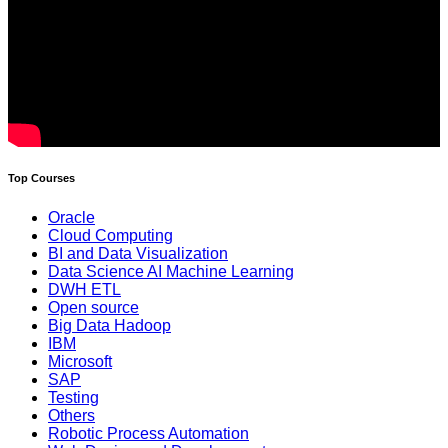
Top Courses
Oracle
Cloud Computing
BI and Data Visualization
Data Science AI Machine Learning
DWH ETL
Open source
Big Data Hadoop
IBM
Microsoft
SAP
Testing
Others
Robotic Process Automation