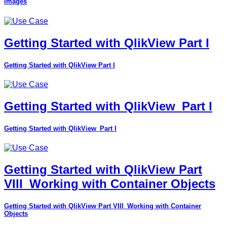
Images
Getting Started with QlikView Part I
Getting Started with QlikView Part I
Getting Started with QlikView_Part I
Getting Started with QlikView_Part I
Getting Started with QlikView Part
VIII_Working with Container Objects
Getting Started with QlikView Part VIII_Working with Container
Objects