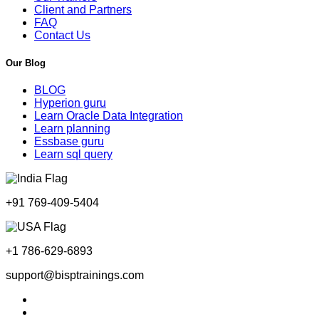
Client and Partners
FAQ
Contact Us
Our Blog
BLOG
Hyperion guru
Learn Oracle Data Integration
Learn planning
Essbase guru
Learn sql query
+91 769-409-5404
+1 786-629-6893
support@bisptrainings.com