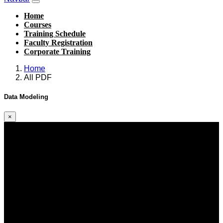
Home
Courses
Training Schedule
Faculty Registration
Corporate Training
Home
All PDF
Data Modeling
×