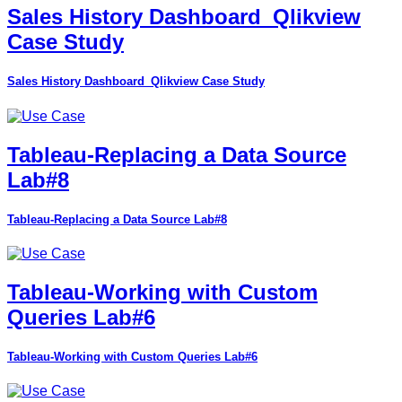
Sales History Dashboard_Qlikview
Case Study
Sales History Dashboard_Qlikview Case Study
Tableau-Replacing a Data Source
Lab#8
Tableau-Replacing a Data Source Lab#8
Tableau-Working with Custom
Queries Lab#6
Tableau-Working with Custom Queries Lab#6