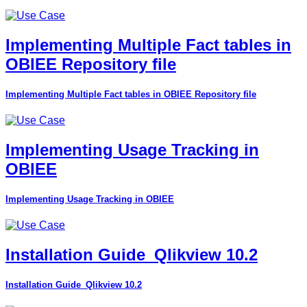
Implementing Multiple Fact tables in
OBIEE Repository file
Implementing Multiple Fact tables in OBIEE Repository file
Implementing Usage Tracking in
OBIEE
Implementing Usage Tracking in OBIEE
Installation Guide_Qlikview 10.2
Installation Guide_Qlikview 10.2