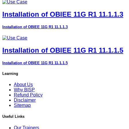
Installation of OBIEE 11G R1 11.1.1.3
Installation of OBIEE 11G R1 11.1.1.3
Installation of OBIEE 11G R1 11.1.1.5
Installation of OBIEE 11G R1 11.1.1.5
Learning
About Us
Why BISP
Refund Policy
Disclaimer
Sitemap
Useful Links
Our Trainers