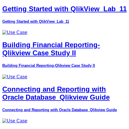
Getting Started with QlikView_Lab_11
Getting Started with QlikView_Lab_11
Building Financial Reporting-
Qlikview Case Study II
Building Financial Reporting-Qlikview Case Study II
Connecting and Reporting with
Oracle Database_Qlikview Guide
Connecting and Reporting with Oracle Database_Qlikview Guide