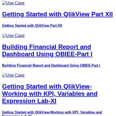
Getting Started with QlikView Part XII
Getting Started with QlikView Part XII
Building Financial Report and
Dashboard Using OBIEE-Part I
Building Financial Report and Dashboard Using OBIEE-Part I
Getting Started with QlikView-
Working with KPI, Variables and
Expression Lab-XI
Getting Started with QlikView-Working with KPI, Variables and