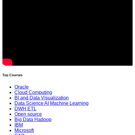
Top Courses
Oracle
Cloud Computing
BI and Data Visualization
Data Science AI Machine Learning
DWH ETL
Open source
Big Data Hadoop
IBM
Microsoft