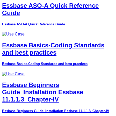
Essbase ASO-A Quick Reference
Guide
Essbase ASO-A Quick Reference Guide
Essbase Basics-Coding Standards
and best practices
Essbase Basics-Coding Standards and best practices
Essbase Beginners
Guide_Installation Essbase
11.1.1.3_Chapter-IV
Essbase Beginners Guide_Installation Essbase 11.1.1.3_Chapter-IV