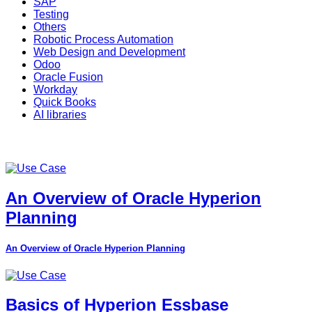
SAP
Testing
Others
Robotic Process Automation
Web Design and Development
Odoo
Oracle Fusion
Workday
Quick Books
AI libraries
An Overview of Oracle Hyperion
Planning
An Overview of Oracle Hyperion Planning
Basics of Hyperion Essbase