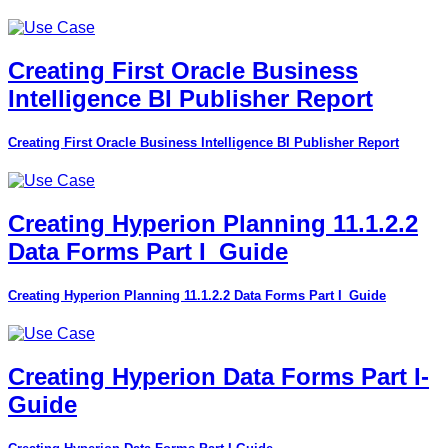
Creating First Oracle Business
Intelligence BI Publisher Report
Creating First Oracle Business Intelligence BI Publisher Report
Creating Hyperion Planning 11.1.2.2
Data Forms Part I_Guide
Creating Hyperion Planning 11.1.2.2 Data Forms Part I_Guide
Creating Hyperion Data Forms Part I-
Guide