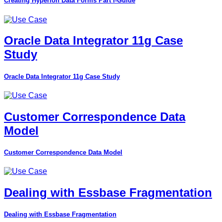
Creating Hyperion Data Forms Part I-Guide
Oracle Data Integrator 11g Case
Study
Oracle Data Integrator 11g Case Study
Customer Correspondence Data
Model
Customer Correspondence Data Model
Dealing with Essbase Fragmentation
Dealing with Essbase Fragmentation