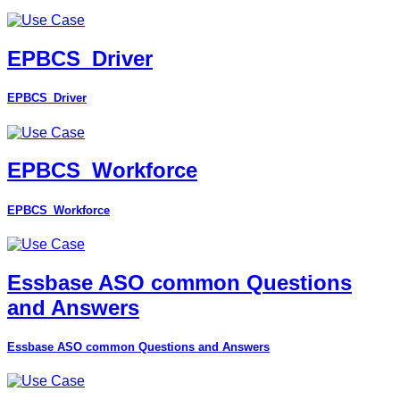
EPBCS_Driver
EPBCS_Driver
EPBCS_Workforce
EPBCS_Workforce
Essbase ASO common Questions
and Answers
Essbase ASO common Questions and Answers