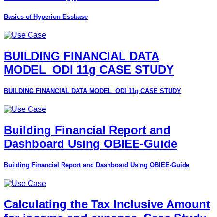
Basics of Hyperion Essbase
BUILDING FINANCIAL DATA
MODEL_ODI 11g CASE STUDY
BUILDING FINANCIAL DATA MODEL_ODI 11g CASE STUDY
Building Financial Report and
Dashboard Using OBIEE-Guide
Building Financial Report and Dashboard Using OBIEE-Guide
Calculating the Tax Inclusive Amount