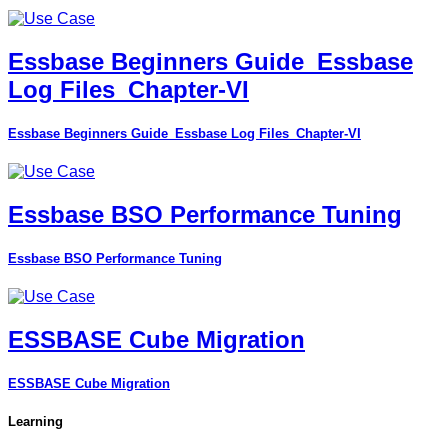
Essbase Beginners Guide_Essbase
Log Files_Chapter-VI
Essbase Beginners Guide_Essbase Log Files_Chapter-VI
Essbase BSO Performance Tuning
Essbase BSO Performance Tuning
ESSBASE Cube Migration
ESSBASE Cube Migration
Learning