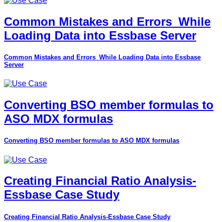
Common Mistakes and Errors_While
Loading Data into Essbase Server
Common Mistakes and Errors_While Loading Data into Essbase
Server
Converting BSO member formulas to
ASO MDX formulas
Converting BSO member formulas to ASO MDX formulas
Creating Financial Ratio Analysis-
Essbase Case Study
Creating Financial Ratio Analysis-Essbase Case Study