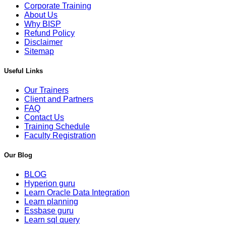
Corporate Training
About Us
Why BISP
Refund Policy
Disclaimer
Sitemap
Useful Links
Our Trainers
Client and Partners
FAQ
Contact Us
Training Schedule
Faculty Registration
Our Blog
BLOG
Hyperion guru
Learn Oracle Data Integration
Learn planning
Essbase guru
Learn sql query