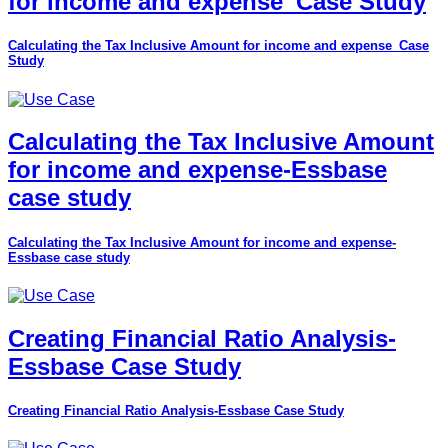
for income and expense_Case Study
Calculating the Tax Inclusive Amount for income and expense_Case
Study
Calculating the Tax Inclusive Amount
for income and expense-Essbase
case study
Calculating the Tax Inclusive Amount for income and expense-
Essbase case study
Creating Financial Ratio Analysis-
Essbase Case Study
Creating Financial Ratio Analysis-Essbase Case Study