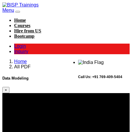
Menu
Home
Courses
Hire from US
Bootcamp
Login
Inquiry
Home
All PDF
Call Us:
+91 769-409-5404
Data Modeling
×