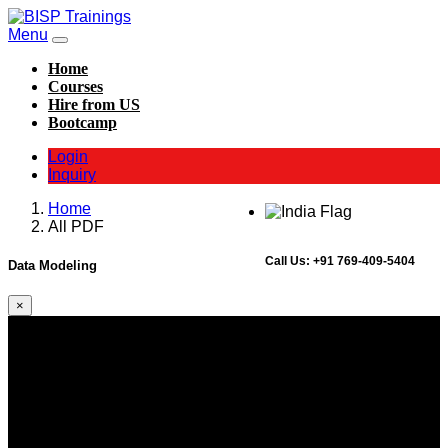
Menu
Home
Courses
Hire from US
Bootcamp
Login
Inquiry
Home
All PDF
Call Us:
+91 769-409-5404
Data Modeling
×