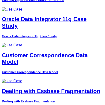
Creating Hyperion Data Forms Part I-Guide
Oracle Data Integrator 11g Case
Study
Oracle Data Integrator 11g Case Study
Customer Correspondence Data
Model
Customer Correspondence Data Model
Dealing with Essbase Fragmentation
Dealing with Essbase Fragmentation