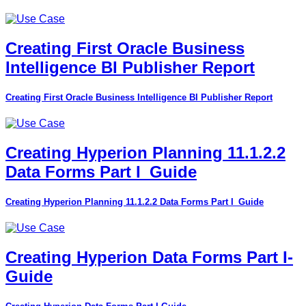
Creating First Oracle Business
Intelligence BI Publisher Report
Creating First Oracle Business Intelligence BI Publisher Report
Creating Hyperion Planning 11.1.2.2
Data Forms Part I_Guide
Creating Hyperion Planning 11.1.2.2 Data Forms Part I_Guide
Creating Hyperion Data Forms Part I-
Guide