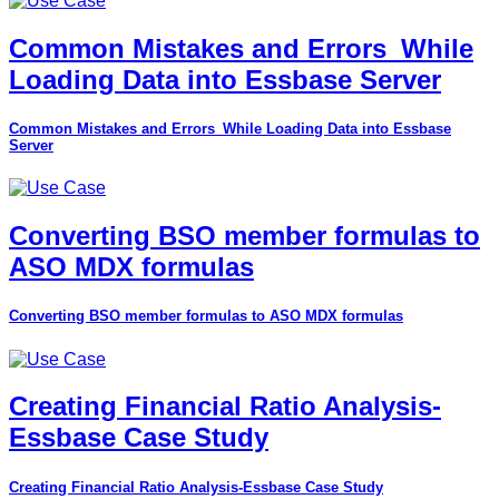
Common Mistakes and Errors_While
Loading Data into Essbase Server
Common Mistakes and Errors_While Loading Data into Essbase
Server
Converting BSO member formulas to
ASO MDX formulas
Converting BSO member formulas to ASO MDX formulas
Creating Financial Ratio Analysis-
Essbase Case Study
Creating Financial Ratio Analysis-Essbase Case Study