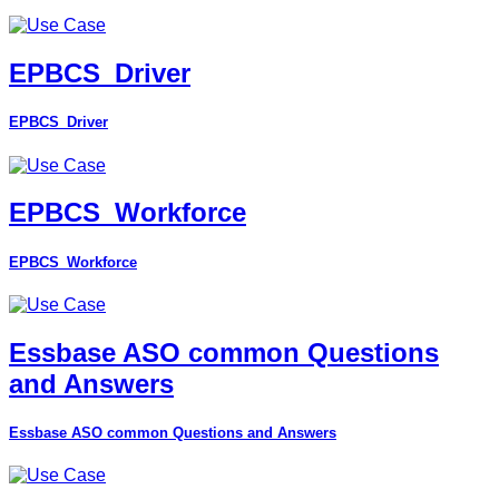
EPBCS_Driver
EPBCS_Driver
EPBCS_Workforce
EPBCS_Workforce
Essbase ASO common Questions
and Answers
Essbase ASO common Questions and Answers