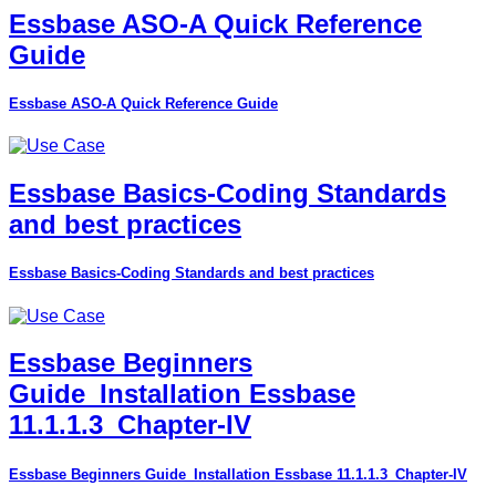
Essbase ASO-A Quick Reference
Guide
Essbase ASO-A Quick Reference Guide
Essbase Basics-Coding Standards
and best practices
Essbase Basics-Coding Standards and best practices
Essbase Beginners
Guide_Installation Essbase
11.1.1.3_Chapter-IV
Essbase Beginners Guide_Installation Essbase 11.1.1.3_Chapter-IV