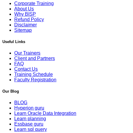
Corporate Training
About Us
Why BISP
Refund Policy
Disclaimer
Sitemap
Useful Links
Our Trainers
Client and Partners
FAQ
Contact Us
Training Schedule
Faculty Registration
Our Blog
BLOG
Hyperion guru
Learn Oracle Data Integration
Learn planning
Essbase guru
Learn sql query