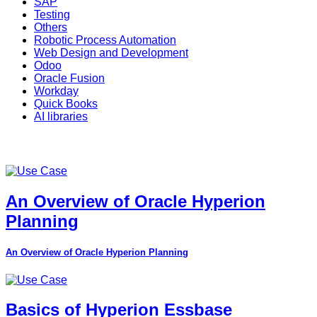
SAP
Testing
Others
Robotic Process Automation
Web Design and Development
Odoo
Oracle Fusion
Workday
Quick Books
AI libraries
An Overview of Oracle Hyperion
Planning
An Overview of Oracle Hyperion Planning
Basics of Hyperion Essbase