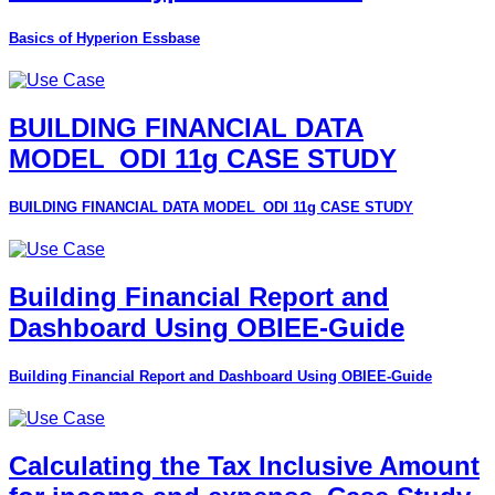
Basics of Hyperion Essbase
BUILDING FINANCIAL DATA
MODEL_ODI 11g CASE STUDY
BUILDING FINANCIAL DATA MODEL_ODI 11g CASE STUDY
Building Financial Report and
Dashboard Using OBIEE-Guide
Building Financial Report and Dashboard Using OBIEE-Guide
Calculating the Tax Inclusive Amount