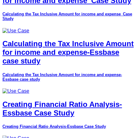
for income and expense_Case Study
Calculating the Tax Inclusive Amount for income and expense_Case
Study
Calculating the Tax Inclusive Amount
for income and expense-Essbase
case study
Calculating the Tax Inclusive Amount for income and expense-
Essbase case study
Creating Financial Ratio Analysis-
Essbase Case Study
Creating Financial Ratio Analysis-Essbase Case Study