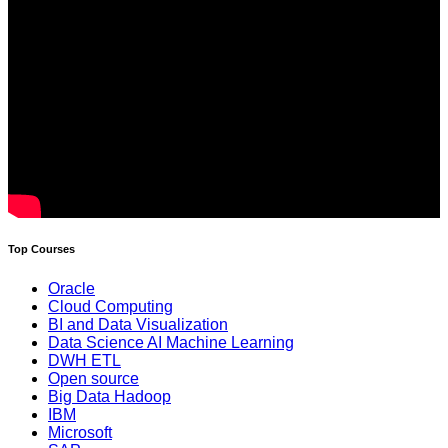
Top Courses
Oracle
Cloud Computing
BI and Data Visualization
Data Science AI Machine Learning
DWH ETL
Open source
Big Data Hadoop
IBM
Microsoft