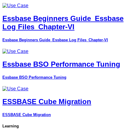
Essbase Beginners Guide_Essbase
Log Files_Chapter-VI
Essbase Beginners Guide_Essbase Log Files_Chapter-VI
Essbase BSO Performance Tuning
Essbase BSO Performance Tuning
ESSBASE Cube Migration
ESSBASE Cube Migration
Learning