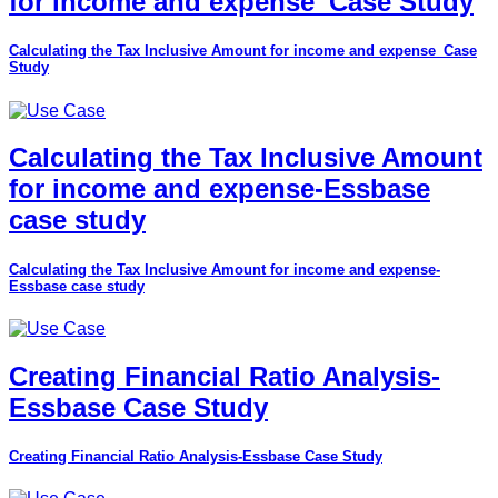
for income and expense_Case Study
Calculating the Tax Inclusive Amount for income and expense_Case
Study
Calculating the Tax Inclusive Amount
for income and expense-Essbase
case study
Calculating the Tax Inclusive Amount for income and expense-
Essbase case study
Creating Financial Ratio Analysis-
Essbase Case Study
Creating Financial Ratio Analysis-Essbase Case Study