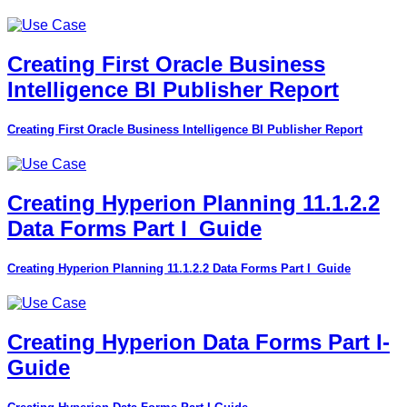
Creating First Oracle Business
Intelligence BI Publisher Report
Creating First Oracle Business Intelligence BI Publisher Report
Creating Hyperion Planning 11.1.2.2
Data Forms Part I_Guide
Creating Hyperion Planning 11.1.2.2 Data Forms Part I_Guide
Creating Hyperion Data Forms Part I-
Guide