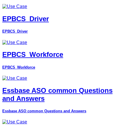
EPBCS_Driver
EPBCS_Driver
EPBCS_Workforce
EPBCS_Workforce
Essbase ASO common Questions
and Answers
Essbase ASO common Questions and Answers