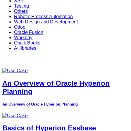
SAP
Testing
Others
Robotic Process Automation
Web Design and Development
Odoo
Oracle Fusion
Workday
Quick Books
AI libraries
An Overview of Oracle Hyperion
Planning
An Overview of Oracle Hyperion Planning
Basics of Hyperion Essbase