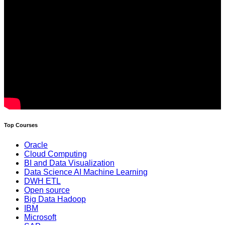
Top Courses
Oracle
Cloud Computing
BI and Data Visualization
Data Science AI Machine Learning
DWH ETL
Open source
Big Data Hadoop
IBM
Microsoft