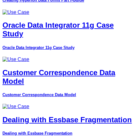
Creating Hyperion Data Forms Part I-Guide
Oracle Data Integrator 11g Case
Study
Oracle Data Integrator 11g Case Study
Customer Correspondence Data
Model
Customer Correspondence Data Model
Dealing with Essbase Fragmentation
Dealing with Essbase Fragmentation