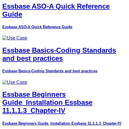
Essbase ASO-A Quick Reference
Guide
Essbase ASO-A Quick Reference Guide
Essbase Basics-Coding Standards
and best practices
Essbase Basics-Coding Standards and best practices
Essbase Beginners
Guide_Installation Essbase
11.1.1.3_Chapter-IV
Essbase Beginners Guide_Installation Essbase 11.1.1.3_Chapter-IV