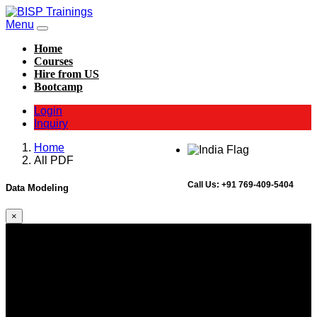
Menu
Home
Courses
Hire from US
Bootcamp
Login
Inquiry
Home
All PDF
Call Us:
+91 769-409-5404
Data Modeling
×