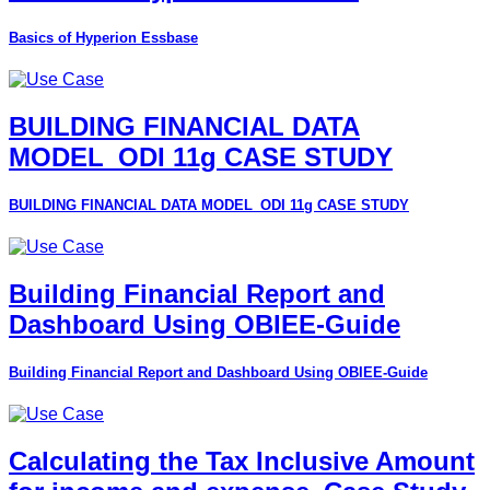
Basics of Hyperion Essbase
BUILDING FINANCIAL DATA
MODEL_ODI 11g CASE STUDY
BUILDING FINANCIAL DATA MODEL_ODI 11g CASE STUDY
Building Financial Report and
Dashboard Using OBIEE-Guide
Building Financial Report and Dashboard Using OBIEE-Guide
Calculating the Tax Inclusive Amount