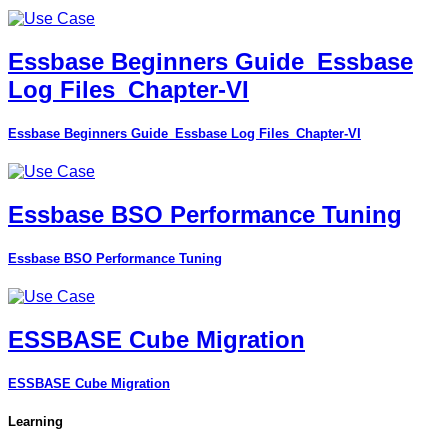
Essbase Beginners Guide_Essbase
Log Files_Chapter-VI
Essbase Beginners Guide_Essbase Log Files_Chapter-VI
Essbase BSO Performance Tuning
Essbase BSO Performance Tuning
ESSBASE Cube Migration
ESSBASE Cube Migration
Learning