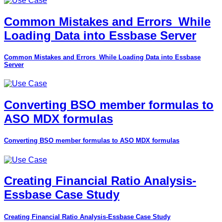
Common Mistakes and Errors_While
Loading Data into Essbase Server
Common Mistakes and Errors_While Loading Data into Essbase
Server
Converting BSO member formulas to
ASO MDX formulas
Converting BSO member formulas to ASO MDX formulas
Creating Financial Ratio Analysis-
Essbase Case Study
Creating Financial Ratio Analysis-Essbase Case Study