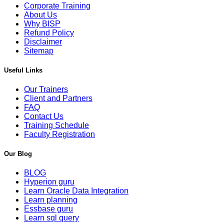
Corporate Training
About Us
Why BISP
Refund Policy
Disclaimer
Sitemap
Useful Links
Our Trainers
Client and Partners
FAQ
Contact Us
Training Schedule
Faculty Registration
Our Blog
BLOG
Hyperion guru
Learn Oracle Data Integration
Learn planning
Essbase guru
Learn sql query