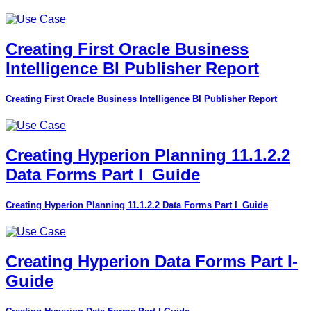
Creating First Oracle Business
Intelligence BI Publisher Report
Creating First Oracle Business Intelligence BI Publisher Report
Creating Hyperion Planning 11.1.2.2
Data Forms Part I_Guide
Creating Hyperion Planning 11.1.2.2 Data Forms Part I_Guide
Creating Hyperion Data Forms Part I-
Guide