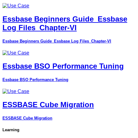
Essbase Beginners Guide_Essbase
Log Files_Chapter-VI
Essbase Beginners Guide_Essbase Log Files_Chapter-VI
Essbase BSO Performance Tuning
Essbase BSO Performance Tuning
ESSBASE Cube Migration
ESSBASE Cube Migration
Learning