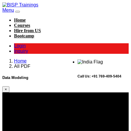
Menu
Home
Courses
Hire from US
Bootcamp
Login
Inquiry
Home
All PDF
Call Us:
+91 769-409-5404
Data Modeling
×