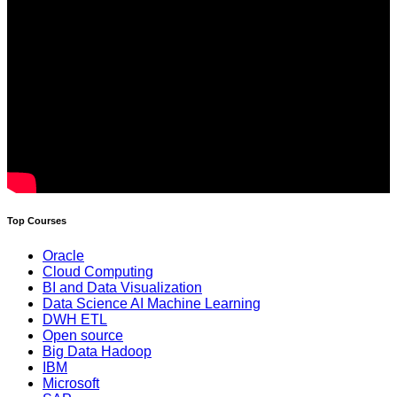
Top Courses
Oracle
Cloud Computing
BI and Data Visualization
Data Science AI Machine Learning
DWH ETL
Open source
Big Data Hadoop
IBM
Microsoft