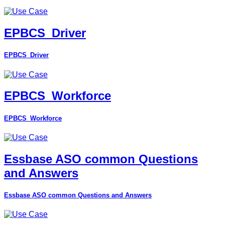
EPBCS_Driver
EPBCS_Driver
EPBCS_Workforce
EPBCS_Workforce
Essbase ASO common Questions
and Answers
Essbase ASO common Questions and Answers