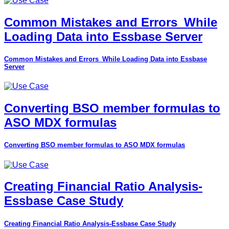
Common Mistakes and Errors_While
Loading Data into Essbase Server
Common Mistakes and Errors_While Loading Data into Essbase
Server
Converting BSO member formulas to
ASO MDX formulas
Converting BSO member formulas to ASO MDX formulas
Creating Financial Ratio Analysis-
Essbase Case Study
Creating Financial Ratio Analysis-Essbase Case Study