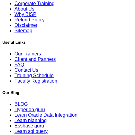
Corporate Training
About Us
Why BISP
Refund Policy
Disclaimer
Sitemap
Useful Links
Our Trainers
Client and Partners
FAQ
Contact Us
Training Schedule
Faculty Registration
Our Blog
BLOG
Hyperion guru
Learn Oracle Data Integration
Learn planning
Essbase guru
Learn sql query