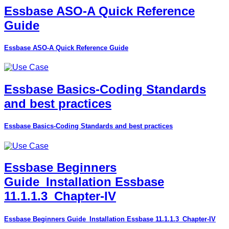
Essbase ASO-A Quick Reference
Guide
Essbase ASO-A Quick Reference Guide
Essbase Basics-Coding Standards
and best practices
Essbase Basics-Coding Standards and best practices
Essbase Beginners
Guide_Installation Essbase
11.1.1.3_Chapter-IV
Essbase Beginners Guide_Installation Essbase 11.1.1.3_Chapter-IV