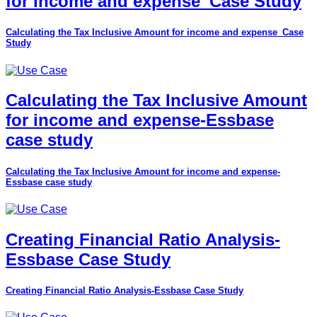
for income and expense_Case Study
Calculating the Tax Inclusive Amount for income and expense_Case
Study
Calculating the Tax Inclusive Amount
for income and expense-Essbase
case study
Calculating the Tax Inclusive Amount for income and expense-
Essbase case study
Creating Financial Ratio Analysis-
Essbase Case Study
Creating Financial Ratio Analysis-Essbase Case Study