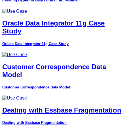
Creating Hyperion Data Forms Part I-Guide
Oracle Data Integrator 11g Case
Study
Oracle Data Integrator 11g Case Study
Customer Correspondence Data
Model
Customer Correspondence Data Model
Dealing with Essbase Fragmentation
Dealing with Essbase Fragmentation