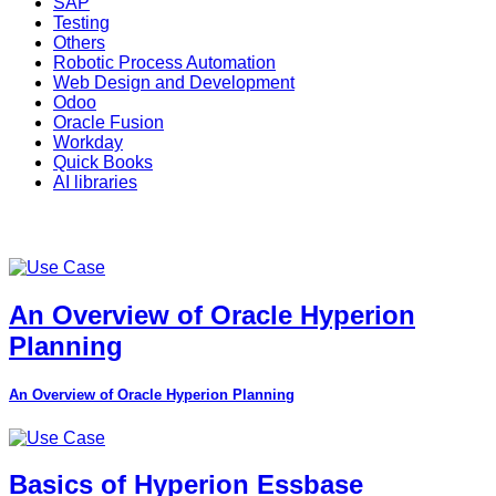
SAP
Testing
Others
Robotic Process Automation
Web Design and Development
Odoo
Oracle Fusion
Workday
Quick Books
AI libraries
An Overview of Oracle Hyperion
Planning
An Overview of Oracle Hyperion Planning
Basics of Hyperion Essbase