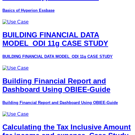
Basics of Hyperion Essbase
BUILDING FINANCIAL DATA
MODEL_ODI 11g CASE STUDY
BUILDING FINANCIAL DATA MODEL_ODI 11g CASE STUDY
Building Financial Report and
Dashboard Using OBIEE-Guide
Building Financial Report and Dashboard Using OBIEE-Guide
Calculating the Tax Inclusive Amount