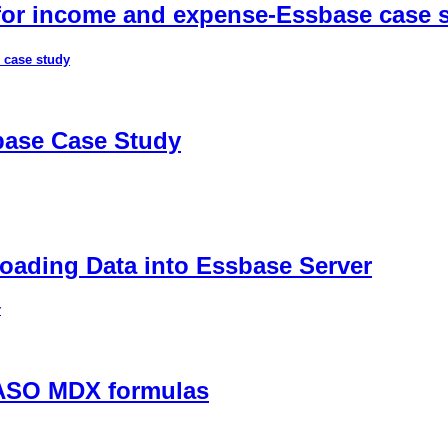
 for income and expense-Essbase case 
 case study
sbase Case Study
ading Data into Essbase Server
r
 ASO MDX formulas