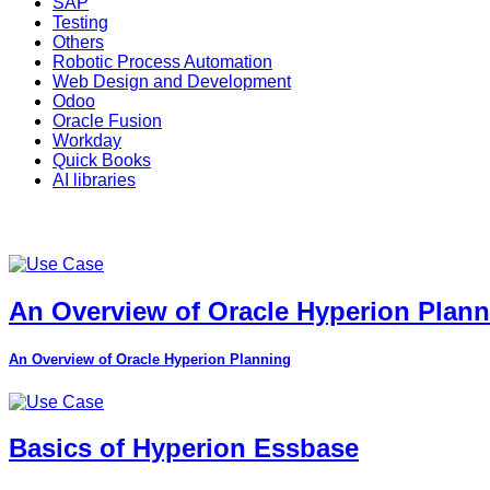
SAP
Testing
Others
Robotic Process Automation
Web Design and Development
Odoo
Oracle Fusion
Workday
Quick Books
AI libraries
An Overview of Oracle Hyperion Plan
An Overview of Oracle Hyperion Planning
Basics of Hyperion Essbase