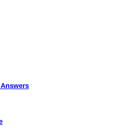
 Answers
e