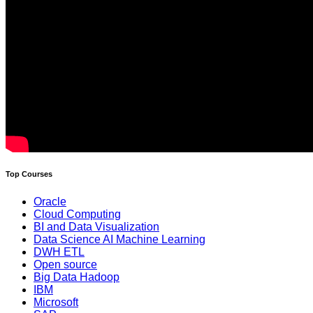
Top Courses
Oracle
Cloud Computing
BI and Data Visualization
Data Science AI Machine Learning
DWH ETL
Open source
Big Data Hadoop
IBM
Microsoft