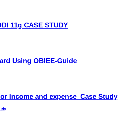
DI 11g CASE STUDY
oard Using OBIEE-Guide
 for income and expense_Case Study
tudy