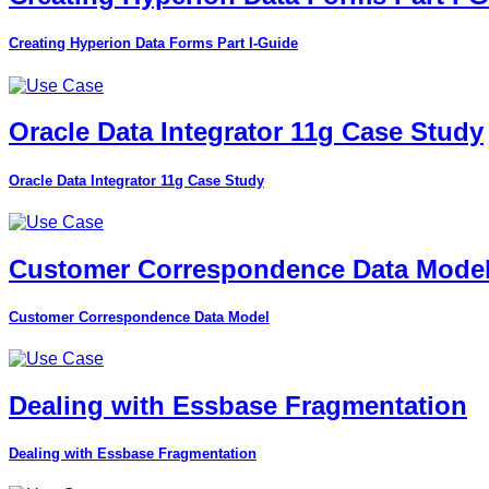
Creating Hyperion Data Forms Part I-Guide
Oracle Data Integrator 11g Case Study
Oracle Data Integrator 11g Case Study
Customer Correspondence Data Mode
Customer Correspondence Data Model
Dealing with Essbase Fragmentation
Dealing with Essbase Fragmentation