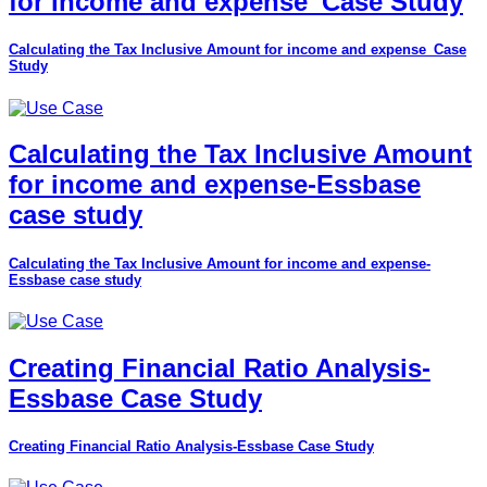
for income and expense_Case Study
Calculating the Tax Inclusive Amount for income and expense_Case
Study
Calculating the Tax Inclusive Amount
for income and expense-Essbase
case study
Calculating the Tax Inclusive Amount for income and expense-
Essbase case study
Creating Financial Ratio Analysis-
Essbase Case Study
Creating Financial Ratio Analysis-Essbase Case Study