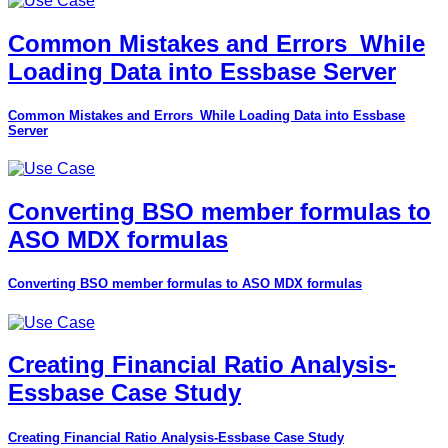
Common Mistakes and Errors_While
Loading Data into Essbase Server
Common Mistakes and Errors_While Loading Data into Essbase
Server
Converting BSO member formulas to
ASO MDX formulas
Converting BSO member formulas to ASO MDX formulas
Creating Financial Ratio Analysis-
Essbase Case Study
Creating Financial Ratio Analysis-Essbase Case Study