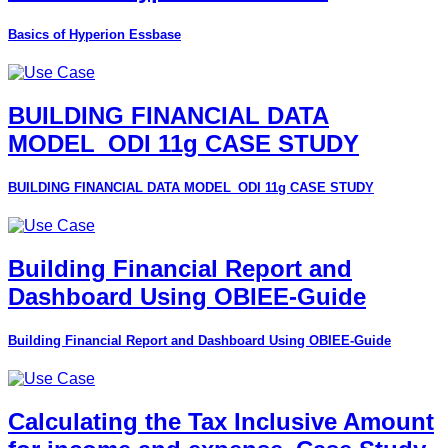
Basics of Hyperion Essbase
BUILDING FINANCIAL DATA
MODEL_ODI 11g CASE STUDY
BUILDING FINANCIAL DATA MODEL_ODI 11g CASE STUDY
Building Financial Report and
Dashboard Using OBIEE-Guide
Building Financial Report and Dashboard Using OBIEE-Guide
Calculating the Tax Inclusive Amount