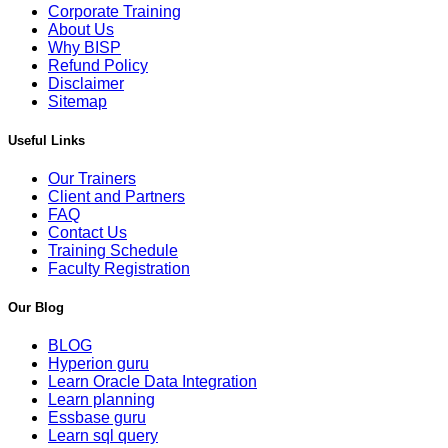
Corporate Training
About Us
Why BISP
Refund Policy
Disclaimer
Sitemap
Useful Links
Our Trainers
Client and Partners
FAQ
Contact Us
Training Schedule
Faculty Registration
Our Blog
BLOG
Hyperion guru
Learn Oracle Data Integration
Learn planning
Essbase guru
Learn sql query