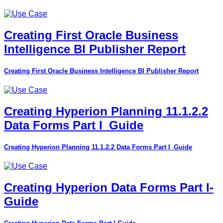
Creating First Oracle Business
Intelligence BI Publisher Report
Creating First Oracle Business Intelligence BI Publisher Report
Creating Hyperion Planning 11.1.2.2
Data Forms Part I_Guide
Creating Hyperion Planning 11.1.2.2 Data Forms Part I_Guide
Creating Hyperion Data Forms Part I-
Guide