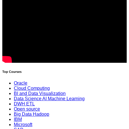
Top Courses
Oracle
Cloud Computing
BI and Data Visualization
Data Science AI Machine Learning
DWH ETL
Open source
Big Data Hadoop
IBM
Microsoft