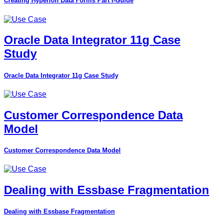
Creating Hyperion Data Forms Part I-Guide
Oracle Data Integrator 11g Case
Study
Oracle Data Integrator 11g Case Study
Customer Correspondence Data
Model
Customer Correspondence Data Model
Dealing with Essbase Fragmentation
Dealing with Essbase Fragmentation