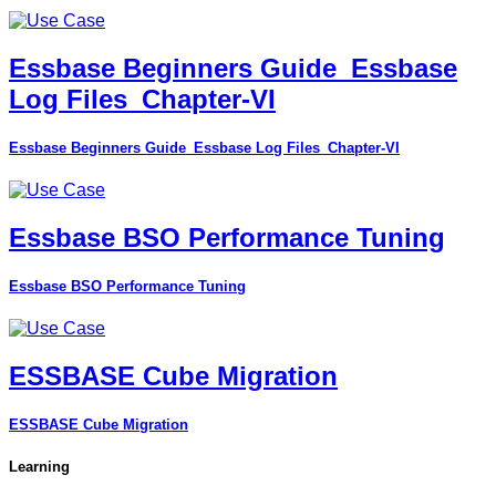
Essbase Beginners Guide_Essbase
Log Files_Chapter-VI
Essbase Beginners Guide_Essbase Log Files_Chapter-VI
Essbase BSO Performance Tuning
Essbase BSO Performance Tuning
ESSBASE Cube Migration
ESSBASE Cube Migration
Learning