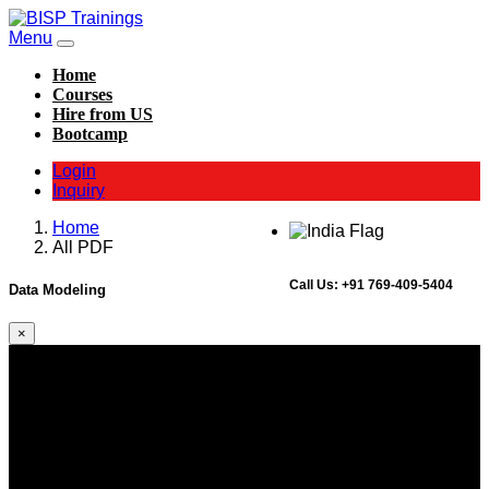
Menu
Home
Courses
Hire from US
Bootcamp
Login
Inquiry
Home
All PDF
Call Us:
+91 769-409-5404
Data Modeling
×