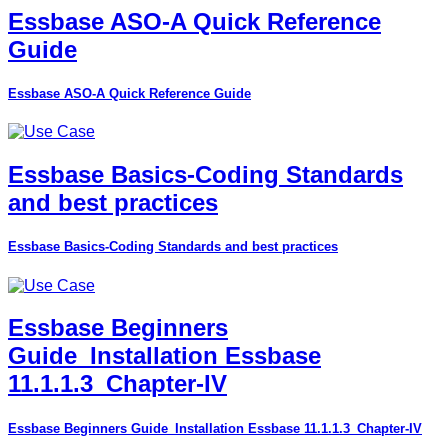
Essbase ASO-A Quick Reference
Guide
Essbase ASO-A Quick Reference Guide
Essbase Basics-Coding Standards
and best practices
Essbase Basics-Coding Standards and best practices
Essbase Beginners
Guide_Installation Essbase
11.1.1.3_Chapter-IV
Essbase Beginners Guide_Installation Essbase 11.1.1.3_Chapter-IV