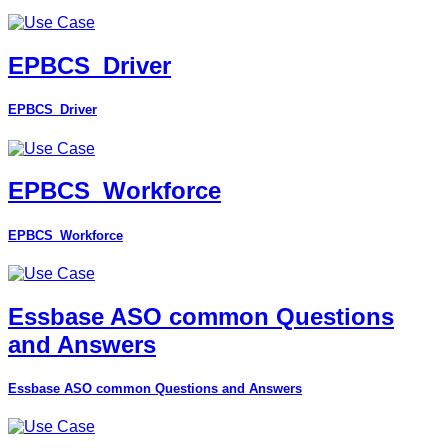
EPBCS_Driver
EPBCS_Driver
EPBCS_Workforce
EPBCS_Workforce
Essbase ASO common Questions
and Answers
Essbase ASO common Questions and Answers