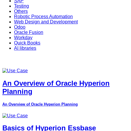
SAP
Testing
Others
Robotic Process Automation
Web Design and Development
Odoo
Oracle Fusion
Workday
Quick Books
AI libraries
An Overview of Oracle Hyperion
Planning
An Overview of Oracle Hyperion Planning
Basics of Hyperion Essbase