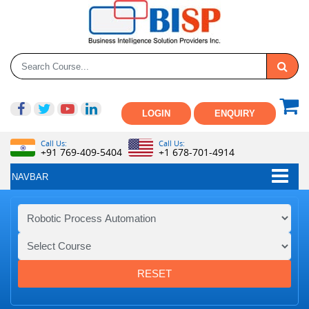
LOGIN
ENQUIRY
Call Us:
Call Us:
+91 769-409-5404
+1 678-701-4914
NAVBAR
RESET