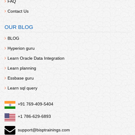
FAQ
Contact Us
OUR BLOG
BLOG
Hyperion guru
Learn Oracle Data Integration
Learn planning
Essbase guru
Learn sql query
+91 769-409-5404
+1 786-629-6893
support@bisptrainings.com