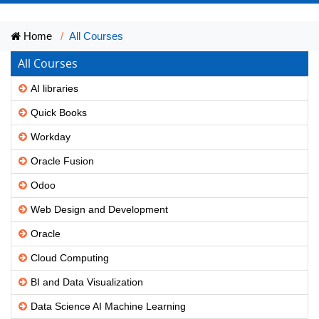
Home
All Courses
All Courses
AI libraries
Quick Books
Workday
Oracle Fusion
Odoo
Web Design and Development
Oracle
Cloud Computing
BI and Data Visualization
Data Science AI Machine Learning