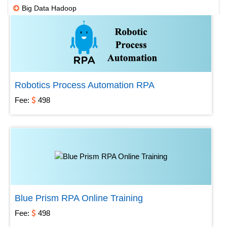
Big Data Hadoop
DWH ETL
IBM
Microsoft
Open source
Robotics Process Automation RPA
SAP
Fee:
498
Testing
Others
Robotic Process Automation
Blue Prism RPA Online Training
Fee:
498