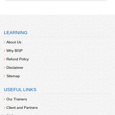
LEARNING
About Us
Why BISP
Refund Policy
Disclaimer
Sitemap
USEFUL LINKS
Our Trainers
Client and Partners