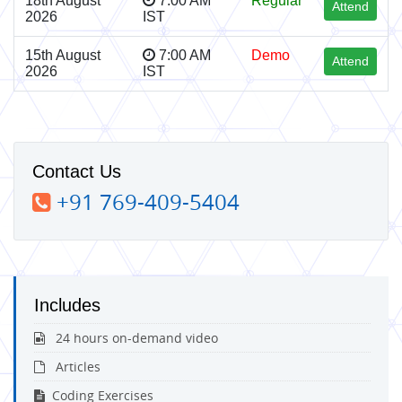
18th August
7:00 AM
Regular
Attend
2026
IST
15th August
7:00 AM
Demo
Attend
2026
IST
Contact Us
+91 769-409-5404
Includes
24 hours on-demand video
Articles
Coding Exercises