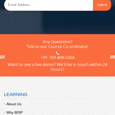
Any Questions?
Talk to our Course Co-ordinator
+91 769-409-5404
Want to see a live demo? We'll be in touch within 24
hours?
LEARNING
About Us
Why BISP