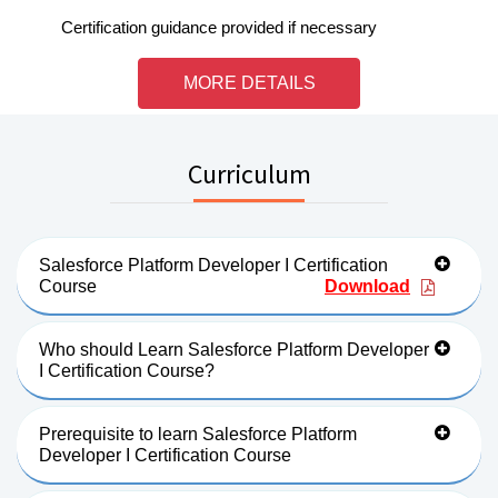
Certification guidance provided if necessary
MORE DETAILS
Curriculum
Salesforce Platform Developer I Certification
Course
Download
Who should Learn Salesforce Platform Developer
I Certification Course?
Prerequisite to learn Salesforce Platform
Developer I Certification Course