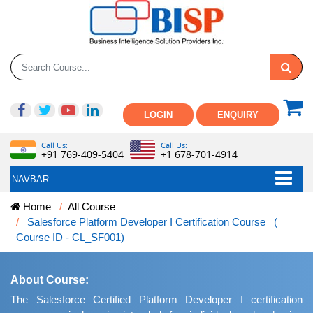
LOGIN
ENQUIRY
Call Us:
Call Us:
+91 769-409-5404
+1 678-701-4914
NAVBAR
Home
All Course
Salesforce Platform Developer I Certification Course (
Course ID - CL_SF001)
About Course:
The Salesforce Certified Platform Developer I certification