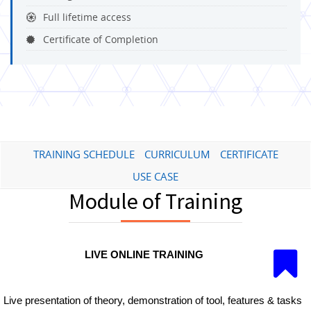
Full lifetime access
Certificate of Completion
TRAINING SCHEDULE
CURRICULUM
CERTIFICATE
USE CASE
Module of Training
LIVE ONLINE TRAINING
Live presentation of theory, demonstration of tool, features & tasks