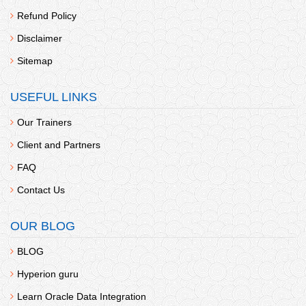
Refund Policy
Disclaimer
Sitemap
USEFUL LINKS
Our Trainers
Client and Partners
FAQ
Contact Us
OUR BLOG
BLOG
Hyperion guru
Learn Oracle Data Integration