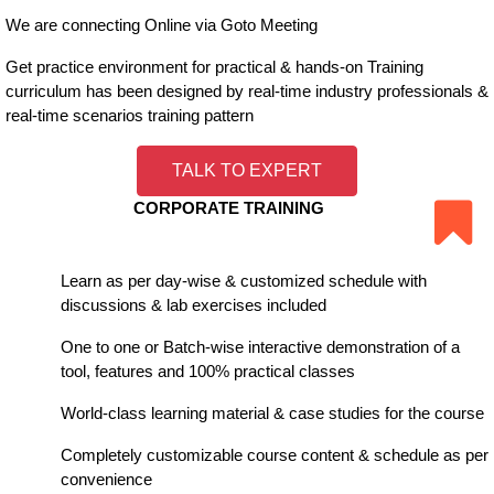
We are connecting Online via Goto Meeting
Get practice environment for practical & hands-on Training
curriculum has been designed by real-time industry professionals &
real-time scenarios training pattern
TALK TO EXPERT
CORPORATE TRAINING
Learn as per day-wise & customized schedule with
discussions & lab exercises included
One to one or Batch-wise interactive demonstration of a
tool, features and 100% practical classes
World-class learning material & case studies for the course
Completely customizable course content & schedule as per
convenience