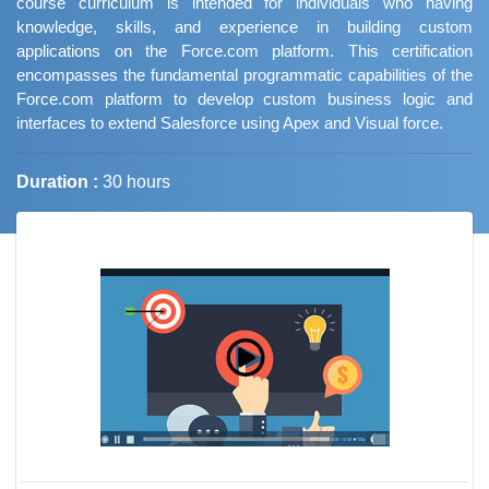
course curriculum is intended for individuals who having
knowledge, skills, and experience in building custom
applications on the Force.com platform. This certification
encompasses the fundamental programmatic capabilities of the
Force.com platform to develop custom business logic and
interfaces to extend Salesforce using Apex and Visual force.
Duration :
30 hours
Job Trends