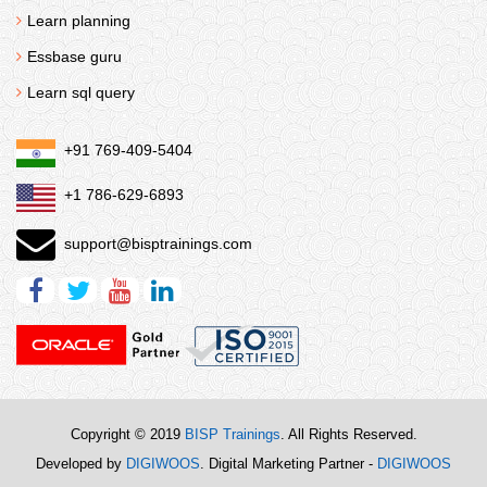
Learn planning
Essbase guru
Learn sql query
+91 769-409-5404
+1 786-629-6893
support@bisptrainings.com
Copyright © 2019
BISP Trainings
. All Rights Reserved.
Developed by
DIGIWOOS
. Digital Marketing Partner -
DIGIWOOS