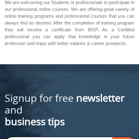
We are welcoming our Students or professionals to participate in
our professional online courses. We are offering great variety of
online training programs and professional courses that you can
always find as desired. After the completion of training program
they will receive a certificate from BISP. As a Certified
professional you can apply that knowledge in your future
profession and enjoy with better salaries & career prospects.
Signup for free
newsletter
and
business tips