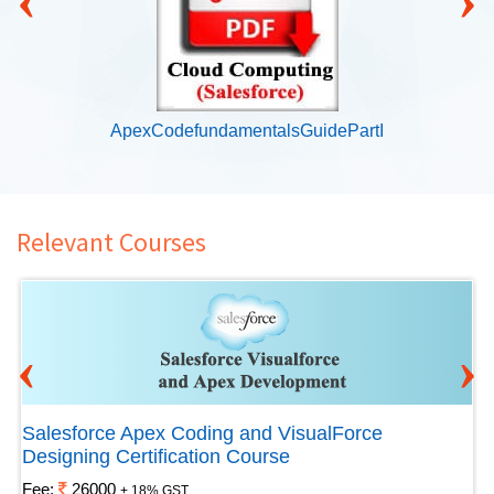
ApexCodefundamentalsGuidePartI
Relevant Courses
‹
›
Salesforce Apex Coding and VisualForce
Designing Certification Course
Fee:
26000
+ 18% GST