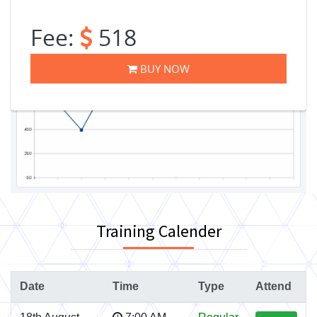
Fee:
518
BUY NOW
Training Calender
Date
Time
Type
Attend