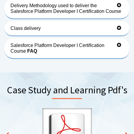
Delivery Methodology used to deliver the
Salesforce Platform Developer I Certification Course
Class delivery
Salesforce Platform Developer I Certification
Course
FAQ
Case Study and Learning Pdf's
‹
›