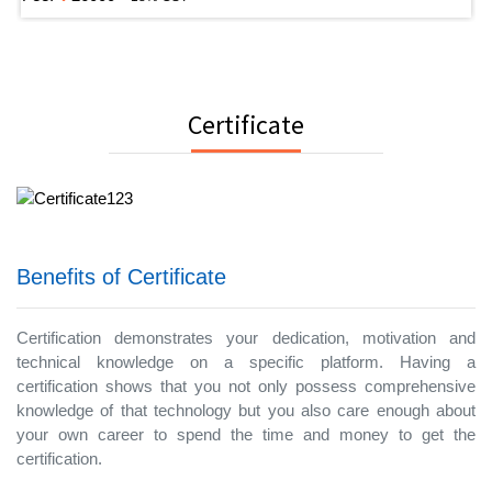
Certificate
Benefits of Certificate
Certification demonstrates your dedication, motivation and
technical knowledge on a specific platform. Having a
certification shows that you not only possess comprehensive
knowledge of that technology but you also care enough about
your own career to spend the time and money to get the
certification.