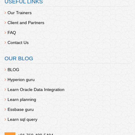
USEFUL LINKS
Our Trainers
Client and Partners
FAQ
Contact Us
ANGULAR
OUR BLOG
Fee:
438
BLOG
Hyperion guru
Learn Oracle Data Integration
Learn planning
Essbase guru
Learn sql query