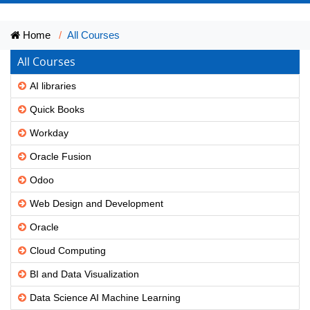
Home
All Courses
All Courses
AI libraries
Quick Books
Workday
Oracle Fusion
Odoo
Web Design and Development
Oracle
Cloud Computing
BI and Data Visualization
Data Science AI Machine Learning