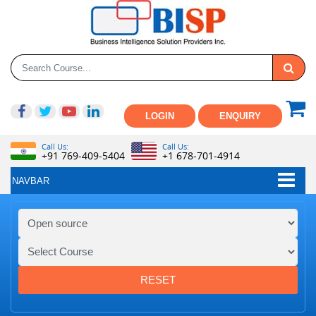
LOGIN
ENQUIRY
Call Us:
Call Us:
+91 769-409-5404
+1 678-701-4914
NAVBAR
RESET