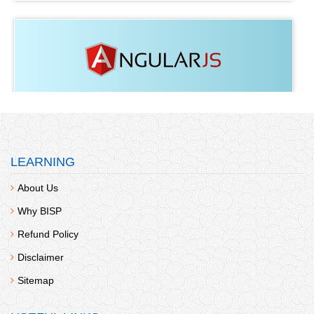
Angular JS
Fee:
438
LEARNING
About Us
Why BISP
Refund Policy
Disclaimer
Blockchain
Sitemap
Fee:
438