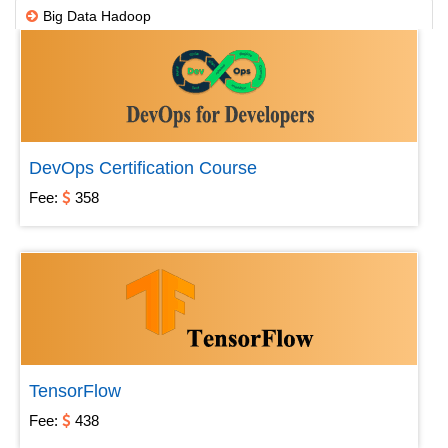
Big Data Hadoop
DWH ETL
IBM
Microsoft
Open source
DevOps Certification Course
SAP
Fee:
358
Testing
Others
Robotic Process Automation
TensorFlow
Fee:
438