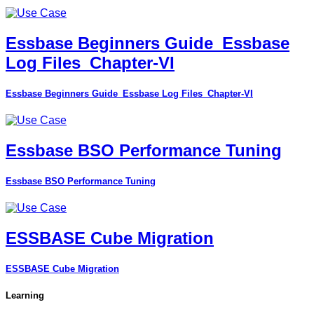
Essbase Beginners Guide_Essbase
Log Files_Chapter-VI
Essbase Beginners Guide_Essbase Log Files_Chapter-VI
Essbase BSO Performance Tuning
Essbase BSO Performance Tuning
ESSBASE Cube Migration
ESSBASE Cube Migration
Learning