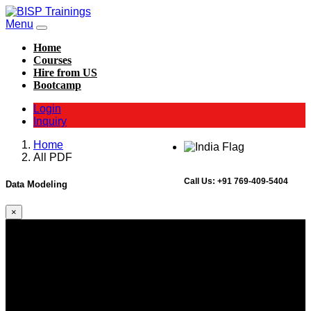
Menu
Home
Courses
Hire from US
Bootcamp
Login
Inquiry
Home
All PDF
Call Us:
+91 769-409-5404
Data Modeling
×