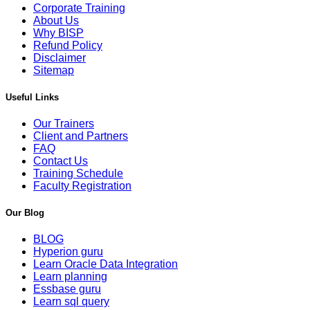
Corporate Training
About Us
Why BISP
Refund Policy
Disclaimer
Sitemap
Useful Links
Our Trainers
Client and Partners
FAQ
Contact Us
Training Schedule
Faculty Registration
Our Blog
BLOG
Hyperion guru
Learn Oracle Data Integration
Learn planning
Essbase guru
Learn sql query