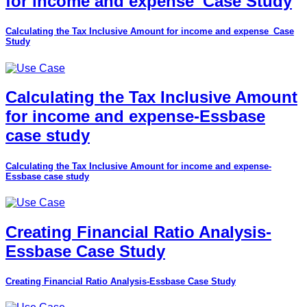
for income and expense_Case Study
Calculating the Tax Inclusive Amount for income and expense_Case
Study
Calculating the Tax Inclusive Amount
for income and expense-Essbase
case study
Calculating the Tax Inclusive Amount for income and expense-
Essbase case study
Creating Financial Ratio Analysis-
Essbase Case Study
Creating Financial Ratio Analysis-Essbase Case Study