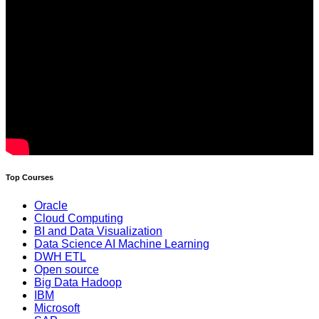
Top Courses
Oracle
Cloud Computing
BI and Data Visualization
Data Science AI Machine Learning
DWH ETL
Open source
Big Data Hadoop
IBM
Microsoft