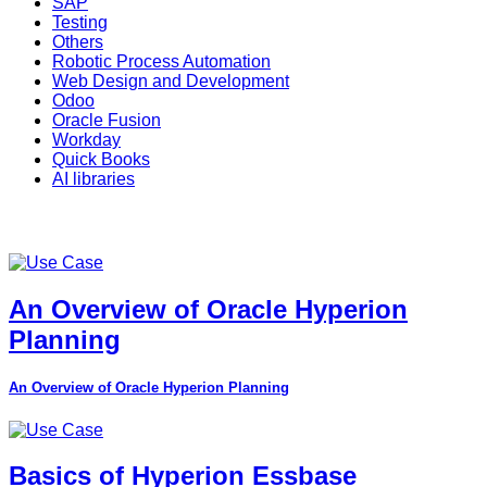
SAP
Testing
Others
Robotic Process Automation
Web Design and Development
Odoo
Oracle Fusion
Workday
Quick Books
AI libraries
An Overview of Oracle Hyperion
Planning
An Overview of Oracle Hyperion Planning
Basics of Hyperion Essbase