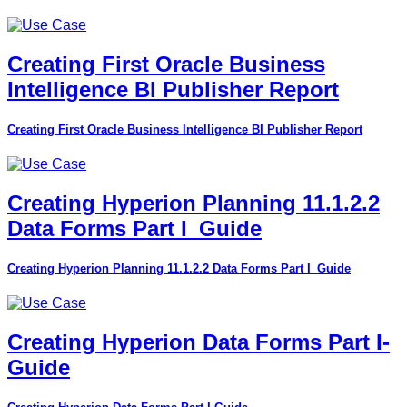
Creating First Oracle Business
Intelligence BI Publisher Report
Creating First Oracle Business Intelligence BI Publisher Report
Creating Hyperion Planning 11.1.2.2
Data Forms Part I_Guide
Creating Hyperion Planning 11.1.2.2 Data Forms Part I_Guide
Creating Hyperion Data Forms Part I-
Guide