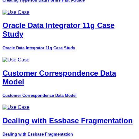
Creating Hyperion Data Forms Part I-Guide
Oracle Data Integrator 11g Case
Study
Oracle Data Integrator 11g Case Study
Customer Correspondence Data
Model
Customer Correspondence Data Model
Dealing with Essbase Fragmentation
Dealing with Essbase Fragmentation