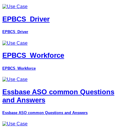
EPBCS_Driver
EPBCS_Driver
EPBCS_Workforce
EPBCS_Workforce
Essbase ASO common Questions
and Answers
Essbase ASO common Questions and Answers