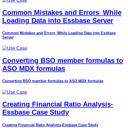
Common Mistakes and Errors_While
Loading Data into Essbase Server
Common Mistakes and Errors_While Loading Data into Essbase
Server
Converting BSO member formulas to
ASO MDX formulas
Converting BSO member formulas to ASO MDX formulas
Creating Financial Ratio Analysis-
Essbase Case Study
Creating Financial Ratio Analysis-Essbase Case Study