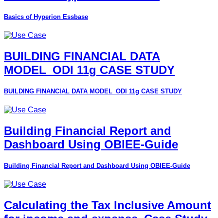
Basics of Hyperion Essbase
BUILDING FINANCIAL DATA
MODEL_ODI 11g CASE STUDY
BUILDING FINANCIAL DATA MODEL_ODI 11g CASE STUDY
Building Financial Report and
Dashboard Using OBIEE-Guide
Building Financial Report and Dashboard Using OBIEE-Guide
Calculating the Tax Inclusive Amount