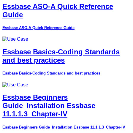
Essbase ASO-A Quick Reference
Guide
Essbase ASO-A Quick Reference Guide
Essbase Basics-Coding Standards
and best practices
Essbase Basics-Coding Standards and best practices
Essbase Beginners
Guide_Installation Essbase
11.1.1.3_Chapter-IV
Essbase Beginners Guide_Installation Essbase 11.1.1.3_Chapter-IV