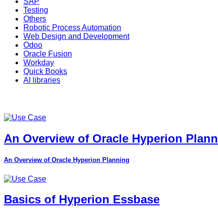
SAP
Testing
Others
Robotic Process Automation
Web Design and Development
Odoo
Oracle Fusion
Workday
Quick Books
AI libraries
An Overview of Oracle Hyperion Plan
An Overview of Oracle Hyperion Planning
Basics of Hyperion Essbase