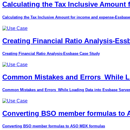
Calculating the Tax Inclusive Amount
Calculating the Tax Inclusive Amount for income and expense-Essbase
Creating Financial Ratio Analysis-Es
Creating Financial Ratio Analysis-Essbase Case Study
Common Mistakes and Errors_While Lo
Common Mistakes and Errors_While Loading Data into Essbase Serve
Converting BSO member formulas to
Converting BSO member formulas to ASO MDX formulas