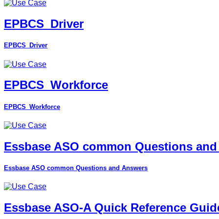
EPBCS_Driver
EPBCS_Driver
EPBCS_Workforce
EPBCS_Workforce
Essbase ASO common Questions and
Essbase ASO common Questions and Answers
Essbase ASO-A Quick Reference Guid