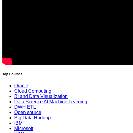
Top Courses
Oracle
Cloud Computing
BI and Data Visualization
Data Science AI Machine Learning
DWH ETL
Open source
Big Data Hadoop
IBM
Microsoft