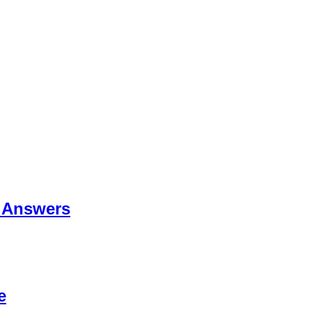
 Answers
e