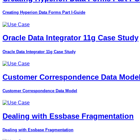
Creating Hyperion Data Forms Part I-Guide
Oracle Data Integrator 11g Case Study
Oracle Data Integrator 11g Case Study
Customer Correspondence Data Mode
Customer Correspondence Data Model
Dealing with Essbase Fragmentation
Dealing with Essbase Fragmentation