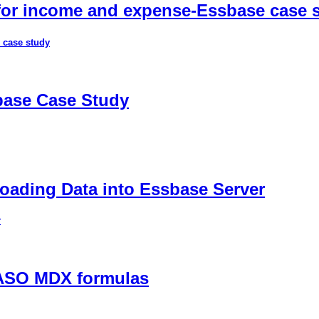
 for income and expense-Essbase case 
 case study
sbase Case Study
ading Data into Essbase Server
r
 ASO MDX formulas