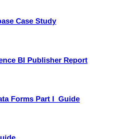
sbase Case Study
gence BI Publisher Report
ata Forms Part I_Guide
Guide