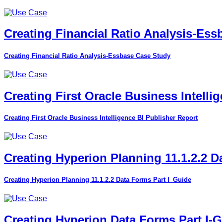
Creating Financial Ratio Analysis-Es
Creating Financial Ratio Analysis-Essbase Case Study
Creating First Oracle Business Intelli
Creating First Oracle Business Intelligence BI Publisher Report
Creating Hyperion Planning 11.1.2.2 D
Creating Hyperion Planning 11.1.2.2 Data Forms Part I_Guide
Creating Hyperion Data Forms Part I-