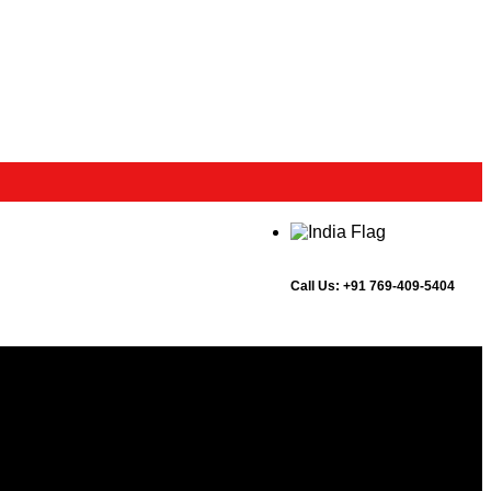
Call Us:
+91 769-409-5404