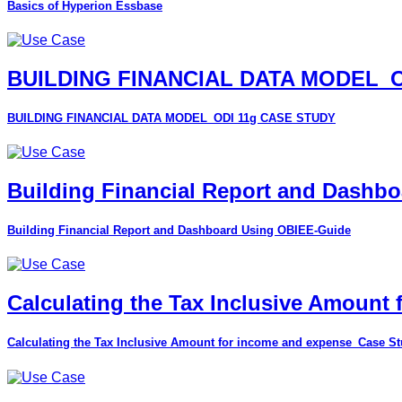
Basics of Hyperion Essbase
BUILDING FINANCIAL DATA MODEL_O
BUILDING FINANCIAL DATA MODEL_ODI 11g CASE STUDY
Building Financial Report and Dashb
Building Financial Report and Dashboard Using OBIEE-Guide
Calculating the Tax Inclusive Amount
Calculating the Tax Inclusive Amount for income and expense_Case S