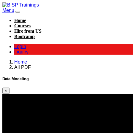
Menu
Home
Courses
Hire from US
Bootcamp
Login
Inquiry
Home
All PDF
Data Modeling
×