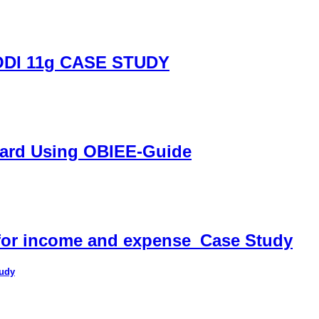
DI 11g CASE STUDY
oard Using OBIEE-Guide
 for income and expense_Case Study
tudy