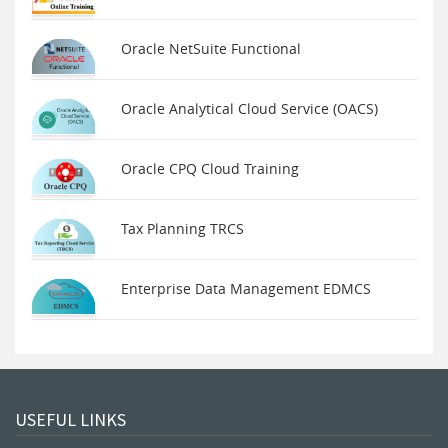
Oracle NetSuite Functional
Oracle Analytical Cloud Service (OACS)
Oracle CPQ Cloud Training
Tax Planning TRCS
Enterprise Data Management EDMCS
USEFUL LINKS