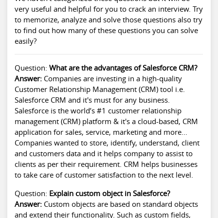
very useful and helpful for you to crack an interview. Try
to memorize, analyze and solve those questions also try
to find out how many of these questions you can solve
easily?
Question:
What are the advantages of Salesforce CRM?
Answer:
Companies are investing in a high-quality
Customer Relationship Management (CRM) tool i.e.
Salesforce CRM and it's must for any business.
Salesforce is the world’s #1 customer relationship
management (CRM) platform & it's a cloud-based, CRM
application for sales, service, marketing and more...
Companies wanted to store, identify, understand, client
and customers data and it helps company to assist to
clients as per their requirement. CRM helps businesses
to take care of customer satisfaction to the next level.
Question:
Explain custom object in Salesforce?
Answer:
Custom objects are based on standard objects
and extend their functionality. Such as custom fields,