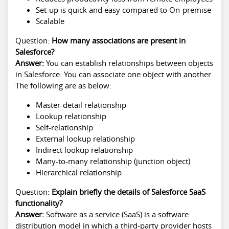
Set-up is quick and easy compared to On-premise
Scalable
Question:
How many associations are present in
Salesforce?
Answer:
You can establish relationships between objects
in Salesforce. You can associate one object with another.
The following are as below:
Master-detail relationship
Lookup relationship
Self-relationship
External lookup relationship
Indirect lookup relationship
Many-to-many relationship (junction object)
Hierarchical relationship
Question:
Explain briefly the details of Salesforce SaaS
functionality?
Answer:
Software as a service (SaaS) is a software
distribution model in which a third-party provider hosts