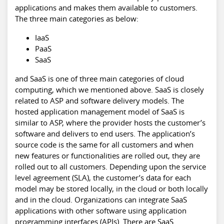
applications and makes them available to customers.
The three main categories as below:
IaaS
PaaS
SaaS
and SaaS is one of three main categories of cloud
computing, which we mentioned above. SaaS is closely
related to ASP and software delivery models. The
hosted application management model of SaaS is
similar to ASP, where the provider hosts the customer’s
software and delivers to end users. The application’s
source code is the same for all customers and when
new features or functionalities are rolled out, they are
rolled out to all customers. Depending upon the service
level agreement (SLA), the customer’s data for each
model may be stored locally, in the cloud or both locally
and in the cloud. Organizations can integrate SaaS
applications with other software using application
programming interfaces (APIs). There are SaaS