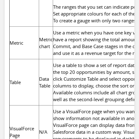
The ranges that you set can indicate po
Set appropriate colours for each of these
To create a gauge with only two ranges,
Use a metric when you have one key valu
Metric
have a report showing the total amount f
Metric
chart
Commit, and Base Case stages in the cu
and use it as a revenue target for the 
Use a table to show a set of report data
the top 20 opportunities by amount, se
Data
click Customize Table and select oppor
Table
Table
columns to display, choose the sort order
Available columns include all chart gro
well as the second-level grouping define
Use a VisualForce page when you want 
show information not available in anot
VisualForce page can display data from
VisualForce
N/A
Salesforce data in a custom way. Visual
Page
requirements to be displayed in dashboa