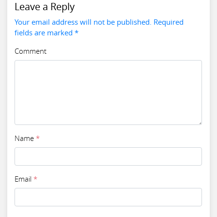
Leave a Reply
Your email address will not be published. Required
fields are marked *
Comment
Name
*
Email
*