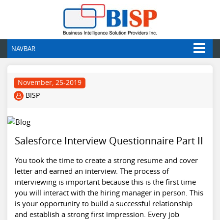
NAVBAR
November, 25-2019
BISP
Salesforce Interview Questionnaire Part II
You took the time to create a strong resume and cover
letter and earned an interview. The process of
interviewing is important because this is the first time
you will interact with the hiring manager in person. This
is your opportunity to build a successful relationship
and establish a strong first impression. Every job