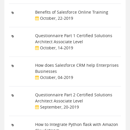
Benefits of Salesforce Online Training
October, 22-2019
Questionnaire Part 1 Certified Solutions
Architect Associate Level
October, 14-2019
How does Salesforce CRM help Enterprises
Businesses
October, 04-2019
Questionnaire Part 2 Certified Solutions
Architect Associate Level
September, 20-2019
How to Integrate Python flask with Amazon