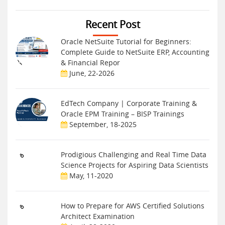
Recent Post
Oracle NetSuite Tutorial for Beginners:
Complete Guide to NetSuite ERP, Accounting
& Financial Repor
June, 22-2026
EdTech Company | Corporate Training &
Oracle EPM Training – BISP Trainings
September, 18-2025
Prodigious Challenging and Real Time Data
Science Projects for Aspiring Data Scientists
May, 11-2020
How to Prepare for AWS Certified Solutions
Architect Examination