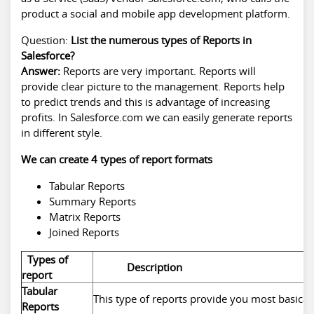
product a social and mobile app development platform.
Question:
List the numerous types of Reports in
Salesforce?
Answer:
Reports are very important. Reports will
provide clear picture to the management. Reports help
to predict trends and this is advantage of increasing
profits. In Salesforce.com we can easily generate reports
in different style.
We can create 4 types of report formats
Tabular Reports
Summary Reports
Matrix Reports
Joined Reports
Types of
Description
report
Tabular
This type of reports provide you most basicall
Reports