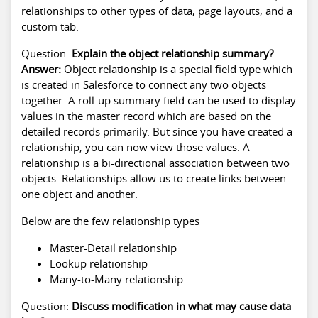
relationships to other types of data, page layouts, and a
custom tab.
Question:
Explain the object relationship summary?
Answer:
Object relationship is a special field type which
is created in Salesforce to connect any two objects
together. A roll-up summary field can be used to display
values in the master record which are based on the
detailed records primarily. But since you have created a
relationship, you can now view those values. A
relationship is a bi-directional association between two
objects. Relationships allow us to create links between
one object and another.
Below are the few relationship types
Master-Detail relationship
Lookup relationship
Many-to-Many relationship
Question:
Discuss modification in what may cause data