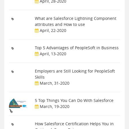
April, 28-2020
What are Salesforce Lightning Component
attributes and How to use
April, 22-2020
Top 5 Advantages of PeopleSoft in Business
April, 13-2020
Employers are Still Looking for PeopleSoft
Skills
March, 31-2020
5 Top Things You Can Do With Salesforce
March, 19-2020
How Salesforce Certification Helps You in