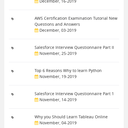
December, 16-2019
AWS Certification Examination Tutorial New
Questions and Answers
December, 03-2019
Salesforce Interview Questionnaire Part II
November, 25-2019
Top 6 Reasons Why to learn Python
November, 19-2019
Salesforce Interview Questionnaire Part 1
November, 14-2019
Why you Should Learn Tableau Online
November, 04-2019