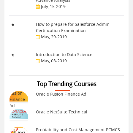
Advance Analysis
July, 15-2019
How to prepare for Salesforce Admin
Certification Examination
May, 29-2019
Introduction to Data Science
May, 03-2019
Top Trending Courses
Oracle Fusion Finance Ad
Oracle NetSuite Technical
Profitability and Cost Management PCMCS