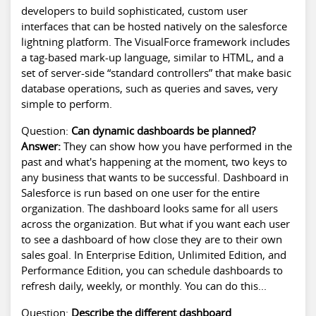
developers to build sophisticated, custom user
interfaces that can be hosted natively on the
salesforce
lightning platform
. The VisualForce framework includes
a tag-based mark-up language, similar to HTML, and a
set of server-side “standard controllers” that make basic
database operations, such as queries and saves, very
simple to perform.
Question:
Can dynamic dashboards be planned?
Answer:
They can show how you have performed in the
past and what's happening at the moment, two keys to
any business that wants to be successful. Dashboard in
Salesforce is run based on one user for the entire
organization. The dashboard looks same for all users
across the organization. But what if you want each user
to see a dashboard of how close they are to their own
sales goal. In Enterprise Edition, Unlimited Edition, and
Performance Edition, you can schedule dashboards to
refresh daily, weekly, or monthly. You can do this...
Question:
Describe the different dashboard