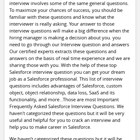
interview involves some of the same general questions.
To maximize your chances of success, you should be
familiar with these questions and know what the
interviewer is really asking. Your answer to those
interview questions will make a big difference when the
hiring manager is making a decision about you. you
need to go through our Interview question and answers
Our certified experts extracts these questions and
answers on the basis of real time experience and we are
sharing those with you. With the help of these top
Salesforce interview
question you can get your dream
job as a Salesforce professional. This list of interview
questions includes advantages of Salesforce, custom
object, object relationship, data loss, SaaS and its
functionality, and more...Those are most Important
Frequently Asked Salesforce Interview Questions. We
haven't categorized these questions but it will be very
useful and helpful for you to crack an interview and
help you to make
career in Salesforce
.
We haven’t categorized these questions but it will be