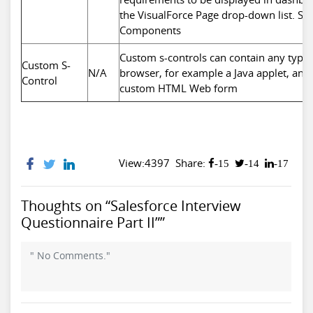
the VisualForce Page drop-down list. Se
Components
Custom s-controls can contain any type o
Custom S-
N/A
browser, for example a Java applet, an Act
Control
custom HTML Web form
View:4397
Share:
-15
-14
-17
Thoughts on “Salesforce Interview
Questionnaire Part II””
" No Comments."