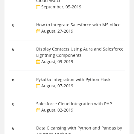
Cloud Watch
September, 05-2019
How to integrate Salesforce with MS office
August, 27-2019
Display Contacts Using Aura and Salesforce
Lightning Components
August, 09-2019
Pykafka Integration with Python Flask
August, 07-2019
Salesforce Cloud Integration with PHP
August, 02-2019
Data Cleansing with Python and Pandas by