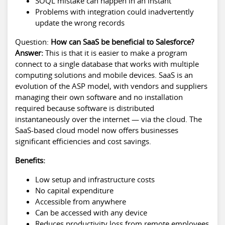
SOQL mistake can happen in an instant
Problems with integration could inadvertently
update the wrong records
Question:
How can SaaS be beneficial to Salesforce?
Answer:
This is that it is easier to make a program
connect to a single database that works with multiple
computing solutions and mobile devices. SaaS is an
evolution of the ASP model, with vendors and suppliers
managing their own software and no installation
required because software is distributed
instantaneously over the internet — via the cloud. The
SaaS-based cloud model now offers businesses
significant efficiencies and cost savings.
Benefits:
Low setup and infrastructure costs
No capital expenditure
Accessible from anywhere
Can be accessed with any device
Reduces productivity loss from remote employees