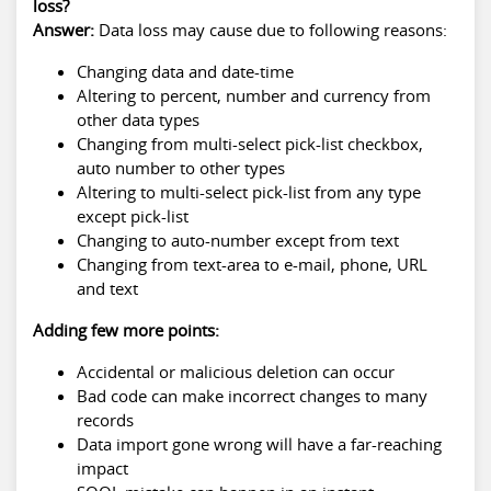
loss?
Answer:
Data loss may cause due to following reasons:
Changing data and date-time
Altering to percent, number and currency from
other data types
Changing from multi-select pick-list checkbox,
auto number to other types
Altering to multi-select pick-list from any type
except pick-list
Changing to auto-number except from text
Changing from text-area to e-mail, phone, URL
and text
Adding few more points:
Accidental or malicious deletion can occur
Bad code can make incorrect changes to many
records
Data import gone wrong will have a far-reaching
impact