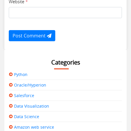
Website
*
Post Comment
Categories
Python
Oracle/Hyperion
Salesforce
Data Visualization
Data Science
Amazon web service