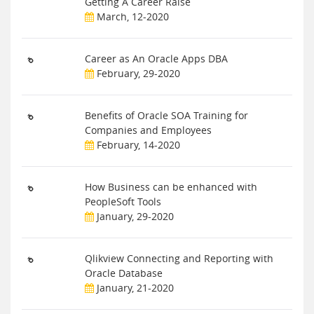
Getting A Career Raise
March, 12-2020
Career as An Oracle Apps DBA
February, 29-2020
Benefits of Oracle SOA Training for
Companies and Employees
February, 14-2020
How Business can be enhanced with
PeopleSoft Tools
January, 29-2020
Qlikview Connecting and Reporting with
Oracle Database
January, 21-2020