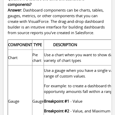
components?
Answer:
Dashboard components can be charts, tables,
gauges, metrics, or other components that you can
create with VisualForce. The drag-and-drop dashboard
builder is an intuitive interface for building dashboards
from source reports you've created in Salesforce.
COMPONENT
TYPE
DESCRIPTION
Pie
Use a chart when you want to show data
Chart
chart
variety of chart types
Use a gauge when you have a single val
range of custom values.
For example: to create a dashboard tha
opportunity amounts fall within a range
Gauge
Gauge
Breakpoint #1
- Value
Breakpoint #2
- Value, and Maximum Va