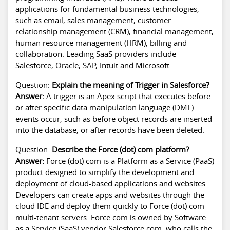
applications for fundamental business technologies,
such as email, sales management, customer
relationship management (CRM), financial management,
human resource management (HRM), billing and
collaboration. Leading SaaS providers include
Salesforce, Oracle, SAP, Intuit and Microsoft.
Question:
Explain the meaning of Trigger in Salesforce?
Answer:
A trigger is an Apex script that executes before
or after specific data manipulation language (DML)
events occur, such as before object records are inserted
into the database, or after records have been deleted.
Question:
Describe the Force (dot) com platform?
Answer:
Force (dot) com is a Platform as a Service (PaaS)
product designed to simplify the development and
deployment of cloud-based applications and websites.
Developers can create apps and websites through the
cloud IDE and deploy them quickly to Force (dot) com
multi-tenant servers. Force.com is owned by Software
as a Service (SaaS) vendor Salesforce.com, who calls the