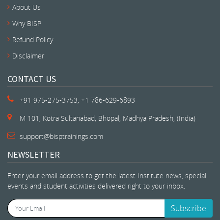
About Us
Why BISP
Refund Policy
Disclaimer
CONTACT US
+91 975-275-3753, +1 786-629-6893
M 101, Kotra Sultanabad, Bhopal, Madhya Pradesh, (India)
support@bisptrainings.com
NEWSLETTER
Enter your email address to get the latest Institute news, special
events and student activities delivered right to your inbox.
Subscribe