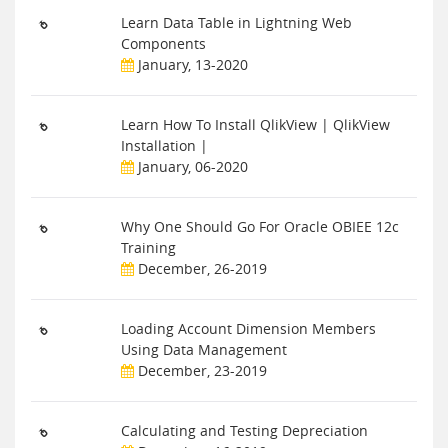
Learn Data Table in Lightning Web
Components
January, 13-2020
Learn How To Install QlikView | QlikView
Installation |
January, 06-2020
Why One Should Go For Oracle OBIEE 12c
Training
December, 26-2019
Loading Account Dimension Members
Using Data Management
December, 23-2019
Calculating and Testing Depreciation