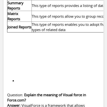
Summary
This type of reports provides a listing of data
Reports
Matrix
This type of reports allow you to group reco
Reports
This type of reports enables you to adopt five 
Joined Reports
types of related data
Question:
Explain the meaning of Visual force in
Force.com?
Answer:
VisualForce is a framework that allows