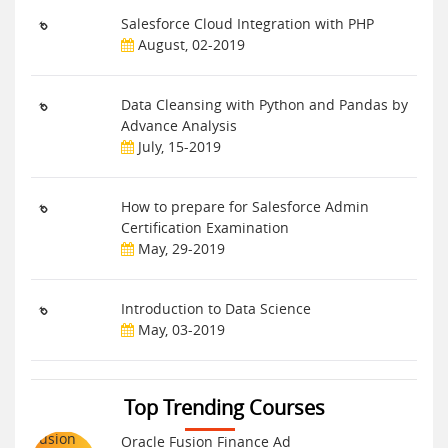
Salesforce Cloud Integration with PHP
August, 02-2019
Data Cleansing with Python and Pandas by
Advance Analysis
July, 15-2019
How to prepare for Salesforce Admin
Certification Examination
May, 29-2019
Introduction to Data Science
May, 03-2019
Top Trending Courses
Oracle Fusion Finance Ad