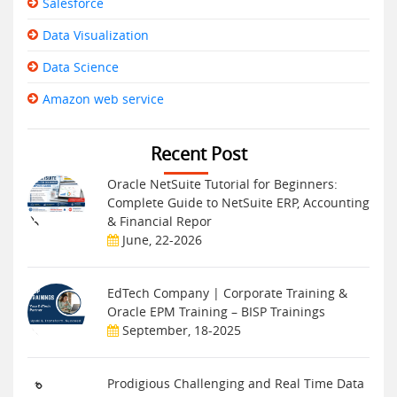
Salesforce
Data Visualization
Data Science
Amazon web service
Recent Post
Oracle NetSuite Tutorial for Beginners:
Complete Guide to NetSuite ERP, Accounting
& Financial Repor
June, 22-2026
EdTech Company | Corporate Training &
Oracle EPM Training – BISP Trainings
September, 18-2025
Prodigious Challenging and Real Time Data