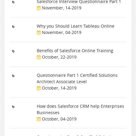
Salesforce Interview Questionnaire Part 1
November, 14-2019
Why you Should Learn Tableau Online
November, 04-2019
Benefits of Salesforce Online Training
October, 22-2019
Questionnaire Part 1 Certified Solutions
Architect Associate Level
October, 14-2019
How does Salesforce CRM help Enterprises
Businesses
October, 04-2019