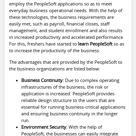
employ the PeopleSoft applications so as to meet
everyday business operational needs. With the help of
these technologies, the business requirements are
easily met, such as payroll, financial closes, staff
management, and student enrollment and also results
in increased productivity and accelerated performance.
For this, freshers have started to
learn PeopleSoft
so as
to increase the productivity of the business.
The advantages that are provided by the PeopleSoft to
the business organizations are listed below:
Business Continuity:
Due to complex operating
infrastructures of the business, the risk or
application is increased. PeopleSoft provides
reliable design structure to the users that are
essential for running business-critical applications
and ensuring business continuity in the longer
run.
Environment Security:
With the help of
PeopleSoft, the businesses can easily integrate