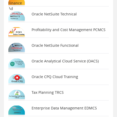
Oracle NetSuite Technical
Profitability and Cost Management PCMCS
Oracle NetSuite Functional
Oracle Analytical Cloud Service (OACS)
Oracle CPQ Cloud Training
Tax Planning TRCS
Enterprise Data Management EDMCS