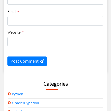
Email
*
Website
*
Post Comment
Categories
Python
Oracle/Hyperion