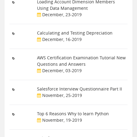
Loading Account Dimension Members
Using Data Management
December, 23-2019
Calculating and Testing Depreciation
December, 16-2019
AWS Certification Examination Tutorial New
Questions and Answers
December, 03-2019
Salesforce Interview Questionnaire Part II
November, 25-2019
Top 6 Reasons Why to learn Python
November, 19-2019