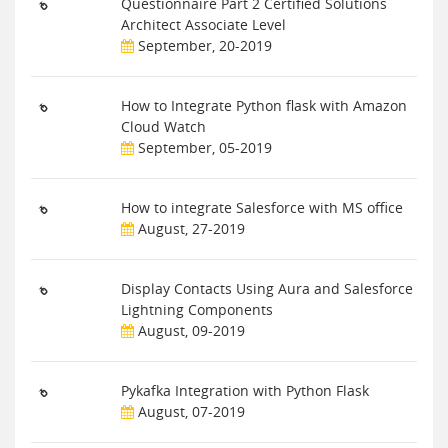
Questionnaire Part 2 Certified Solutions
Architect Associate Level
September, 20-2019
How to Integrate Python flask with Amazon
Cloud Watch
September, 05-2019
How to integrate Salesforce with MS office
August, 27-2019
Display Contacts Using Aura and Salesforce
Lightning Components
August, 09-2019
Pykafka Integration with Python Flask
August, 07-2019