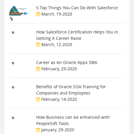
5 Top Things You Can Do With Salesforce
March, 19-2020
How Salesforce Certification Helps You in
Getting A Career Raise
March, 12-2020
Career as An Oracle Apps DBA
February, 29-2020
Benefits of Oracle SOA Training for
Companies and Employees
February, 14-2020
How Business can be enhanced with
PeopleSoft Tools
January, 29-2020