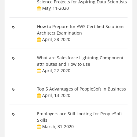
Science Projects for Aspiring Data Scientists
May, 11-2020
How to Prepare for AWS Certified Solutions
Architect Examination
April, 28-2020
What are Salesforce Lightning Component
attributes and How to use
April, 22-2020
Top 5 Advantages of PeopleSoft in Business
April, 13-2020
Employers are Still Looking for PeopleSoft
Skills
March, 31-2020