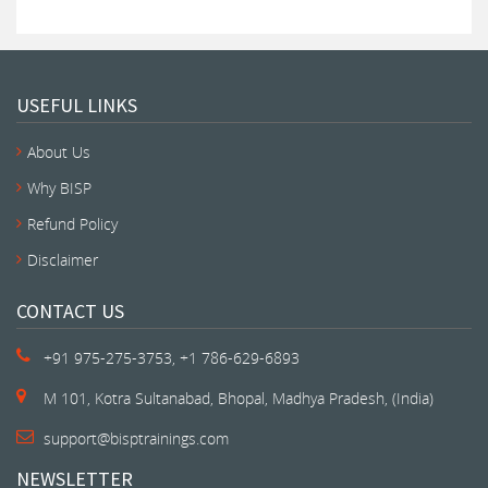
USEFUL LINKS
About Us
Why BISP
Refund Policy
Disclaimer
CONTACT US
+91 975-275-3753, +1 786-629-6893
M 101, Kotra Sultanabad, Bhopal, Madhya Pradesh, (India)
support@bisptrainings.com
NEWSLETTER