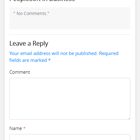
" No Comments."
Leave a Reply
Your email address will not be published. Required
fields are marked *
Comment
Name
*