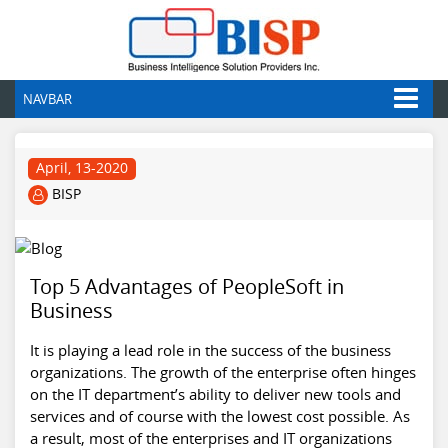
NAVBAR
April, 13-2020
BISP
Top 5 Advantages of PeopleSoft in
Business
It is playing a lead role in the success of the business
organizations. The growth of the enterprise often hinges
on the IT department’s ability to deliver new tools and
services and of course with the lowest cost possible. As
a result, most of the enterprises and IT organizations