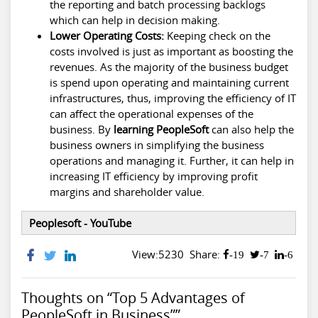
the reporting and batch processing backlogs
which can help in decision making.
Lower Operating Costs:
Keeping check on the
costs involved is just as important as boosting the
revenues. As the majority of the business budget
is spend upon operating and maintaining current
infrastructures, thus, improving the efficiency of IT
can affect the operational expenses of the
business. By
learning PeopleSoft
can also help the
business owners in simplifying the business
operations and managing it. Further, it can help in
increasing IT efficiency by improving profit
margins and shareholder value.
Peoplesoft - YouTube
View:5230
Share:
-19
-7
-6
Thoughts on “Top 5 Advantages of
PeopleSoft in Business””