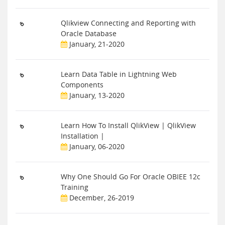
Qlikview Connecting and Reporting with
Oracle Database
January, 21-2020
Learn Data Table in Lightning Web
Components
January, 13-2020
Learn How To Install QlikView | QlikView
Installation |
January, 06-2020
Why One Should Go For Oracle OBIEE 12c
Training
December, 26-2019