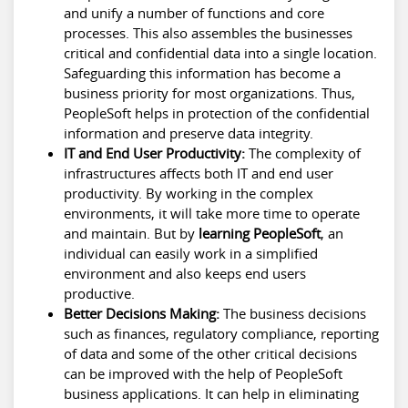
and unify a number of functions and core
processes. This also assembles the businesses
critical and confidential data into a single location.
Safeguarding this information has become a
business priority for most organizations. Thus,
PeopleSoft helps in protection of the confidential
information and preserve data integrity.
IT and End User Productivity:
The complexity of
infrastructures affects both IT and end user
productivity. By working in the complex
environments, it will take more time to operate
and maintain. But by
learning PeopleSoft
, an
individual can easily work in a simplified
environment and also keeps end users
productive.
Better Decisions Making:
The business decisions
such as finances, regulatory compliance, reporting
of data and some of the other critical decisions
can be improved with the help of PeopleSoft
business applications. It can help in eliminating