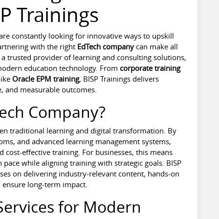
P Trainings
s are constantly looking for innovative ways to upskill
rtnering with the right
EdTech company
can make all
 a trusted provider of learning and consulting solutions,
 modern education technology. From
corporate training
like
Oracle EPM training
, BISP Trainings delivers
ise, and measurable outcomes.
Tech Company?
n traditional learning and digital transformation. By
srooms, and advanced learning management systems,
d cost-effective training. For businesses, this means
 pace while aligning training with strategic goals. BISP
uses on delivering industry-relevant content, hands-on
o ensure long-term impact.
Services for Modern