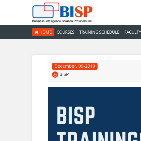
HOME
COURSES
TRAINING SCHEDULE
FACULTY
December, 09-2019
BISP