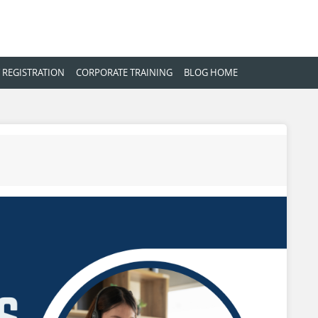
 REGISTRATION
CORPORATE TRAINING
BLOG HOME