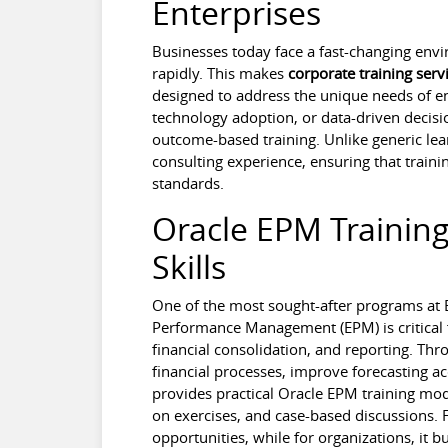
Enterprises
Businesses today face a fast-changing en
rapidly. This makes
corporate training serv
designed to address the unique needs of en
technology adoption, or data-driven decisio
outcome-based training. Unlike generic lea
consulting experience, ensuring that traini
standards.
Oracle EPM Training
Skills
One of the most sought-after programs at B
Performance Management (EPM) is critical 
financial consolidation, and reporting. Th
financial processes, improve forecasting a
provides practical Oracle EPM training mod
on exercises, and case-based discussions. F
opportunities, while for organizations, it 