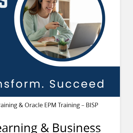
ining & Oracle EPM Training – BISP
earning & Business