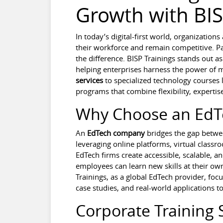
Growth with BIS
In today’s digital-first world, organization
their workforce and remain competitive. Pa
the difference. BISP Trainings stands out as
helping enterprises harness the power of
services
to specialized technology courses 
programs that combine flexibility, expert
Why Choose an Ed
An
EdTech company
bridges the gap betwee
leveraging online platforms, virtual clas
EdTech firms create accessible, scalable, an
employees can learn new skills at their own
Trainings, as a global EdTech provider, foc
case studies, and real-world applications t
Corporate Training 