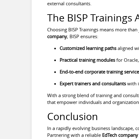
external consultants.
The BISP Trainings
Choosing BISP Trainings means more than j
company
, BISP ensures:
Customized learning paths
aligned wi
Practical training modules
for Oracle,
End-to-end corporate training servic
Expert trainers and consultants
with 
With a strong blend of training and consulti
that empower individuals and organizations
Conclusion
In a rapidly evolving business landscape, c
Partnering with a reliable
EdTech company