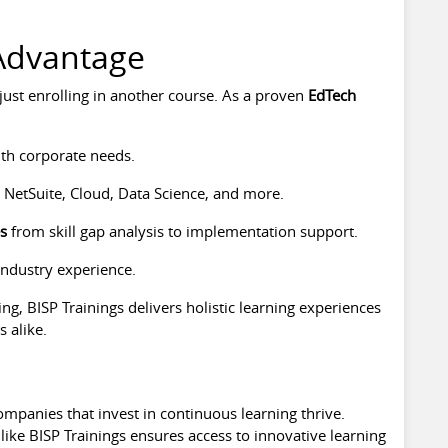
 Advantage
ust enrolling in another course. As a proven
EdTech
th corporate needs.
 NetSuite, Cloud, Data Science, and more.
es
from skill gap analysis to implementation support.
industry experience.
ng, BISP Trainings delivers holistic learning experiences
 alike.
ompanies that invest in continuous learning thrive.
like BISP Trainings ensures access to innovative learning