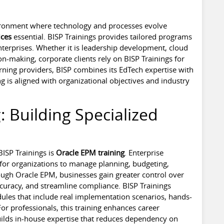
vironment where technology and processes evolve
ices
essential. BISP Trainings provides tailored programs
terprises. Whether it is leadership development, cloud
n-making, corporate clients rely on BISP Trainings for
rning providers, BISP combines its EdTech expertise with
ng is aligned with organizational objectives and industry
: Building Specialized
ISP Trainings is
Oracle EPM training
. Enterprise
for organizations to manage planning, budgeting,
rough Oracle EPM, businesses gain greater control over
ccuracy, and streamline compliance. BISP Trainings
ules that include real implementation scenarios, hands-
or professionals, this training enhances career
builds in-house expertise that reduces dependency on