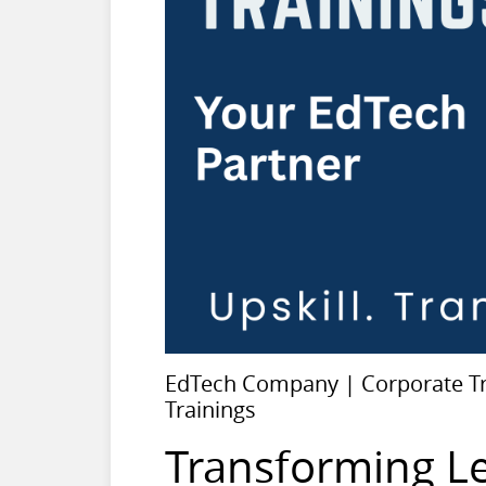
EdTech Company | Corporate Tra
Trainings
Transforming L