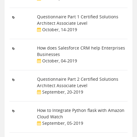
Questionnaire Part 1 Certified Solutions
Architect Associate Level
October, 14-2019
How does Salesforce CRM help Enterprises
Businesses
October, 04-2019
Questionnaire Part 2 Certified Solutions
Architect Associate Level
September, 20-2019
How to Integrate Python flask with Amazon
Cloud Watch
September, 05-2019