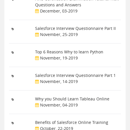
Questions and Answers
December, 03-2019
Salesforce Interview Questionnaire Part II
November, 25-2019
Top 6 Reasons Why to learn Python
November, 19-2019
Salesforce Interview Questionnaire Part 1
November, 14-2019
Why you Should Learn Tableau Online
November, 04-2019
Benefits of Salesforce Online Training
October, 22-2019