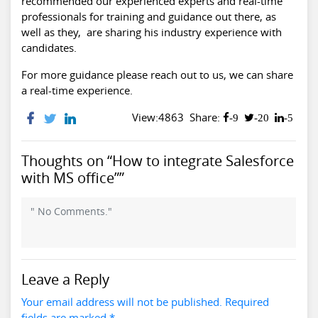
recommended our experienced experts and real-time
professionals for training and guidance out there, as
well as they, are sharing his industry experience with
candidates.
For more guidance please reach out to us, we can share
a real-time experience.
View:4863
Share:
-9
-20
-5
Thoughts on “How to integrate Salesforce
with MS office””
" No Comments."
Leave a Reply
Your email address will not be published. Required
fields are marked *