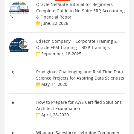
Oracle NetSuite Tutorial for Beginners:
Complete Guide to NetSuite ERP, Accounting
& Financial Repor
June, 22-2026
EdTech Company | Corporate Training &
Oracle EPM Training – BISP Trainings
September, 18-2025
Prodigious Challenging and Real Time Data
Science Projects for Aspiring Data Scientists
May, 11-2020
How to Prepare for AWS Certified Solutions
Architect Examination
April, 28-2020
What are Salesforce Lightning Component