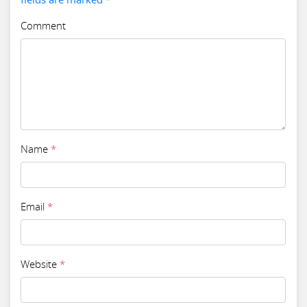
Comment
Name
*
Email
*
Website
*