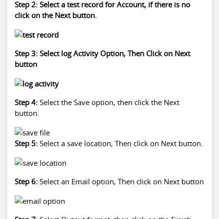
Step 2: Select a test record for Account, if there is no
click on the Next button.
Step 3: Select log Activity Option, Then Click on Next
button
Step 4:
Select the Save option, then click the Next
button.
Step 5:
Select a save location, Then click on Next button.
Step 6:
Select an Email option, Then click on Next button