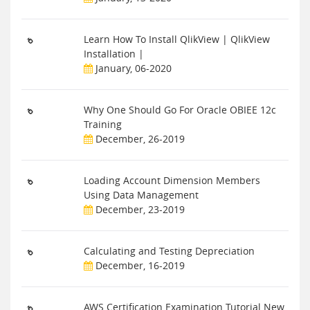
Learn How To Install QlikView | QlikView
Installation |
January, 06-2020
Why One Should Go For Oracle OBIEE 12c
Training
December, 26-2019
Loading Account Dimension Members
Using Data Management
December, 23-2019
Calculating and Testing Depreciation
December, 16-2019
AWS Certification Examination Tutorial New