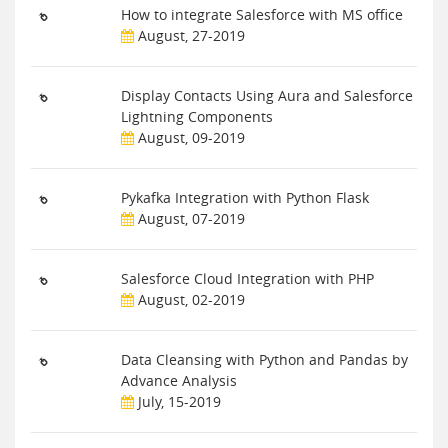
How to integrate Salesforce with MS office
August, 27-2019
Display Contacts Using Aura and Salesforce
Lightning Components
August, 09-2019
Pykafka Integration with Python Flask
August, 07-2019
Salesforce Cloud Integration with PHP
August, 02-2019
Data Cleansing with Python and Pandas by
Advance Analysis
July, 15-2019