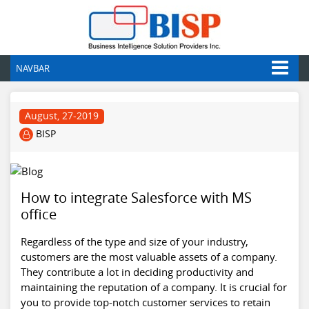
NAVBAR
August, 27-2019
BISP
How to integrate Salesforce with MS
office
Regardless of the type and size of your industry,
customers are the most valuable assets of a company.
They contribute a lot in deciding productivity and
maintaining the reputation of a company. It is crucial for
you to provide top-notch customer services to retain