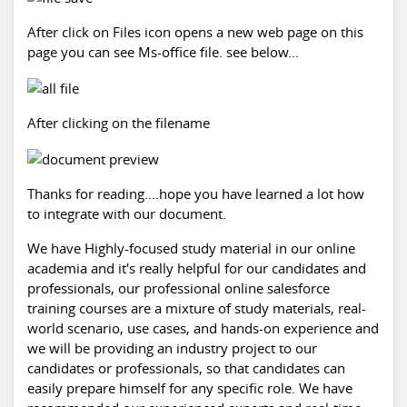
After click on Files icon opens a new web page on this
page you can see Ms-office file. see below...
After clicking on the filename
Thanks for reading....hope you have learned a lot how
to integrate with our document.
We have Highly-focused study material in our online
academia and it's really helpful for our candidates and
professionals, our professional online
salesforce
training
courses are a mixture of study materials, real-
world scenario, use cases, and hands-on experience and
we will be providing an industry project to our
candidates or professionals, so that candidates can
easily prepare himself for any specific role. We have