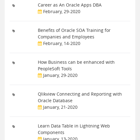
Career as An Oracle Apps DBA
February, 29-2020
Benefits of Oracle SOA Training for
Companies and Employees
February, 14-2020
How Business can be enhanced with
PeopleSoft Tools
January, 29-2020
Qlikview Connecting and Reporting with
Oracle Database
January, 21-2020
Learn Data Table in Lightning Web
Components
January, 13-2020