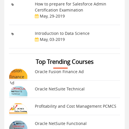
How to prepare for Salesforce Admin
Certification Examination
May, 29-2019
Introduction to Data Science
May, 03-2019
Top Trending Courses
Oracle Fusion Finance Ad
Oracle NetSuite Technical
Profitability and Cost Management PCMCS
Oracle NetSuite Functional