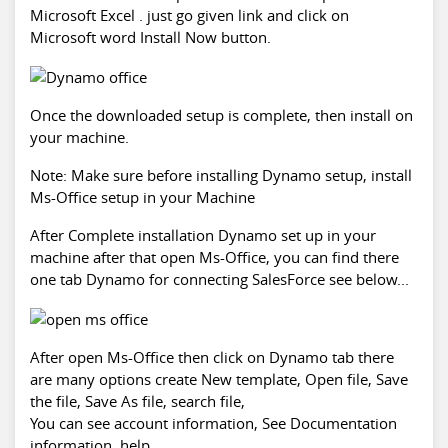
Microsoft Excel . just go given link and click on
Microsoft word Install Now button.
Once the downloaded setup is complete, then install on
your machine.
Note: Make sure before installing Dynamo setup, install
Ms-Office setup in your Machine
After Complete installation Dynamo set up in your
machine after that open Ms-Office, you can find there
one tab Dynamo for connecting SalesForce see below...
After open Ms-Office then click on Dynamo tab there
are many options create New template, Open file, Save
the file, Save As file, search file,
You can see account information, See Documentation
information, help