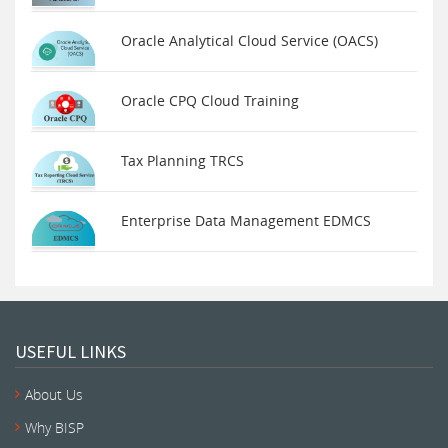
Oracle Analytical Cloud Service (OACS)
Oracle CPQ Cloud Training
Tax Planning TRCS
Enterprise Data Management EDMCS
USEFUL LINKS
About Us
Why BISP