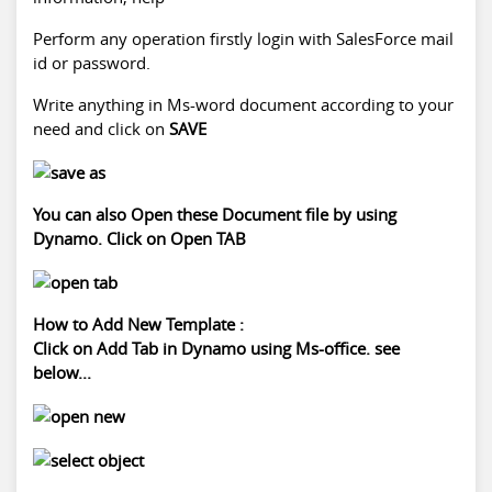
Perform any operation firstly login with SalesForce mail
id or password.
Write anything in Ms-word document according to your
need and click on
SAVE
You can also Open these Document file by using
Dynamo. Click on Open TAB
How to Add New Template :
Click on Add Tab in Dynamo using Ms-office. see
below...