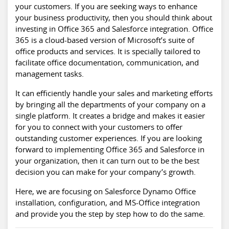
your customers. If you are seeking ways to enhance
your business productivity, then you should think about
investing in Office 365 and Salesforce integration. Office
365 is a cloud-based version of Microsoft’s suite of
office products and services. It is specially tailored to
facilitate office documentation, communication, and
management tasks.
It can efficiently handle your sales and marketing efforts
by bringing all the departments of your company on a
single platform. It creates a bridge and makes it easier
for you to connect with your customers to offer
outstanding customer experiences. If you are looking
forward to implementing Office 365 and Salesforce in
your organization, then it can turn out to be the best
decision you can make for your company’s growth.
Here, we are focusing on Salesforce Dynamo Office
installation, configuration, and MS-Office integration
and provide you the step by step how to do the same.