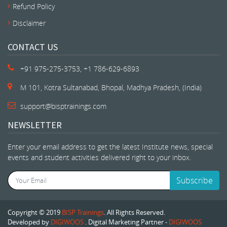
Refund Policy
Disclaimer
CONTACT US
+91 975-275-3753, +1 786-629-6893
M 101, Kotra Sultanabad, Bhopal, Madhya Pradesh, (India)
support@bisptrainings.com
NEWSLETTER
Enter your email address to get the latest Institute news, special
events and student activities delivered right to your inbox.
Subscribe
Copyright © 2019
BISP Trainings
. All Rights Reserved.
Developed by
DIGIWOOS
. Digital Marketing Partner -
DIGIWOOS