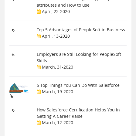
attributes and How to use
April, 22-2020
Top 5 Advantages of PeopleSoft in Business
April, 13-2020
Employers are Still Looking for PeopleSoft
Skills
March, 31-2020
5 Top Things You Can Do With Salesforce
March, 19-2020
How Salesforce Certification Helps You in
Getting A Career Raise
March, 12-2020