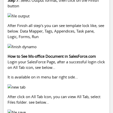
Step 7:
Select Output format, then click on the Finish
button
After Finish all step's you can see template lock like, see
below. Data Mapper, Tags, Appendices, Task pane,
Logic, Forms, Run
How to See Ms-office Document in SalesForce.com
Login your SalesForce Page, after a successful login click
on All Tab icon, see below...
It is available on in menu bar right side...
After click on All Tab Icon, you can view All Tab, select
Files folder. see below...