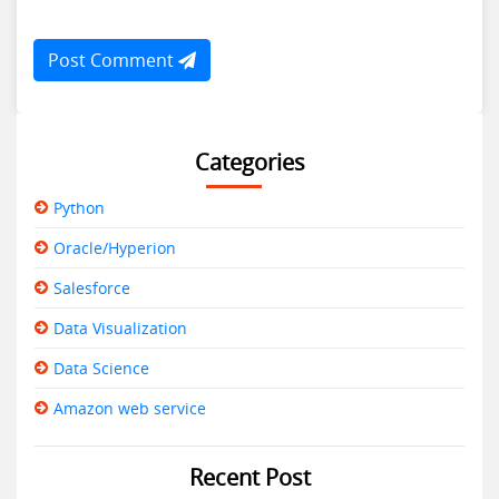
Post Comment
Categories
Python
Oracle/Hyperion
Salesforce
Data Visualization
Data Science
Amazon web service
Recent Post