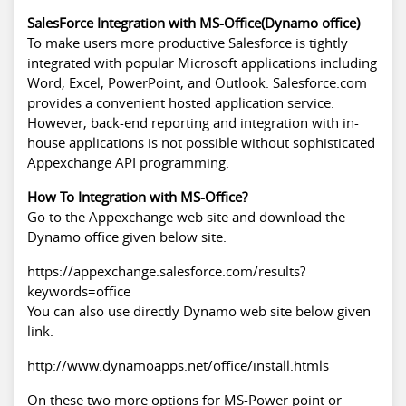
SalesForce Integration with MS-Office(Dynamo office)
To make users more productive
Salesforce
is tightly
integrated with popular Microsoft applications including
Word, Excel, PowerPoint, and Outlook. Salesforce.com
provides a convenient hosted application service.
However, back-end reporting and integration with in-
house applications is not possible without sophisticated
Appexchange API programming.
How To Integration with MS-Office?
Go to the Appexchange web site and download the
Dynamo office given below site.
https://appexchange.salesforce.com/results?
keywords=office
You can also use directly Dynamo web site below given
link.
http://www.dynamoapps.net/office/install.htmls
On these two more options for MS-Power point or