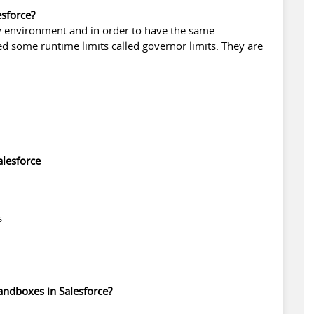
esforce?
y environment and in order to have the same
d some runtime limits called governor limits. They are
alesforce
s
sandboxes in Salesforce?