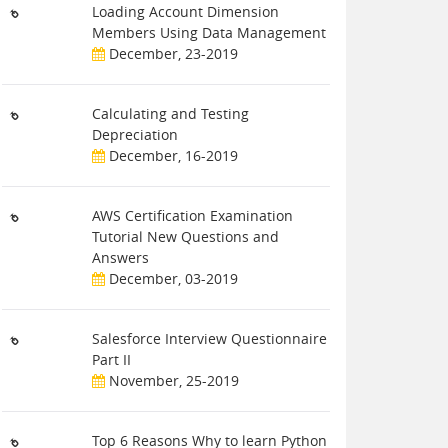
Loading Account Dimension
Members Using Data Management
December, 23-2019
Calculating and Testing
Depreciation
December, 16-2019
AWS Certification Examination
Tutorial New Questions and
Answers
December, 03-2019
Salesforce Interview Questionnaire
Part II
November, 25-2019
Top 6 Reasons Why to learn Python