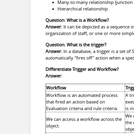
Many-to-many relationship (junction 
Hierarchical relationship
Question: What is a Workflow?
Answer:
It can be depicted as a sequence o
organization of staff, or one or more sim
Question: What is the trigger?
Answer:
In a database, a trigger is a set o
automatically "fires off" action when a spec
Differentiate Trigger and Workflow?
Answer:
Workflow
Trig
Workflow is an automated process
A tr
that fired an action based on
exec
Evaluation criteria and rule criteria.
is i
We c
We can access a workflow across the
the 
object.
obje