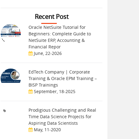
Recent Post
Oracle NetSuite Tutorial for
Beginners: Complete Guide to
NetSuite ERP, Accounting &
Financial Repor
June, 22-2026
EdTech Company | Corporate
Training & Oracle EPM Training –
BISP Trainings
September, 18-2025
Prodigious Challenging and Real
Time Data Science Projects for
Aspiring Data Scientists
May, 11-2020