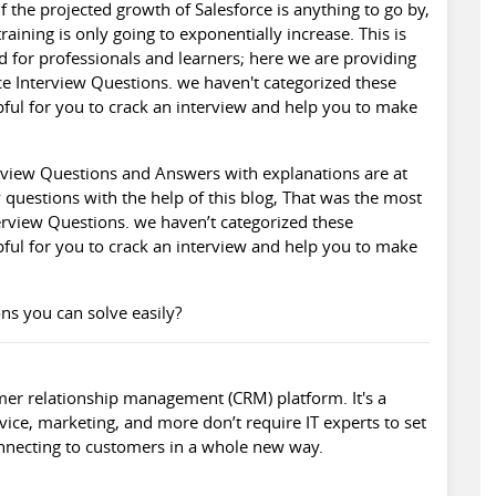
f the projected growth of
Salesforce
is anything to go by,
raining is only going to exponentially increase. This is
d for professionals and learners; here we are providing
e Interview Questions. we haven't categorized these
lpful for you to crack an interview and help you to make
rview
Questions and Answers with explanations are at
 questions with the help of this blog, That was the most
erview Questions. we haven’t categorized these
lpful for you to crack an interview and help you to make
ns you can solve easily?
mer relationship management (CRM) platform. It's a
vice, marketing, and more don’t require IT experts to set
nnecting to customers in a whole new way.