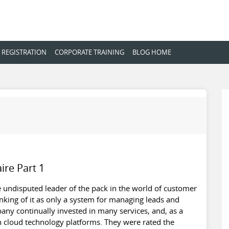
 REGISTRATION
CORPORATE TRAINING
BLOG HOME
ire Part 1
the undisputed leader of the pack in the world of customer
king of it as only a system for managing leads and
pany continually invested in many services, and, as a
n cloud technology platforms. They were rated the