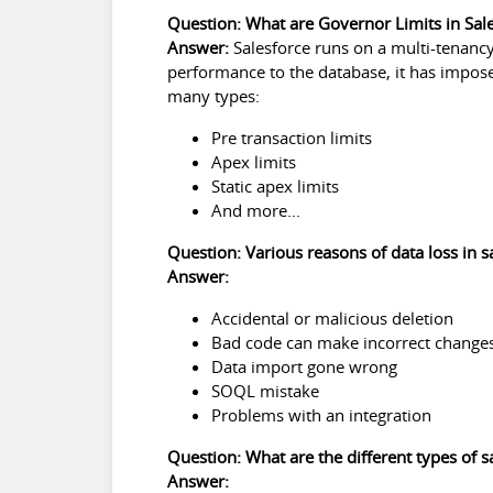
Question: What are Governor Limits in Sal
Answer:
Salesforce runs on a multi-tenanc
performance to the database, it has impose
many types:
Pre transaction limits
Apex limits
Static apex limits
And more...
Question: Various reasons of data loss in s
Answer:
Accidental or malicious deletion
Bad code can make incorrect change
Data import gone wrong
SOQL mistake
Problems with an integration
Question: What are the different types of 
Answer: