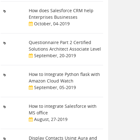
How does Salesforce CRM help
Enterprises Businesses
October, 04-2019
Questionnaire Part 2 Certified
Solutions Architect Associate Level
September, 20-2019
How to Integrate Python flask with
Amazon Cloud Watch
September, 05-2019
How to integrate Salesforce with
MS office
August, 27-2019
Display Contacts Using Aura and