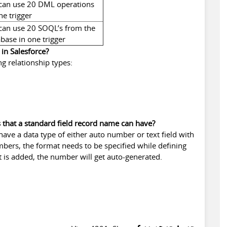
can use 20 DML operations
ne trigger
can use 20 SOQL’s from the
base in one trigger
 in Salesforce?
g relationship types:
s that a standard field record name can have?
ave a data type of either auto number or text field with
mbers, the format needs to be specified while defining
hat is added, the number will get auto-generated.