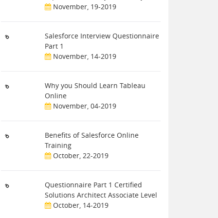
November, 19-2019
Salesforce Interview Questionnaire
Part 1
November, 14-2019
Why you Should Learn Tableau
Online
November, 04-2019
Benefits of Salesforce Online
Training
October, 22-2019
Questionnaire Part 1 Certified
Solutions Architect Associate Level
October, 14-2019