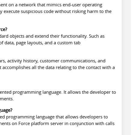
ent on a network that mimics end-user operating
y execute suspicious code without risking harm to the
rce?
rd objects and extend their functionality. Such as
 of data, page layouts, and a custom tab
ars, activity history, customer communications, and
it accomplishes all the data relating to the contact with a
iented programming language. It allows the developer to
ements.
guage?
ented programming language that allows developers to
ments on Force platform server in conjunction with calls