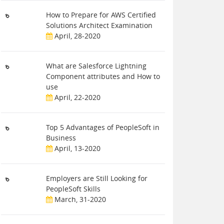
How to Prepare for AWS Certified
Solutions Architect Examination
April, 28-2020
What are Salesforce Lightning
Component attributes and How to
use
April, 22-2020
Top 5 Advantages of PeopleSoft in
Business
April, 13-2020
Employers are Still Looking for
PeopleSoft Skills
March, 31-2020