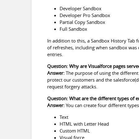
Developer Sandbox
Developer Pro Sandbox
Partial Copy Sandbox
Full Sandbox
In addition to this, a Sandbox History Tab 
of refreshes, including when sandbox was c
entries.
Question: Why are Visualforce pages serve
Answer:
The purpose of using the differen
protect our customers and the salesforce(do
request forgery attacks.
Question: What are the different types of e
Answer:
You can create four different type
Text
HTML with Letter Head
Custom HTML
Visual force