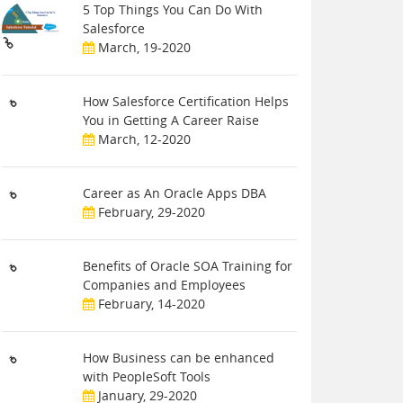
5 Top Things You Can Do With
Salesforce
March, 19-2020
How Salesforce Certification Helps
You in Getting A Career Raise
March, 12-2020
Career as An Oracle Apps DBA
February, 29-2020
Benefits of Oracle SOA Training for
Companies and Employees
February, 14-2020
How Business can be enhanced
with PeopleSoft Tools
January, 29-2020