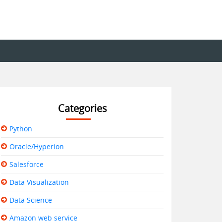
Categories
Python
Oracle/Hyperion
Salesforce
Data Visualization
Data Science
Amazon web service