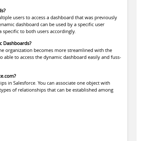
ds?
iple users to access a dashboard that was previously
 dynamic dashboard can be used by a specific user
 specific to both users accordingly.
ic Dashboards?
 the organization becomes more streamlined with the
o able to access the dynamic dashboard easily and fuss-
rce.com?
ips in Salesforce
. You can associate one object with
 types of relationships that can be established among