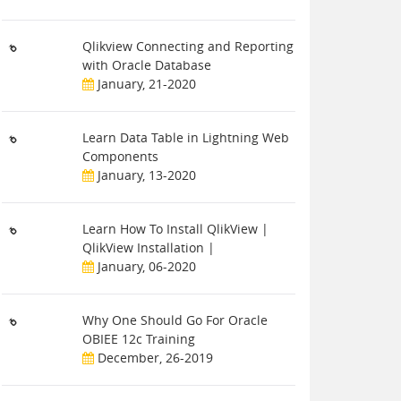
Qlikview Connecting and Reporting
with Oracle Database
January, 21-2020
Learn Data Table in Lightning Web
Components
January, 13-2020
Learn How To Install QlikView |
QlikView Installation |
January, 06-2020
Why One Should Go For Oracle
OBIEE 12c Training
December, 26-2019