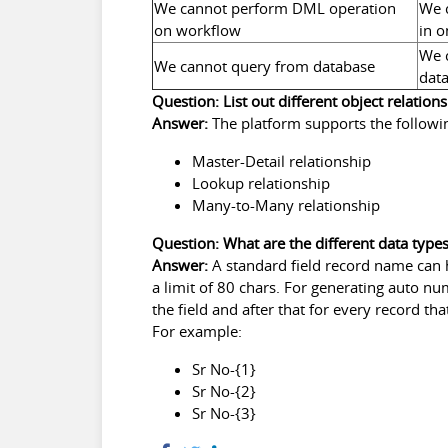
We cannot perform DML operation
We 
on workflow
in o
We 
We cannot query from database
data
Question: List out different object relations
Answer:
The platform supports the followin
Master-Detail relationship
Lookup relationship
Many-to-Many relationship
Question: What are the different data type
Answer:
A standard field record name can h
a limit of 80 chars. For generating auto nu
the field and after that for every record t
For example:
Sr No-{1}
Sr No-{2}
Sr No-{3}