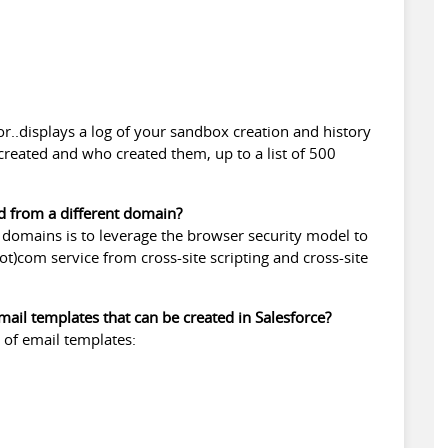
for..displays a log of your sandbox creation and history
reated and who created them, up to a list of 500
d from a different domain?
t domains is to leverage the browser security model to
t)com service from cross-site scripting and cross-site
mail templates that can be created in Salesforce?
s of email templates: