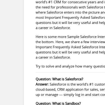
world’s #1 CRM for consecutive years and i
the need for professionals with Salesforce t
where Salesforce enters into the picture an
most Important Frequently Asked Salesforc
questions but it will be very useful and he
a career in Salesforce.
Here is some more Sample
Salesforce Inte
the bottom. Here, we share a few interview
Important Frequently Asked Salesforce Int
questions but it will be very useful and he
a career in Salesforce.
Try to solve and analyze how many questio
Question: What is Salesforce?
Answer:
Salesforce is the world’s #1 custo
cloud-based, CRM application for sales, ser
up or manage — simply log in and start co
Question: What is Sandbox?