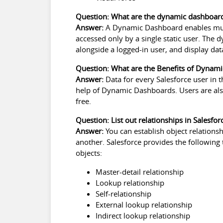
Question: What are the dynamic dashboar
Answer:
A Dynamic Dashboard enables mult
accessed only by a single static user. The
alongside a logged-in user, and display data
Question: What are the Benefits of Dynam
Answer:
Data for every Salesforce user in
help of Dynamic Dashboards. Users are als
free.
Question: List out relationships in Salesfo
Answer:
You can establish
object relationsh
another. Salesforce provides the following
objects:
Master-detail relationship
Lookup relationship
Self-relationship
External lookup relationship
Indirect lookup relationship