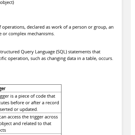
object)
f operations, declared as work of a person or group, an
ple or complex mechanisms.
f Structured Query Language (SQL) statements that
ific operation, such as changing data in a table, occurs.
ger
igger is a piece of code that
utes before or after a record
nserted or updated.
an access the trigger across
object and related to that
cts