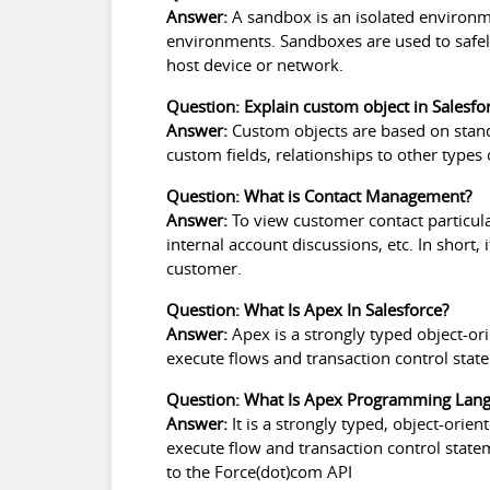
Answer:
A sandbox is an isolated environm
environments. Sandboxes are used to safel
host device or network.
Question: Explain custom object in Salesfo
Answer:
Custom objects are based on standa
custom fields, relationships to other types
Question: What is Contact Management?
Answer:
To view customer contact particul
internal account discussions, etc. In short, 
customer.
Question: What Is Apex In Salesforce?
Answer:
Apex is a strongly typed object-or
execute flows and transaction control stat
Question: What Is Apex Programming Lan
Answer:
It is a strongly typed, object-ori
execute flow and transaction control state
to the Force(dot)com API