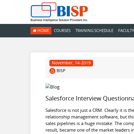
HOME
COURSES
TRAINING SCHEDULE
FACULTY
November, 14-2019
BISP
Salesforce Interview Questionna
Salesforce is not just a CRM. Clearly it is 
relationship management software, but thin
sales pipelines is a huge mistake. The com
result, became one of the market leaders i