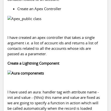
Create an Apex Controller
I have created an apex controller that takes a single
argument i.e. a list of account ids and returns a list of
contacts related to all the accounts whose ids are
passed as a parameter.
Create a Lightning Component
I have used an aura: handler tag with attribute name -
init and value - {!this} this name and value are fixed as
we are going to specify a function in action which will
be called automatically when the record is loaded