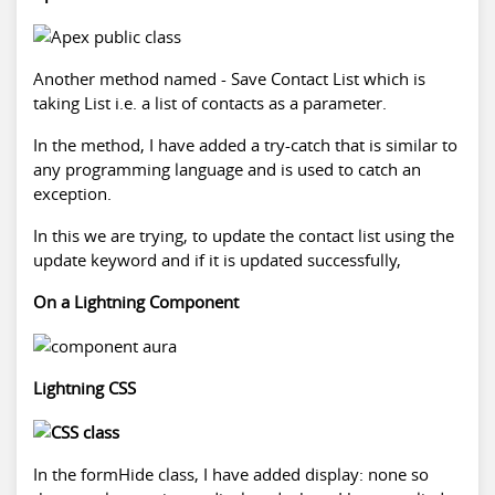
Another method named - Save Contact List which is
taking List i.e. a list of contacts as a parameter.
In the method, I have added a try-catch that is similar to
any programming language and is used to catch an
exception.
In this we are trying, to update the contact list using the
update keyword and if it is updated successfully,
On a Lightning Component
Lightning CSS
In the formHide class, I have added display: none so