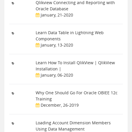
Qlikview Connecting and Reporting with
Oracle Database
January, 21-2020
Learn Data Table in Lightning Web
Components
January, 13-2020
Learn How To Install QlikView | QlikView
Installation |
January, 06-2020
Why One Should Go For Oracle OBIEE 12c
Training
December, 26-2019
Loading Account Dimension Members
Using Data Management