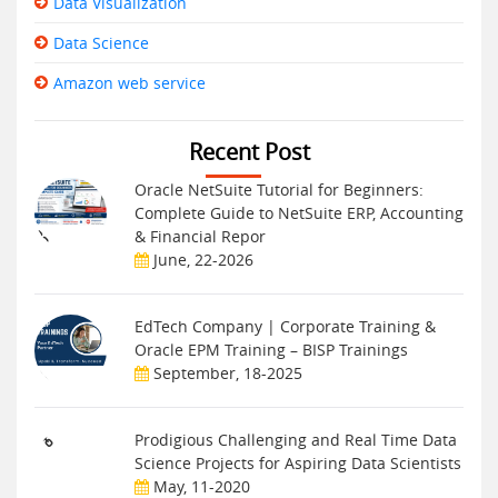
Data Visualization
Data Science
Amazon web service
Recent Post
Oracle NetSuite Tutorial for Beginners:
Complete Guide to NetSuite ERP, Accounting
& Financial Repor
June, 22-2026
EdTech Company | Corporate Training &
Oracle EPM Training – BISP Trainings
September, 18-2025
Prodigious Challenging and Real Time Data
Science Projects for Aspiring Data Scientists
May, 11-2020