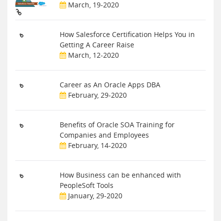
March, 19-2020
How Salesforce Certification Helps You in
Getting A Career Raise
March, 12-2020
Career as An Oracle Apps DBA
February, 29-2020
Benefits of Oracle SOA Training for
Companies and Employees
February, 14-2020
How Business can be enhanced with
PeopleSoft Tools
January, 29-2020