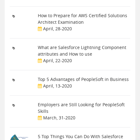
How to Prepare for AWS Certified Solutions
Architect Examination
April, 28-2020
What are Salesforce Lightning Component
attributes and How to use
April, 22-2020
Top 5 Advantages of PeopleSoft in Business
April, 13-2020
Employers are Still Looking for PeopleSoft
Skills
March, 31-2020
5 Top Things You Can Do With Salesforce