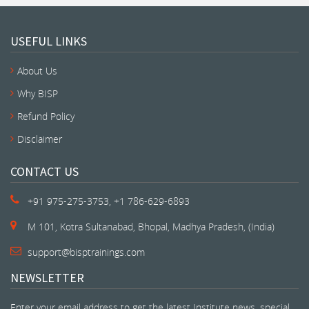
USEFUL LINKS
About Us
Why BISP
Refund Policy
Disclaimer
CONTACT US
+91 975-275-3753, +1 786-629-6893
M 101, Kotra Sultanabad, Bhopal, Madhya Pradesh, (India)
support@bisptrainings.com
NEWSLETTER
Enter your email address to get the latest Institute news, special