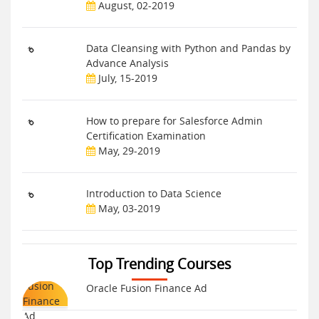
August, 02-2019
Data Cleansing with Python and Pandas by
Advance Analysis
July, 15-2019
How to prepare for Salesforce Admin
Certification Examination
May, 29-2019
Introduction to Data Science
May, 03-2019
Top Trending Courses
Oracle Fusion Finance Ad