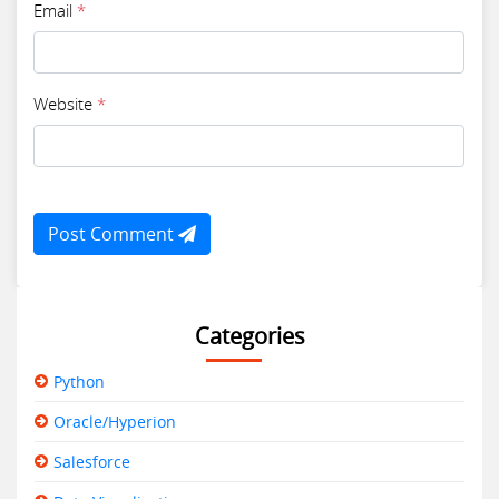
Email
*
Website
*
Post Comment
Categories
Python
Oracle/Hyperion
Salesforce