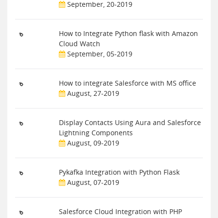
September, 20-2019
How to Integrate Python flask with Amazon
Cloud Watch
September, 05-2019
How to integrate Salesforce with MS office
August, 27-2019
Display Contacts Using Aura and Salesforce
Lightning Components
August, 09-2019
Pykafka Integration with Python Flask
August, 07-2019
Salesforce Cloud Integration with PHP