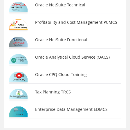
Oracle NetSuite Technical
Profitability and Cost Management PCMCS
Oracle NetSuite Functional
Oracle Analytical Cloud Service (OACS)
Oracle CPQ Cloud Training
Tax Planning TRCS
Enterprise Data Management EDMCS