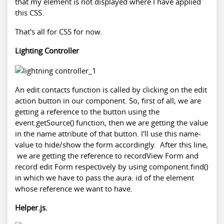
that my element is not displayed where I have applied
this CSS.
That's all for CSS for now.
Lighting Controller
An edit contacts function is called by clicking on the edit
action button in our component. So, first of all, we are
getting a reference to the button using the
event.getSource() function, then we are getting the value
in the name attribute of that button. I'll use this name-
value to hide/show the form accordingly. After this line,
we are getting the reference to recordView Form and
record edit Form respectively by using component.find()
in which we have to pass the aura: id of the element
whose reference we want to have.
Helper.js.