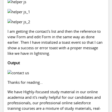
I am getting the contact's list and then the reference to
view Form and edit Form in the same way as done
earlier. Then I have initialized a toast event so that I can
show a success or error toast with a proper message
like we have in lightning.
Output
Thanks for reading...
We have Highly-focused study material in our online
academia and it's really helpful for our candidates and
professionals, our professional online
salesforce
training
courses are a mixture of study materials, real-