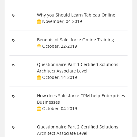
Why you Should Learn Tableau Online
November, 04-2019
Benefits of Salesforce Online Training
October, 22-2019
Questionnaire Part 1 Certified Solutions
Architect Associate Level
October, 14-2019
How does Salesforce CRM help Enterprises
Businesses
October, 04-2019
Questionnaire Part 2 Certified Solutions
Architect Associate Level