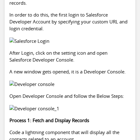
records.
In order to do this, the first login to
Salesforce
Developer
Account by specifying your custom URL and
login credential.
After Login, click on the setting icon and open
Salesforce Developer
Console.
A new window gets opened, it is a Developer Console.
Open Developer Console and follow the Below Steps:
Process 1: Fetch and Display Records
Code a lightning component that will display all the
contacts related to an account.