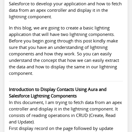
Salesforce to develop your application and how to fetch
data from an apex controller and display it in the
lightning component.
In this blog, we are going to create a basic lighting
application that will have two lightning components.
Before you begin going through this post kindly make
sure that you have an understanding of lightning
components and how they work. So you can easily
understand the concept that how we can easily extract
the data and how to display the same in our lightning
component.
Introduction to Display Contacts Using Aura and
Salesforce Lightning Components
In this document, I am trying to fetch data from an apex
controller and display it in the lightning component. It
consists of reading operations in CRUD (Create, Read
and Update).
First display record on the page followed by update