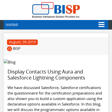
NAVBAR
August, 09-2019
BISP
Display Contacts Using Aura and
Salesforce Lightning Components
We have discussed Salesforce, Salesforce certifications
the questionnaire for the certification preparations and
also shown you to build a custom application using the
declarative options available in Salesforce. In this blog,
we will discuss the programmatic options available in