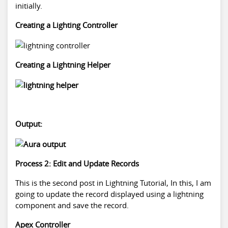
initially.
Creating a Lighting Controller
Creating a Lightning Helper
Output:
Process 2: Edit and Update Records
This is the second post in Lightning Tutorial, In this, I am
going to update the record displayed using a lightning
component and save the record.
Apex Controller