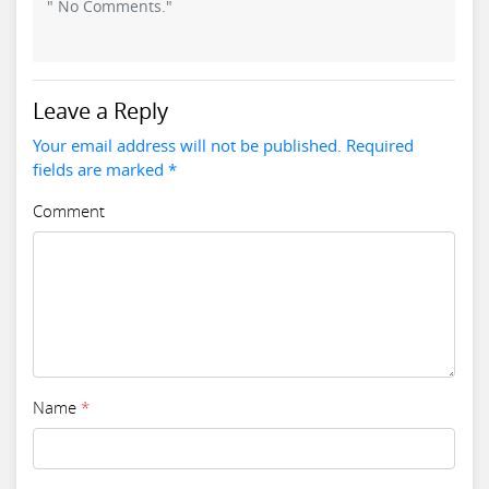
" No Comments."
Leave a Reply
Your email address will not be published. Required
fields are marked *
Comment
Name
*