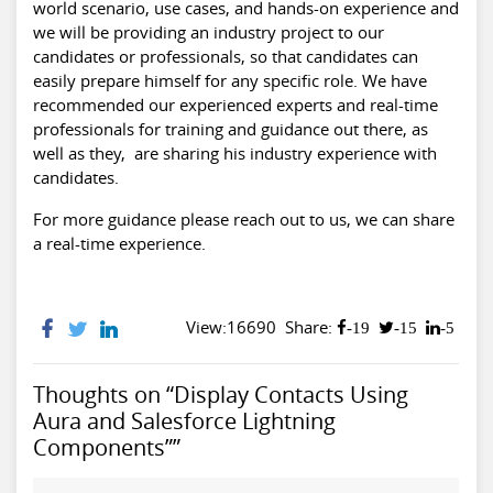
world scenario, use cases, and hands-on experience and
we will be providing an industry project to our
candidates or professionals, so that candidates can
easily prepare himself for any specific role. We have
recommended our experienced experts and real-time
professionals for training and guidance out there, as
well as they, are sharing his industry experience with
candidates.
For more guidance please reach out to us, we can share
a real-time experience.
View:16690
Share:
-19
-15
-5
Thoughts on “Display Contacts Using
Aura and Salesforce Lightning
Components””