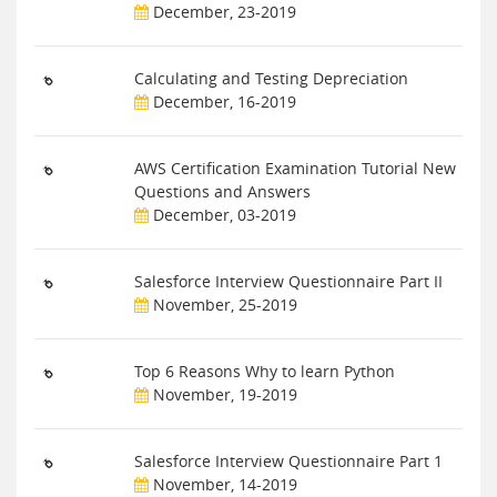
December, 23-2019
Calculating and Testing Depreciation
December, 16-2019
AWS Certification Examination Tutorial New
Questions and Answers
December, 03-2019
Salesforce Interview Questionnaire Part II
November, 25-2019
Top 6 Reasons Why to learn Python
November, 19-2019
Salesforce Interview Questionnaire Part 1
November, 14-2019