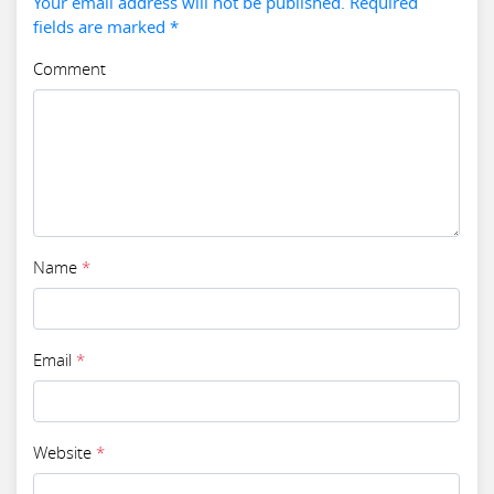
Your email address will not be published. Required
fields are marked *
Comment
Name
*
Email
*
Website
*