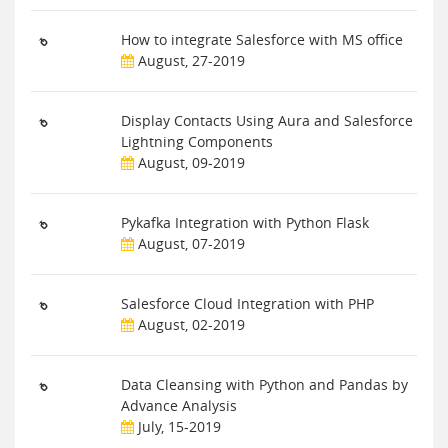
How to integrate Salesforce with MS office
August, 27-2019
Display Contacts Using Aura and Salesforce
Lightning Components
August, 09-2019
Pykafka Integration with Python Flask
August, 07-2019
Salesforce Cloud Integration with PHP
August, 02-2019
Data Cleansing with Python and Pandas by
Advance Analysis
July, 15-2019