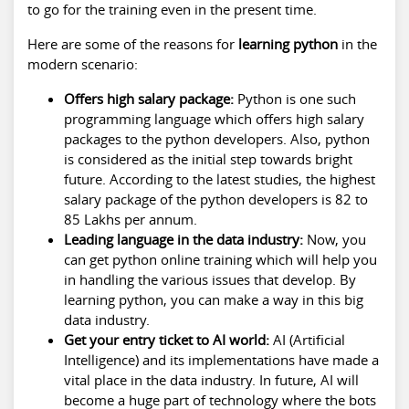
to go for the training even in the present time.
Here are some of the reasons for
learning python
in the
modern scenario:
Offers high salary package:
Python is one such
programming language which offers high salary
packages to the python developers. Also, python
is considered as the initial step towards bright
future. According to the latest studies, the highest
salary package of the python developers is 82 to
85 Lakhs per annum.
Leading language in the data industry:
Now, you
can get python online training which will help you
in handling the various issues that develop. By
learning python, you can make a way in this big
data industry.
Get your entry ticket to AI world:
AI (Artificial
Intelligence) and its implementations have made a
vital place in the data industry. In future, AI will
become a huge part of technology where the bots