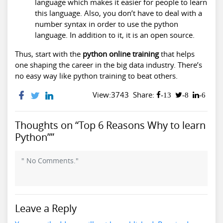
language which makes it easier for people to learn
this language. Also, you don’t have to deal with a
number syntax in order to use the python
language. In addition to it, it is an open source.
Thus, start with the
python online training
that helps
one shaping the career in the big data industry. There’s
no easy way like python training to beat others.
View:3743
Share:
-13
-8
-6
Thoughts on “Top 6 Reasons Why to learn
Python””
" No Comments."
Leave a Reply