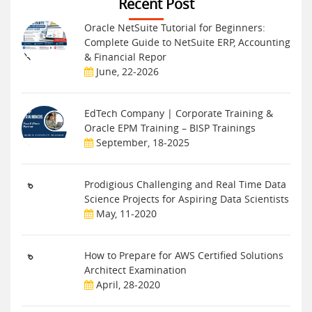
Recent Post
Oracle NetSuite Tutorial for Beginners:
Complete Guide to NetSuite ERP, Accounting
& Financial Repor
June, 22-2026
EdTech Company | Corporate Training &
Oracle EPM Training – BISP Trainings
September, 18-2025
Prodigious Challenging and Real Time Data
Science Projects for Aspiring Data Scientists
May, 11-2020
How to Prepare for AWS Certified Solutions
Architect Examination
April, 28-2020