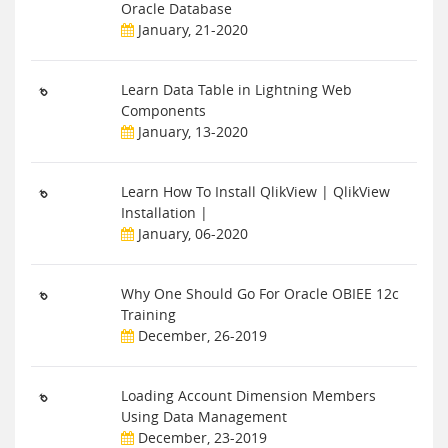
Oracle Database
January, 21-2020
Learn Data Table in Lightning Web
Components
January, 13-2020
Learn How To Install QlikView | QlikView
Installation |
January, 06-2020
Why One Should Go For Oracle OBIEE 12c
Training
December, 26-2019
Loading Account Dimension Members
Using Data Management
December, 23-2019