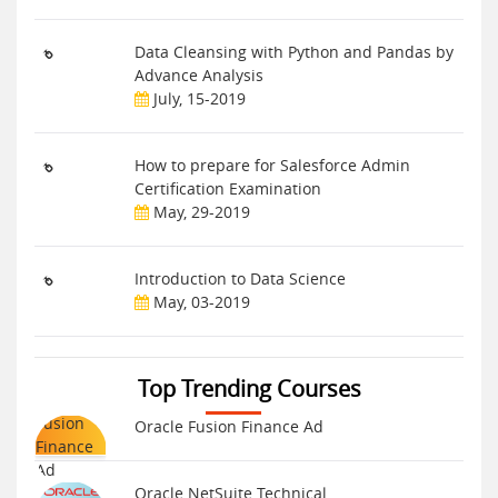
Data Cleansing with Python and Pandas by
Advance Analysis
July, 15-2019
How to prepare for Salesforce Admin
Certification Examination
May, 29-2019
Introduction to Data Science
May, 03-2019
Top Trending Courses
Oracle Fusion Finance Ad
Oracle NetSuite Technical