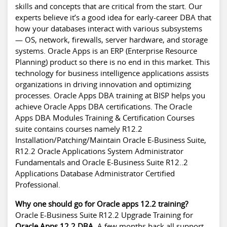
skills and concepts that are critical from the start. Our
experts believe it’s a good idea for early-career DBA that
how your databases interact with various subsystems
— OS, network, firewalls, server hardware, and storage
systems. Oracle Apps is an ERP (Enterprise Resource
Planning) product so there is no end in this market. This
technology for business intelligence applications assists
organizations in driving innovation and optimizing
processes. Oracle Apps DBA training at BISP helps you
achieve Oracle Apps DBA certifications. The Oracle
Apps DBA Modules Training & Certification Courses
suite contains courses namely R12.2
Installation/Patching/Maintain Oracle E-Business Suite,
R12.2 Oracle Applications System Administrator
Fundamentals and Oracle E-Business Suite R12..2
Applications Database Administrator Certified
Professional.
Why one should go for Oracle apps 12.2 training?
Oracle E-Business Suite R12.2 Upgrade Training for
Oracle Apps 12.2 DBA
. A few months back all support