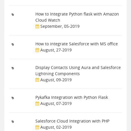
How to Integrate Python flask with Amazon
Cloud Watch
September, 05-2019
How to integrate Salesforce with MS office
August, 27-2019
Display Contacts Using Aura and Salesforce
Lightning Components
August, 09-2019
Pykafka Integration with Python Flask
August, 07-2019
Salesforce Cloud Integration with PHP
August, 02-2019