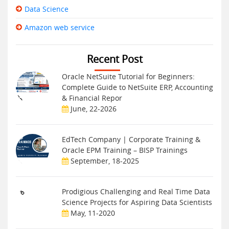
Data Science
Amazon web service
Recent Post
Oracle NetSuite Tutorial for Beginners:
Complete Guide to NetSuite ERP, Accounting
& Financial Repor
June, 22-2026
EdTech Company | Corporate Training &
Oracle EPM Training – BISP Trainings
September, 18-2025
Prodigious Challenging and Real Time Data
Science Projects for Aspiring Data Scientists
May, 11-2020