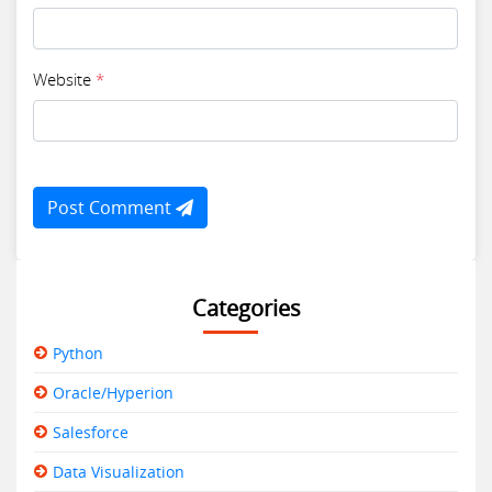
Website
*
Post Comment
Categories
Python
Oracle/Hyperion
Salesforce
Data Visualization