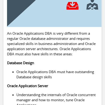
An Oracle Applications DBA is very different from a
regular Oracle database administrator and requires
specialized skills in business administration and Oracle
application server architectures. Oracle Applications
DBA must also have skills in these areas:
Database Design
Oracle Applications DBA must have outstanding
Database design skills
Oracle Application Server
Understanding the internals of Oracle concurrent
manager and how to monitor, tune Oracle
Applications