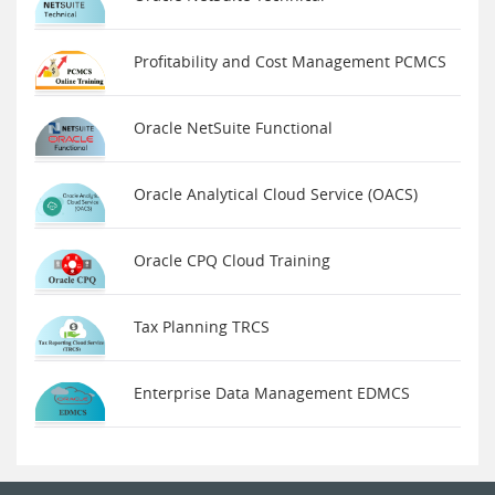
Profitability and Cost Management PCMCS
Oracle NetSuite Functional
Oracle Analytical Cloud Service (OACS)
Oracle CPQ Cloud Training
Tax Planning TRCS
Enterprise Data Management EDMCS