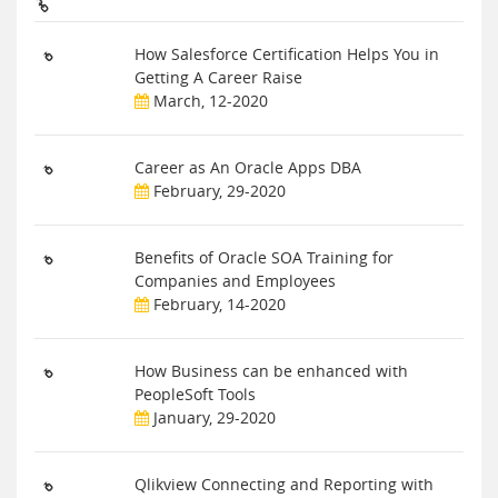
How Salesforce Certification Helps You in
Getting A Career Raise
March, 12-2020
Career as An Oracle Apps DBA
February, 29-2020
Benefits of Oracle SOA Training for
Companies and Employees
February, 14-2020
How Business can be enhanced with
PeopleSoft Tools
January, 29-2020
Qlikview Connecting and Reporting with