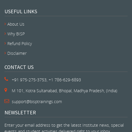
USEFUL LINKS
About Us
Why BISP
Refund Policy
Disclaimer
CONTACT US
+91 975-275-3753, +1 786-629-6893
M 101, Kotra Sultanabad, Bhopal, Madhya Pradesh, (India)
support@bisptrainings.com
NEWSLETTER
Enter your email address to get the latest Institute news, special
events and student activities delivered right to your inbox.