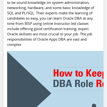
to be sound knowledge on system administration,
networking, hardware, and some basic knowledge of
SQL and PL/SQL. Their experts make the learning of
candidates so easy, you can learn Oracle DBA at any
time from BISP using online Instructor-led classes
include offering good certification training, expert
Oracle skillsets are most crucial to your job. The job
responsibilities of Oracle Apps DBA are vast and
complex.