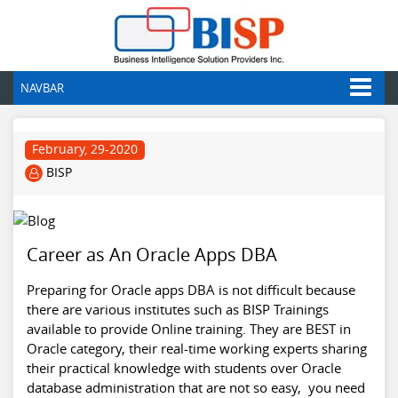
NAVBAR
February, 29-2020
BISP
Career as An Oracle Apps DBA
Preparing for Oracle apps DBA is not difficult because
there are various institutes such as BISP Trainings
available to provide Online training. They are BEST in
Oracle category, their real-time working experts sharing
their practical knowledge with students over Oracle
database administration that are not so easy, you need