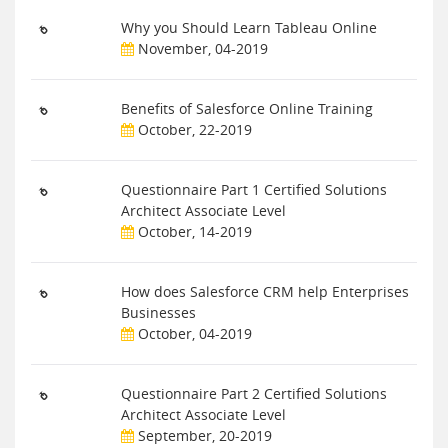
Why you Should Learn Tableau Online
November, 04-2019
Benefits of Salesforce Online Training
October, 22-2019
Questionnaire Part 1 Certified Solutions
Architect Associate Level
October, 14-2019
How does Salesforce CRM help Enterprises
Businesses
October, 04-2019
Questionnaire Part 2 Certified Solutions
Architect Associate Level
September, 20-2019