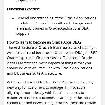
Functional Expertise
General understanding of the Oracle Applications
module i.e. Accountants with an IT background
are easily trained in Oracle Applications DBA
support
How to learn to become an Oracle Apps DBA?
The
Architecture of Oracle E-Business Suite R12.2
, if you
wish to learn and become an Oracle Apps DBA Join BISP
Oracle expert certification classes. To become Oracle
Apps DBA first and most important thing is that you
should be very well familiar with Oracle Applications
and E-Business Suite Architecture.
With the release of Oracle EBS 12.2 comes an entirely
new way for customers to manage IT innovation –
aligning it more closely with functional needs to
maximize business outcomes. Learning on the job is a
continuous and never-ending process, there are certain