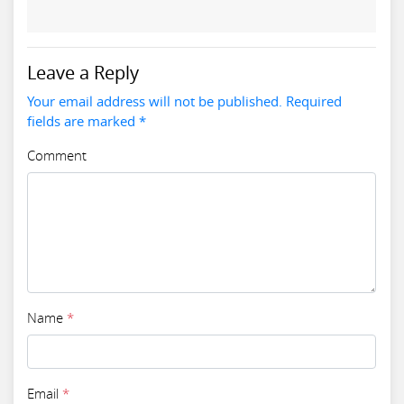
Leave a Reply
Your email address will not be published. Required
fields are marked *
Comment
Name
*
Email
*