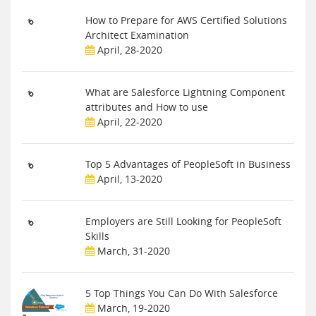
How to Prepare for AWS Certified Solutions
Architect Examination
April, 28-2020
What are Salesforce Lightning Component
attributes and How to use
April, 22-2020
Top 5 Advantages of PeopleSoft in Business
April, 13-2020
Employers are Still Looking for PeopleSoft
Skills
March, 31-2020
5 Top Things You Can Do With Salesforce
March, 19-2020