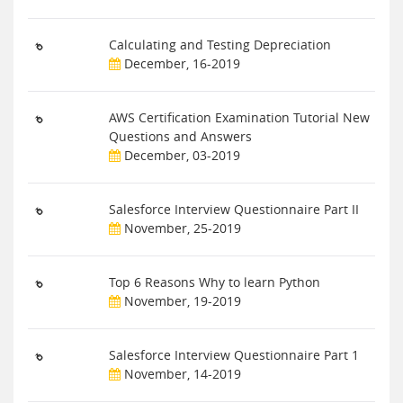
Calculating and Testing Depreciation
December, 16-2019
AWS Certification Examination Tutorial New
Questions and Answers
December, 03-2019
Salesforce Interview Questionnaire Part II
November, 25-2019
Top 6 Reasons Why to learn Python
November, 19-2019
Salesforce Interview Questionnaire Part 1
November, 14-2019