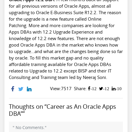
for all previous versions of Oracle Apps, almost all
upgrading to Oracle E-Business Suite R12.2. The reason
for the upgrade is a new feature called Online
Patching. More and more companies are looking for
Apps DBAs with 12.2 Upgrade Experience and
knowledge of 12.2 new features. There are not enough
good Oracle Apps DBA in the market who knows how
to upgrade...and what are the changes being done so far
by oracle. To fill this market gap and no quality
affordable training available for Oracle Apps DBAs
related to Upgrade to 12.2 except BISP and their IT
Consulting and Training team led by Neeraj Soni.
View:7517
Share:
-12
-12
-10
Thoughts on “Career as An Oracle Apps
DBA””
" No Comments."