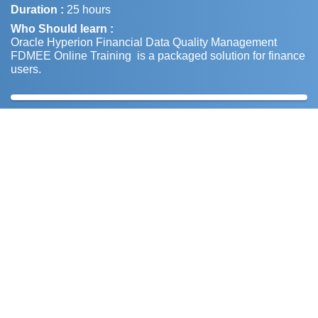
Duration :
25 hours
Who Should learn :
Oracle Hyperion Financial Data Quality Management
FDMEE Online Training is a packaged solution for finance
users.