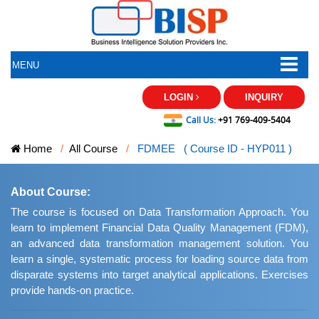
MENU
LOGIN
INQUIRY
Call Us:
+91 769-409-5404
Home
All Course
FDMEE ( Course ID - HYP011 )
About Course:
The course is focused on Data Transformation Approach. You
learn to implement Financial Data Quality Management (FDM),
an advanced data transformation management solution. You
learn a single, systematic process for loading source data from
disparate systems into target analytical applications. Exercises
provide hands-on practice.