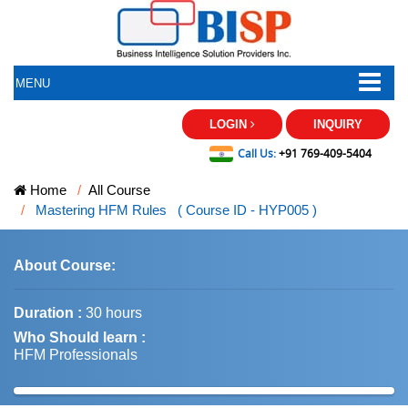
MENU
LOGIN
INQUIRY
Call Us:
+91 769-409-5404
Home
All Course
Mastering HFM Rules ( Course ID - HYP005 )
About Course:
Duration :
30 hours
Who Should learn :
HFM Professionals