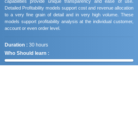
capabilities provide unique transparency and ease of use.
Detailed Profitability models support cost and revenue allocation
to a very fine grain of detail and in very high volume. These
models support profitability analysis at the individual customer,
account or even order level.
Duration :
30 hours
Who Should learn :