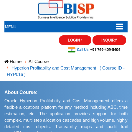
MENU
LOGIN
INQUIRY
Call Us:
+91 769-409-5404
Home
All Course
Hyperion Profitability and Cost Management ( Course ID -
HYP016 )
About Course:
Oracle Hyperion Profitability and Cost Management offers a
flexible allocations platform for any method including ABC, time
estimation, etc. The application provides support for both
complex, multi step allocation cascades and high volume, highly
detailed cost objects. Traceability maps and audit trail