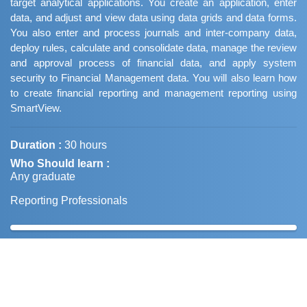
target analytical applications. You create an application, enter
data, and adjust and view data using data grids and data forms.
You also enter and process journals and inter-company data,
deploy rules, calculate and consolidate data, manage the review
and approval process of financial data, and apply system
security to Financial Management data. You will also learn how
to create financial reporting and management reporting using
SmartView.
Duration :
30 hours
Who Should learn :
Any graduate
Reporting Professionals