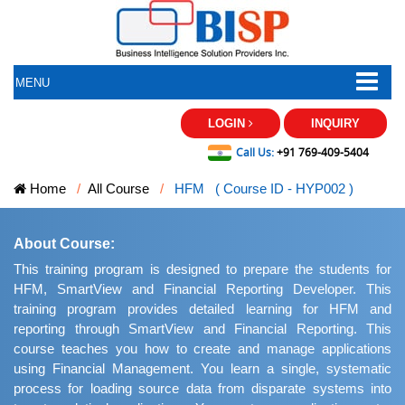
MENU
LOGIN
INQUIRY
Call Us:
+91 769-409-5404
Home
All Course
HFM ( Course ID - HYP002 )
About Course:
This training program is designed to prepare the students for
HFM, SmartView and Financial Reporting Developer. This
training program provides detailed learning for HFM and
reporting through SmartView and Financial Reporting. This
course teaches you how to create and manage applications
using Financial Management. You learn a single, systematic
process for loading source data from disparate systems into