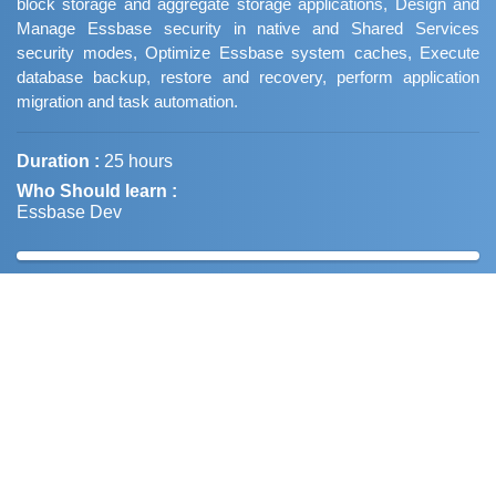
block storage and aggregate storage applications, Design and
Manage Essbase security in native and Shared Services
security modes, Optimize Essbase system caches, Execute
database backup, restore and recovery, perform application
migration and task automation.
Duration :
25 hours
Who Should learn :
Essbase Dev