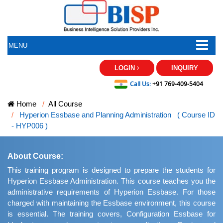
MENU
LOGIN
INQUIRY
Call Us:
+91 769-409-5404
Home
All Course
Hyperion Essbase and Planning Administration ( Course ID
- HYP006 )
About Course:
This training program is designed to prepare the students for
Hyperion Essbase Administration. This course teaches you the
administrative requirements of Hyperion Essbase. For those
charged with maintaining the Essbase environment, this course
is essential. The training covers, Configuration Essbase for