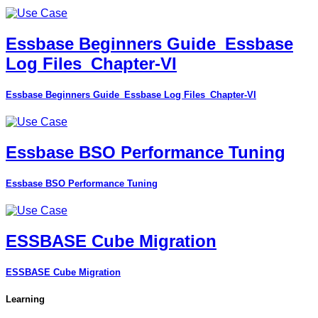
Essbase Beginners Guide_Essbase
Log Files_Chapter-VI
Essbase Beginners Guide_Essbase Log Files_Chapter-VI
Essbase BSO Performance Tuning
Essbase BSO Performance Tuning
ESSBASE Cube Migration
ESSBASE Cube Migration
Learning