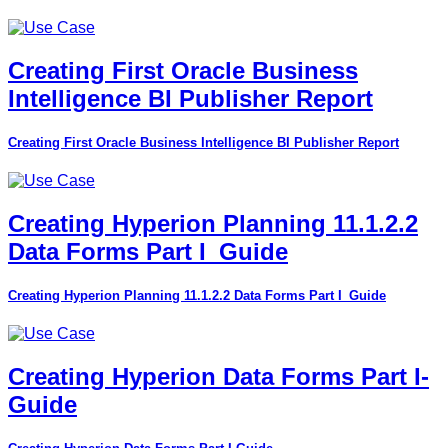
Creating First Oracle Business
Intelligence BI Publisher Report
Creating First Oracle Business Intelligence BI Publisher Report
Creating Hyperion Planning 11.1.2.2
Data Forms Part I_Guide
Creating Hyperion Planning 11.1.2.2 Data Forms Part I_Guide
Creating Hyperion Data Forms Part I-
Guide