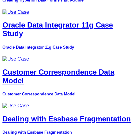
Creating Hyperion Data Forms Part I-Guide
Oracle Data Integrator 11g Case
Study
Oracle Data Integrator 11g Case Study
Customer Correspondence Data
Model
Customer Correspondence Data Model
Dealing with Essbase Fragmentation
Dealing with Essbase Fragmentation