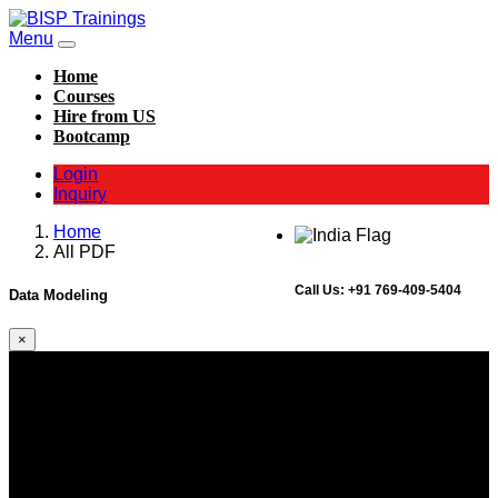
Menu
Home
Courses
Hire from US
Bootcamp
Login
Inquiry
Home
All PDF
Call Us:
+91 769-409-5404
Data Modeling
×