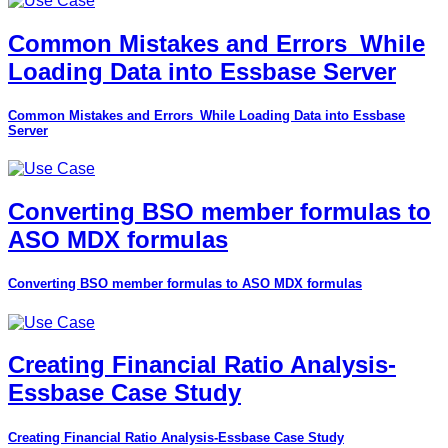
Common Mistakes and Errors_While
Loading Data into Essbase Server
Common Mistakes and Errors_While Loading Data into Essbase
Server
Converting BSO member formulas to
ASO MDX formulas
Converting BSO member formulas to ASO MDX formulas
Creating Financial Ratio Analysis-
Essbase Case Study
Creating Financial Ratio Analysis-Essbase Case Study