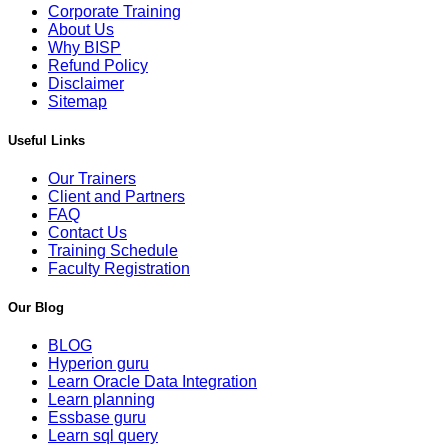
Corporate Training
About Us
Why BISP
Refund Policy
Disclaimer
Sitemap
Useful Links
Our Trainers
Client and Partners
FAQ
Contact Us
Training Schedule
Faculty Registration
Our Blog
BLOG
Hyperion guru
Learn Oracle Data Integration
Learn planning
Essbase guru
Learn sql query