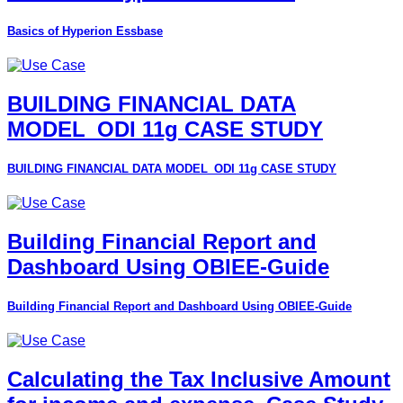
Basics of Hyperion Essbase
BUILDING FINANCIAL DATA
MODEL_ODI 11g CASE STUDY
BUILDING FINANCIAL DATA MODEL_ODI 11g CASE STUDY
Building Financial Report and
Dashboard Using OBIEE-Guide
Building Financial Report and Dashboard Using OBIEE-Guide
Calculating the Tax Inclusive Amount