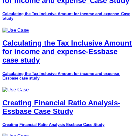
for income and expense_Case Study
Calculating the Tax Inclusive Amount for income and expense_Case
Study
Calculating the Tax Inclusive Amount
for income and expense-Essbase
case study
Calculating the Tax Inclusive Amount for income and expense-
Essbase case study
Creating Financial Ratio Analysis-
Essbase Case Study
Creating Financial Ratio Analysis-Essbase Case Study