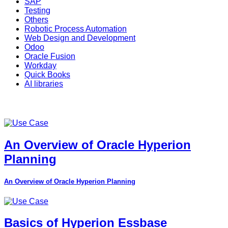
SAP
Testing
Others
Robotic Process Automation
Web Design and Development
Odoo
Oracle Fusion
Workday
Quick Books
AI libraries
An Overview of Oracle Hyperion
Planning
An Overview of Oracle Hyperion Planning
Basics of Hyperion Essbase