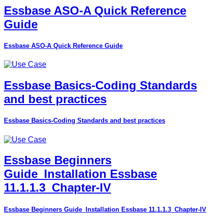
Essbase ASO-A Quick Reference
Guide
Essbase ASO-A Quick Reference Guide
Essbase Basics-Coding Standards
and best practices
Essbase Basics-Coding Standards and best practices
Essbase Beginners
Guide_Installation Essbase
11.1.1.3_Chapter-IV
Essbase Beginners Guide_Installation Essbase 11.1.1.3_Chapter-IV