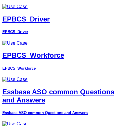
EPBCS_Driver
EPBCS_Driver
EPBCS_Workforce
EPBCS_Workforce
Essbase ASO common Questions
and Answers
Essbase ASO common Questions and Answers