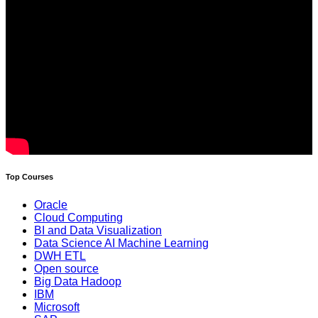
Top Courses
Oracle
Cloud Computing
BI and Data Visualization
Data Science AI Machine Learning
DWH ETL
Open source
Big Data Hadoop
IBM
Microsoft