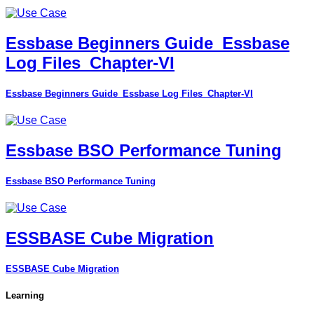
Essbase Beginners Guide_Essbase
Log Files_Chapter-VI
Essbase Beginners Guide_Essbase Log Files_Chapter-VI
Essbase BSO Performance Tuning
Essbase BSO Performance Tuning
ESSBASE Cube Migration
ESSBASE Cube Migration
Learning