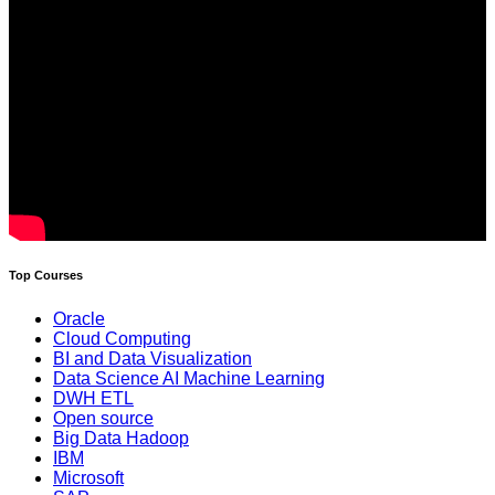
Top Courses
Oracle
Cloud Computing
BI and Data Visualization
Data Science AI Machine Learning
DWH ETL
Open source
Big Data Hadoop
IBM
Microsoft