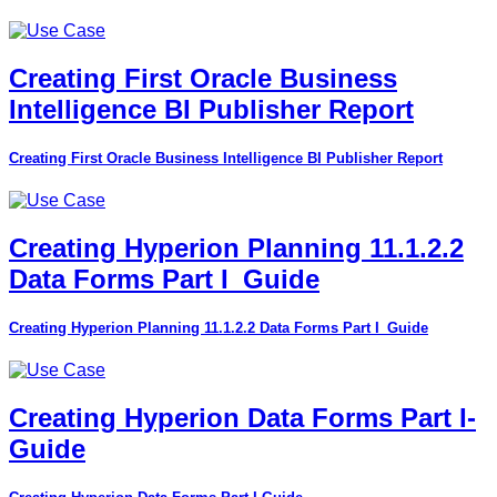
Creating First Oracle Business
Intelligence BI Publisher Report
Creating First Oracle Business Intelligence BI Publisher Report
Creating Hyperion Planning 11.1.2.2
Data Forms Part I_Guide
Creating Hyperion Planning 11.1.2.2 Data Forms Part I_Guide
Creating Hyperion Data Forms Part I-
Guide