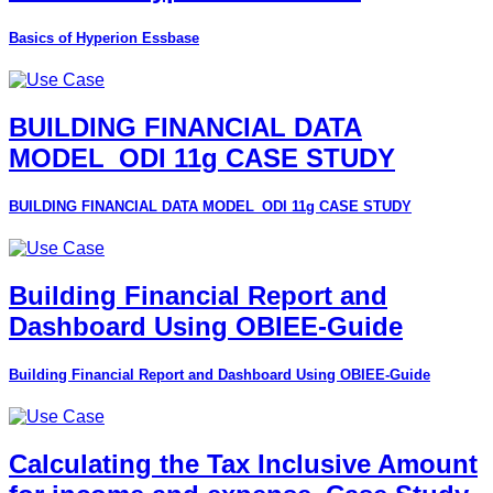
Basics of Hyperion Essbase
BUILDING FINANCIAL DATA
MODEL_ODI 11g CASE STUDY
BUILDING FINANCIAL DATA MODEL_ODI 11g CASE STUDY
Building Financial Report and
Dashboard Using OBIEE-Guide
Building Financial Report and Dashboard Using OBIEE-Guide
Calculating the Tax Inclusive Amount