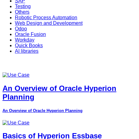
SAP
Testing
Others
Robotic Process Automation
Web Design and Development
Odoo
Oracle Fusion
Workday
Quick Books
AI libraries
An Overview of Oracle Hyperion
Planning
An Overview of Oracle Hyperion Planning
Basics of Hyperion Essbase