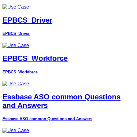
EPBCS_Driver
EPBCS_Driver
EPBCS_Workforce
EPBCS_Workforce
Essbase ASO common Questions
and Answers
Essbase ASO common Questions and Answers