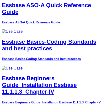
Essbase ASO-A Quick Reference
Guide
Essbase ASO-A Quick Reference Guide
Essbase Basics-Coding Standards
and best practices
Essbase Basics-Coding Standards and best practices
Essbase Beginners
Guide_Installation Essbase
11.1.1.3_Chapter-IV
Essbase Beginners Guide_Installation Essbase 11.1.1.3_Chapter-IV