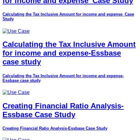
for income and expense_Case Study
Calculating the Tax Inclusive Amount for income and expense_Case
Study
Calculating the Tax Inclusive Amount
for income and expense-Essbase
case study
Calculating the Tax Inclusive Amount for income and expense-
Essbase case study
Creating Financial Ratio Analysis-
Essbase Case Study
Creating Financial Ratio Analysis-Essbase Case Study