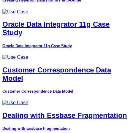
Creating Hyperion Data Forms Part I-Guide
Oracle Data Integrator 11g Case
Study
Oracle Data Integrator 11g Case Study
Customer Correspondence Data
Model
Customer Correspondence Data Model
Dealing with Essbase Fragmentation
Dealing with Essbase Fragmentation