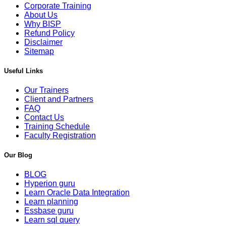
Corporate Training
About Us
Why BISP
Refund Policy
Disclaimer
Sitemap
Useful Links
Our Trainers
Client and Partners
FAQ
Contact Us
Training Schedule
Faculty Registration
Our Blog
BLOG
Hyperion guru
Learn Oracle Data Integration
Learn planning
Essbase guru
Learn sql query