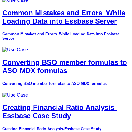
Common Mistakes and Errors_While
Loading Data into Essbase Server
Common Mistakes and Errors_While Loading Data into Essbase
Server
Converting BSO member formulas to
ASO MDX formulas
Converting BSO member formulas to ASO MDX formulas
Creating Financial Ratio Analysis-
Essbase Case Study
Creating Financial Ratio Analysis-Essbase Case Study