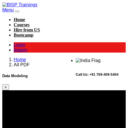
Menu
Home
Courses
Hire from US
Bootcamp
Login
Inquiry
Home
All PDF
Call Us:
+91 769-409-5404
Data Modeling
×