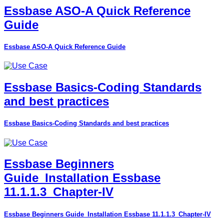
Essbase ASO-A Quick Reference
Guide
Essbase ASO-A Quick Reference Guide
Essbase Basics-Coding Standards
and best practices
Essbase Basics-Coding Standards and best practices
Essbase Beginners
Guide_Installation Essbase
11.1.1.3_Chapter-IV
Essbase Beginners Guide_Installation Essbase 11.1.1.3_Chapter-IV