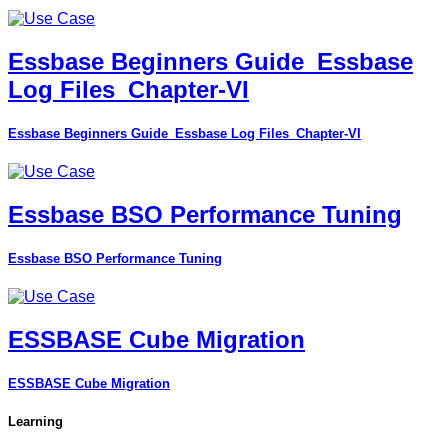
Essbase Beginners Guide_Essbase
Log Files_Chapter-VI
Essbase Beginners Guide_Essbase Log Files_Chapter-VI
Essbase BSO Performance Tuning
Essbase BSO Performance Tuning
ESSBASE Cube Migration
ESSBASE Cube Migration
Learning