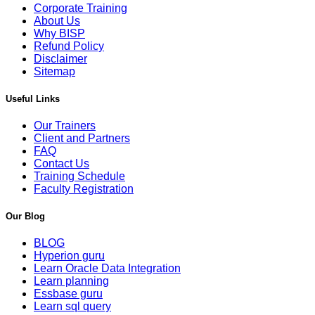
Corporate Training
About Us
Why BISP
Refund Policy
Disclaimer
Sitemap
Useful Links
Our Trainers
Client and Partners
FAQ
Contact Us
Training Schedule
Faculty Registration
Our Blog
BLOG
Hyperion guru
Learn Oracle Data Integration
Learn planning
Essbase guru
Learn sql query