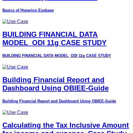
Basics of Hyperion Essbase
BUILDING FINANCIAL DATA
MODEL_ODI 11g CASE STUDY
BUILDING FINANCIAL DATA MODEL_ODI 11g CASE STUDY
Building Financial Report and
Dashboard Using OBIEE-Guide
Building Financial Report and Dashboard Using OBIEE-Guide
Calculating the Tax Inclusive Amount