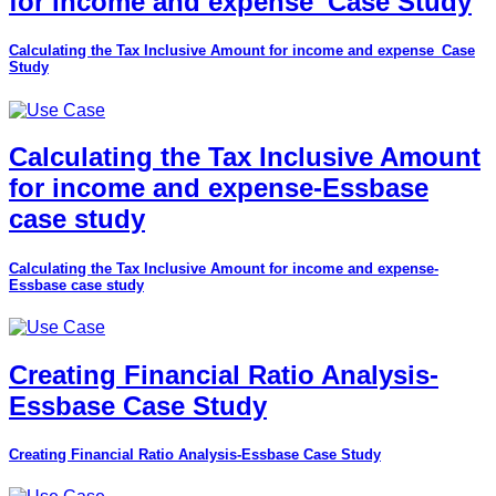
for income and expense_Case Study
Calculating the Tax Inclusive Amount for income and expense_Case
Study
Calculating the Tax Inclusive Amount
for income and expense-Essbase
case study
Calculating the Tax Inclusive Amount for income and expense-
Essbase case study
Creating Financial Ratio Analysis-
Essbase Case Study
Creating Financial Ratio Analysis-Essbase Case Study