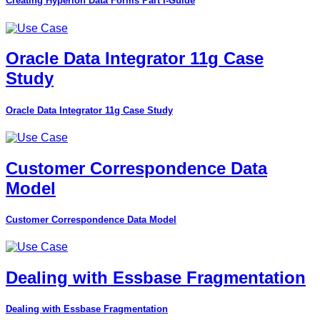
Creating Hyperion Data Forms Part I-Guide
Oracle Data Integrator 11g Case
Study
Oracle Data Integrator 11g Case Study
Customer Correspondence Data
Model
Customer Correspondence Data Model
Dealing with Essbase Fragmentation
Dealing with Essbase Fragmentation