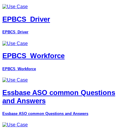
EPBCS_Driver
EPBCS_Driver
EPBCS_Workforce
EPBCS_Workforce
Essbase ASO common Questions
and Answers
Essbase ASO common Questions and Answers