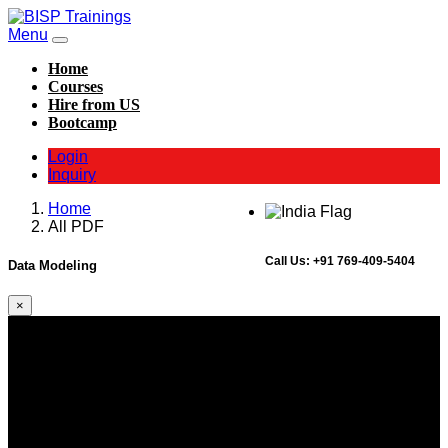
Menu
Home
Courses
Hire from US
Bootcamp
Login
Inquiry
Home
All PDF
Call Us:
+91 769-409-5404
Data Modeling
×