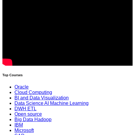
Top Courses
Oracle
Cloud Computing
BI and Data Visualization
Data Science AI Machine Learning
DWH ETL
Open source
Big Data Hadoop
IBM
Microsoft