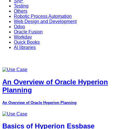
SAP
Testing
Others
Robotic Process Automation
Web Design and Development
Odoo
Oracle Fusion
Workday
Quick Books
AI libraries
An Overview of Oracle Hyperion
Planning
An Overview of Oracle Hyperion Planning
Basics of Hyperion Essbase