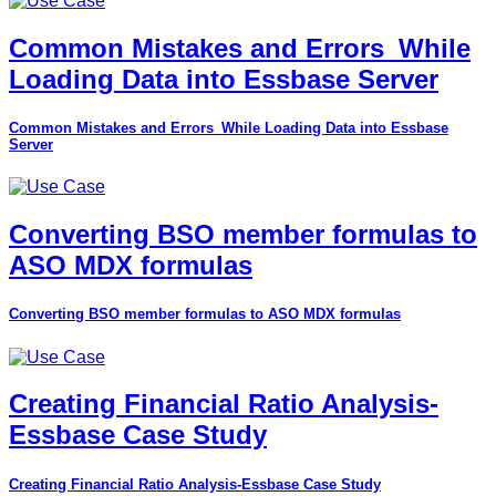
Common Mistakes and Errors_While
Loading Data into Essbase Server
Common Mistakes and Errors_While Loading Data into Essbase
Server
Converting BSO member formulas to
ASO MDX formulas
Converting BSO member formulas to ASO MDX formulas
Creating Financial Ratio Analysis-
Essbase Case Study
Creating Financial Ratio Analysis-Essbase Case Study