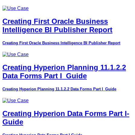
Creating First Oracle Business
Intelligence BI Publisher Report
Creating First Oracle Business Intelligence BI Publisher Report
Creating Hyperion Planning 11.1.2.2
Data Forms Part I_Guide
Creating Hyperion Planning 11.1.2.2 Data Forms Part I_Guide
Creating Hyperion Data Forms Part I-
Guide