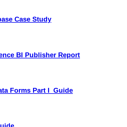
sbase Case Study
gence BI Publisher Report
ata Forms Part I_Guide
Guide