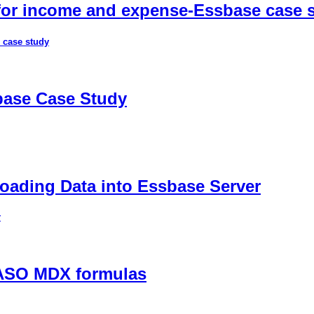
 for income and expense-Essbase case 
 case study
sbase Case Study
ading Data into Essbase Server
r
 ASO MDX formulas