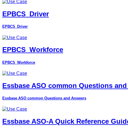
EPBCS_Driver
EPBCS_Driver
EPBCS_Workforce
EPBCS_Workforce
Essbase ASO common Questions and
Essbase ASO common Questions and Answers
Essbase ASO-A Quick Reference Guid