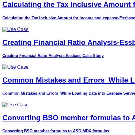
Calculating the Tax Inclusive Amount
Calculating the Tax Inclusive Amount for income and expense-Essbase
Creating Financial Ratio Analysis-Es
Creating Financial Ratio Analysis-Essbase Case Study
Common Mistakes and Errors_While Lo
Common Mistakes and Errors_While Loading Data into Essbase Serve
Converting BSO member formulas to
Converting BSO member formulas to ASO MDX formulas