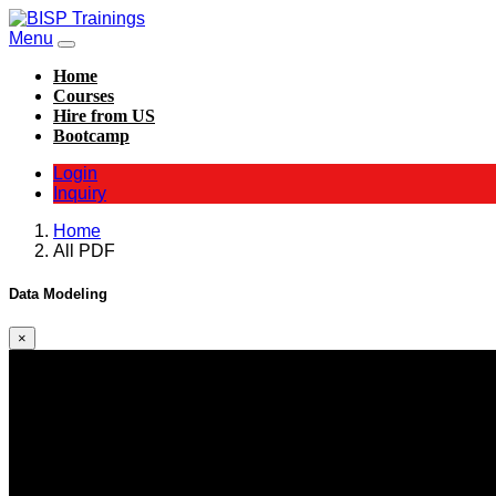
Menu
Home
Courses
Hire from US
Bootcamp
Login
Inquiry
Home
All PDF
Data Modeling
×