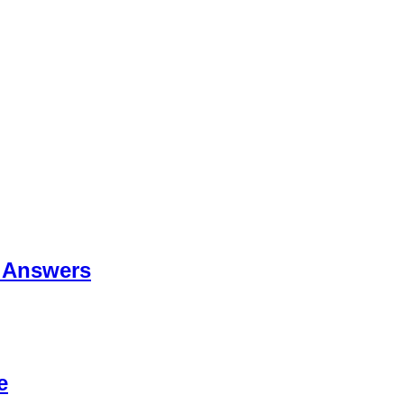
 Answers
e