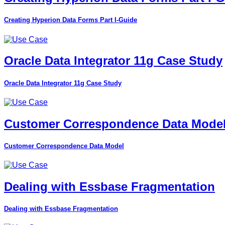
Creating Hyperion Data Forms Part I-Guide
Oracle Data Integrator 11g Case Study
Oracle Data Integrator 11g Case Study
Customer Correspondence Data Mode
Customer Correspondence Data Model
Dealing with Essbase Fragmentation
Dealing with Essbase Fragmentation