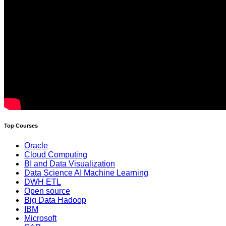
Top Courses
Oracle
Cloud Computing
BI and Data Visualization
Data Science AI Machine Learning
DWH ETL
Open source
Big Data Hadoop
IBM
Microsoft