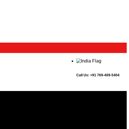
Call Us:
+91 769-409-5404