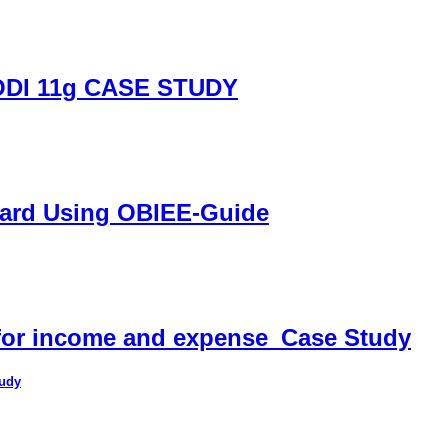
DI 11g CASE STUDY
oard Using OBIEE-Guide
 for income and expense_Case Study
tudy