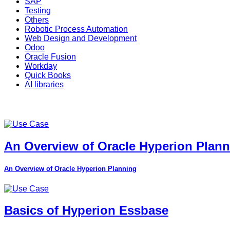
SAP
Testing
Others
Robotic Process Automation
Web Design and Development
Odoo
Oracle Fusion
Workday
Quick Books
AI libraries
An Overview of Oracle Hyperion Plan
An Overview of Oracle Hyperion Planning
Basics of Hyperion Essbase