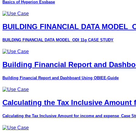
Basics of Hyperion Essbase
BUILDING FINANCIAL DATA MODEL_O
BUILDING FINANCIAL DATA MODEL_ODI 11g CASE STUDY
Building Financial Report and Dashb
Building Financial Report and Dashboard Using OBIEE-Guide
Calculating the Tax Inclusive Amount
Calculating the Tax Inclusive Amount for income and expense_Case S