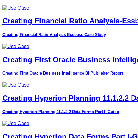
Creating Financial Ratio Analysis-Es
Creating Financial Ratio Analysis-Essbase Case Study
Creating First Oracle Business Intelli
Creating First Oracle Business Intelligence BI Publisher Report
Creating Hyperion Planning 11.1.2.2 D
Creating Hyperion Planning 11.1.2.2 Data Forms Part I_Guide
Creating Hyperion Data Forms Part I-